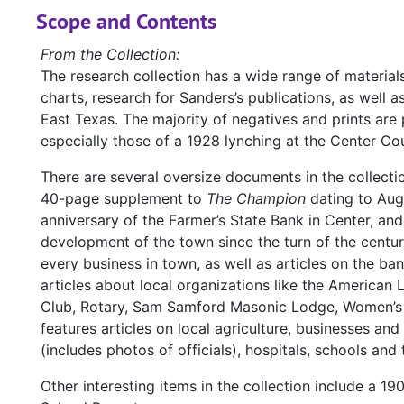
Scope and Contents
From the Collection:
The research collection has a wide range of materia
charts, research for Sanders’s publications, as well 
East Texas. The majority of negatives and prints ar
especially those of a 1928 lynching at the Center Cou
There are several oversize documents in the collectio
40-page supplement to
The Champion
dating to Augu
anniversary of the Farmer’s State Bank in Center, an
development of the town since the turn of the centu
every business in town, as well as articles on the ba
articles about local organizations like the America
Club, Rotary, Sam Samford Masonic Lodge, Women’s 
features articles on local agriculture, businesses a
(includes photos of officials), hospitals, schools and
Other interesting items in the collection include a 19