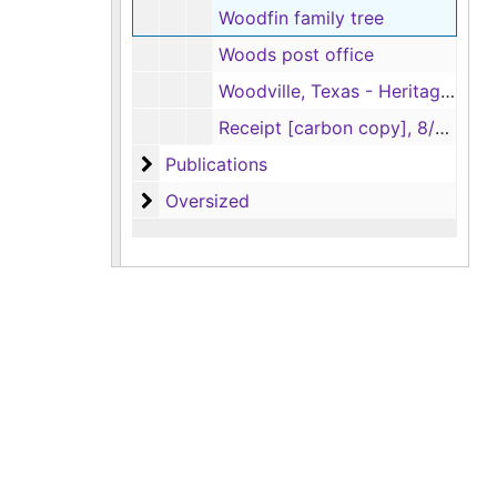
Woodfin family tree
Woods post office
Woodville, Texas - Heritage Garden
Receipt [carbon copy], 8/4/1960
Publications
Publications
Oversized
Oversized