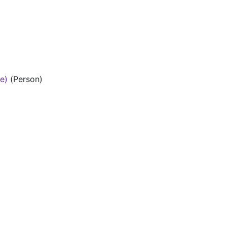
te)
(Person)