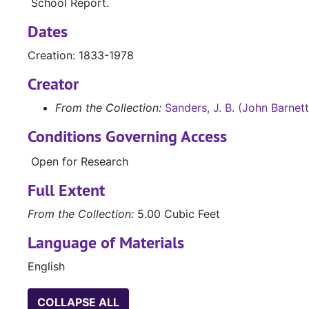
School Report.
Dates
Creation: 1833-1978
Creator
From the Collection:
Sanders, J. B. (John Barnet
Conditions Governing Access
Open for Research
Full Extent
From the Collection:
5.00 Cubic Feet
Language of Materials
English
COLLAPSE ALL