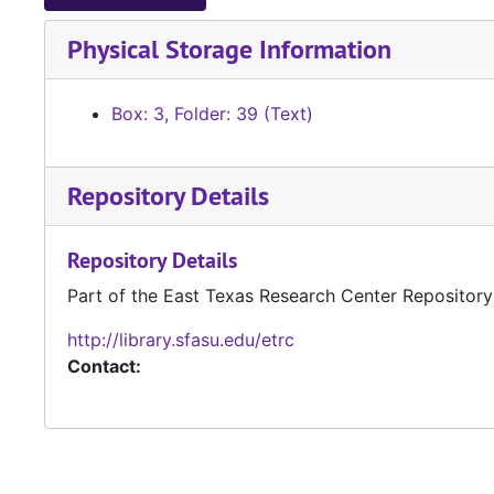
Physical Storage Information
Box: 3, Folder: 39 (Text)
Repository Details
Repository Details
Part of the East Texas Research Center Repository
http://library.sfasu.edu/etrc
Contact: