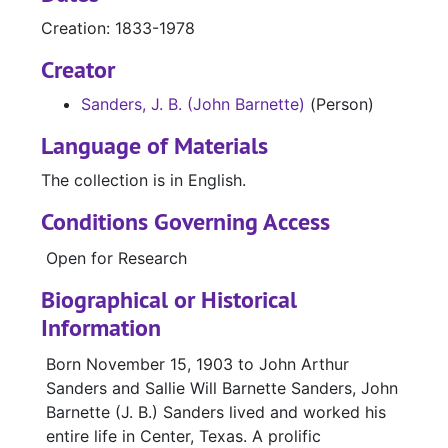
Creation: 1833-1978
Creator
Sanders, J. B. (John Barnette)
(Person)
Language of Materials
The collection is in English.
Conditions Governing Access
Open for Research
Biographical or Historical
Information
Born November 15, 1903 to John Arthur
Sanders and Sallie Will Barnette Sanders, John
Barnette (J. B.) Sanders lived and worked his
entire life in Center, Texas. A prolific