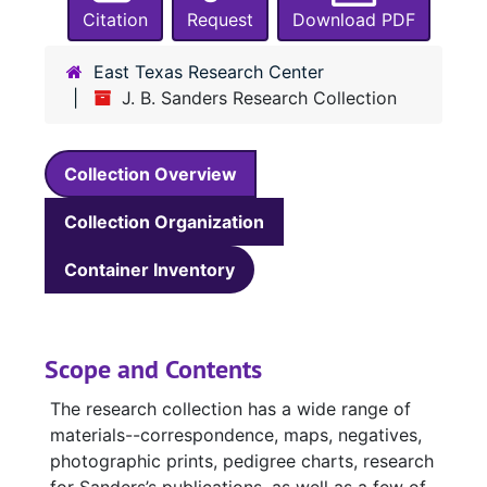
Citation
Request
Download PDF
East Texas Research Center
J. B. Sanders Research Collection
Collection Overview
Collection Organization
Container Inventory
Scope and Contents
The research collection has a wide range of
materials--correspondence, maps, negatives,
photographic prints, pedigree charts, research