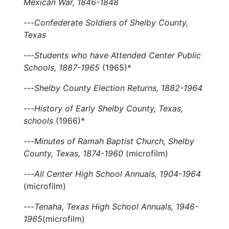
Mexican War, 1846-1848
---
Confederate Soldiers of Shelby County,
Texas
---
Students who have Attended Center Public
Schools, 1887-1965
(1965)*
---
Shelby County Election Returns, 1882-1964
---
History of Early Shelby County, Texas,
schools
(1966)*
---
Minutes of Ramah Baptist Church, Shelby
County, Texas, 1874-1960
(microfilm)
---
All Center High School Annuals, 1904-1964
(microfilm)
---
Tenaha, Texas High School Annuals, 1946-
1965
(microfilm)