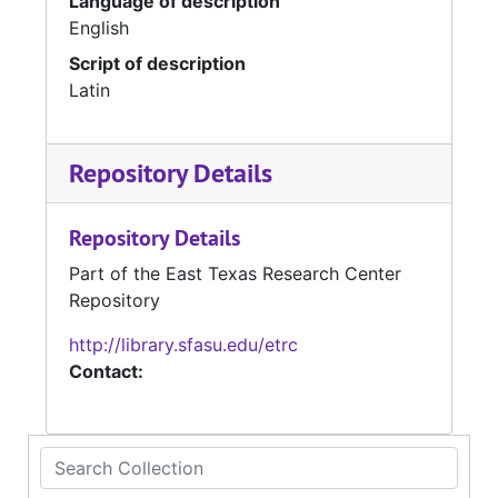
Language of description
English
Script of description
Latin
Repository Details
Repository Details
Part of the East Texas Research Center
Repository
http://library.sfasu.edu/etrc
Contact:
Search Collection