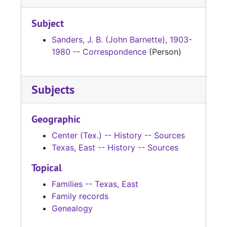
Subject
Sanders, J. B. (John Barnette), 1903-
1980 -- Correspondence
(Person)
Subjects
Geographic
Center (Tex.) -- History -- Sources
Texas, East -- History -- Sources
Topical
Families -- Texas, East
Family records
Genealogy