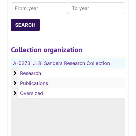
From year
To year
Collection organization
A-0273:
J. B. Sanders Research Collection
Research
Research
Publications
Publications
Oversized
Oversized