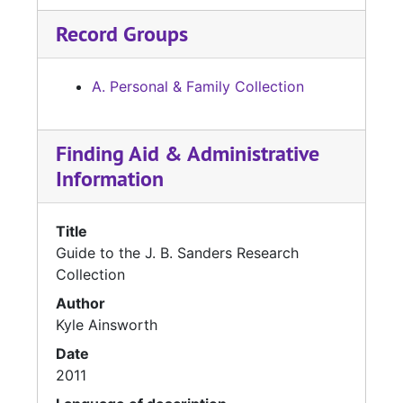
Record Groups
A. Personal & Family Collection
Finding Aid & Administrative
Information
Title
Guide to the J. B. Sanders Research
Collection
Author
Kyle Ainsworth
Date
2011