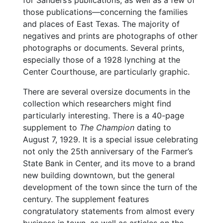
for Sanders’s publications, as well as a few of
those publications—concerning the families
and places of East Texas. The majority of
negatives and prints are photographs of other
photographs or documents. Several prints,
especially those of a 1928 lynching at the
Center Courthouse, are particularly graphic.
There are several oversize documents in the
collection which researchers might find
particularly interesting. There is a 40-page
supplement to
The Champion
dating to
August 7, 1929. It is a special issue celebrating
not only the 25th anniversary of the Farmer’s
State Bank in Center, and its move to a brand
new building downtown, but the general
development of the town since the turn of the
century. The supplement features
congratulatory statements from almost every