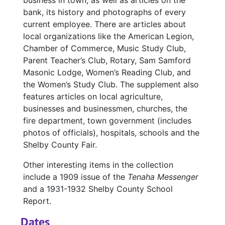
business in town, as well as articles on the
bank, its history and photographs of every
current employee. There are articles about
local organizations like the American Legion,
Chamber of Commerce, Music Study Club,
Parent Teacher’s Club, Rotary, Sam Samford
Masonic Lodge, Women’s Reading Club, and
the Women’s Study Club. The supplement also
features articles on local agriculture,
businesses and businessmen, churches, the
fire department, town government (includes
photos of officials), hospitals, schools and the
Shelby County Fair.
Other interesting items in the collection
include a 1909 issue of the
Tenaha Messenger
and a 1931-1932 Shelby County School
Report.
Dates