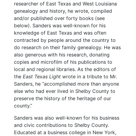
researcher of East Texas and West Louisiana
genealogy and history, he wrote, compiled
and/or published over forty books (see
below). Sanders was well-known for his
knowledge of East Texas and was often
contracted by people around the country to
do research on their family genealogy. He was
also generous with his research, donating
copies and microfilm of his publications to
local and regional libraries. As the editors of
the
East Texas Light
wrote in a tribute to Mr.
Sanders, he “accomplished more than anyone
else who had ever lived in Shelby County to
preserve the history of the heritage of our
county.”
Sanders was also well-known for his business
and civic contributions to Shelby County.
Educated at a business college in New York,