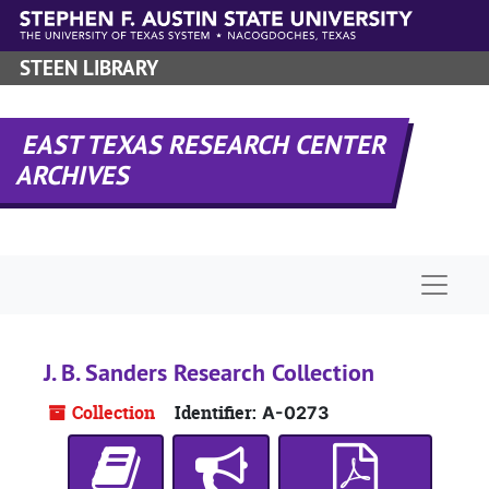
Skip to main content
STEEN LIBRARY
EAST TEXAS RESEARCH CENTER
ARCHIVES
Naviga
J. B. Sanders Research Collection
Collection
Identifier:
A-0273