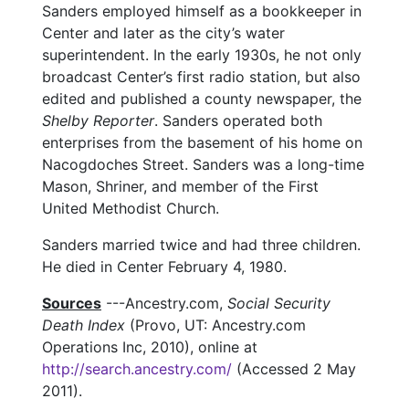
Sanders employed himself as a bookkeeper in
Center and later as the city’s water
superintendent. In the early 1930s, he not only
broadcast Center’s first radio station, but also
edited and published a county newspaper, the
Shelby Reporter
. Sanders operated both
enterprises from the basement of his home on
Nacogdoches Street. Sanders was a long-time
Mason, Shriner, and member of the First
United Methodist Church.
Sanders married twice and had three children.
He died in Center February 4, 1980.
Sources
---Ancestry.com,
Social Security
Death Index
(Provo, UT: Ancestry.com
Operations Inc, 2010), online at
http://search.ancestry.com/
(Accessed 2 May
2011).