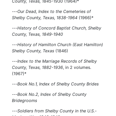
County, Texas, 1845-1930
(1964)*
---
Our Dead, Index to the Cemeteries of
Shelby County, Texas, 1838-1964
(1966)*
---
History of Concord Baptist Church, Shelby
County, Texas, 1849-1940
---
History of Hamilton Church (East Hamilton)
Shelby County, Texas
(1846)
---
Index to the Marriage Records of Shelby
County, Texas, 1882-1936
, in 2 volumes.
(1967)*
---
Book No.1, Index of Shelby County Brides
---
Book No.2, Index of Shelby County
Bridegrooms
---
Soldiers from Shelby County in the U.S.-