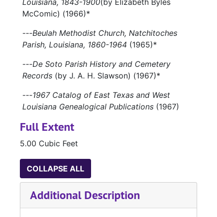
Louisiana, 1843-1900
(by Elizabeth Byles
McComic) (1966)*
---
Beulah Methodist Church, Natchitoches
Parish, Louisiana, 1860-1964
(1965)*
---
De Soto Parish History and Cemetery
Records
(by J. A. H. Slawson) (1967)*
---
1967 Catalog of East Texas and West
Louisiana Genealogical Publications
(1967)
Full Extent
5.00 Cubic Feet
COLLAPSE ALL
Additional Description