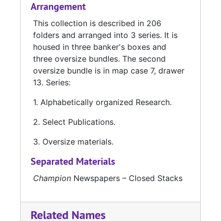
Arrangement
This collection is described in 206
folders and arranged into 3 series. It is
housed in three banker's boxes and
three oversize bundles. The second
oversize bundle is in map case 7, drawer
13. Series:
1. Alphabetically organized Research.
2. Select Publications.
3. Oversize materials.
Separated Materials
Champion
Newspapers – Closed Stacks
Related Names