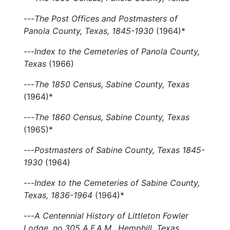
---
The Post Offices and Postmasters of
Panola County, Texas, 1845-1930
(1964)*
---
Index to the Cemeteries of Panola County,
Texas
(1966)
---
The 1850 Census, Sabine County, Texas
(1964)*
---
The 1860 Census, Sabine County, Texas
(1965)*
---
Postmasters of Sabine County, Texas 1845-
1930
(1964)
---
Index to the Cemeteries of Sabine County,
Texas, 1836-1964
(1964)*
---
A Centennial History of Littleton Fowler
Lodge, no.305 A.F.A.M., Hemphill, Texas,