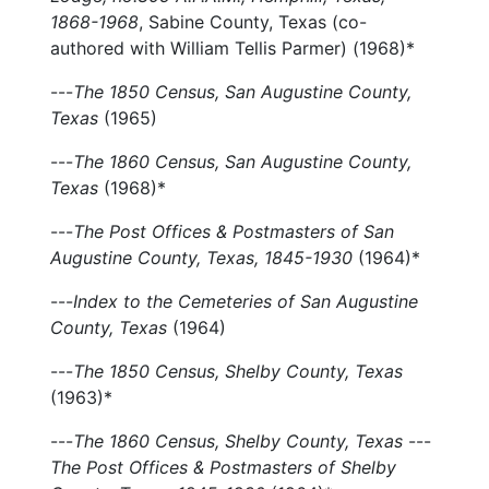
1868-1968
, Sabine County, Texas (co-
authored with William Tellis Parmer) (1968)*
---
The 1850 Census, San Augustine County,
Texas
(1965)
---
The 1860 Census, San Augustine County,
Texas
(1968)*
---
The Post Offices & Postmasters of San
Augustine County, Texas, 1845-1930
(1964)*
---
Index to the Cemeteries of San Augustine
County, Texas
(1964)
---
The 1850 Census, Shelby County, Texas
(1963)*
---
The 1860 Census, Shelby County, Texas
---
The Post Offices & Postmasters of Shelby