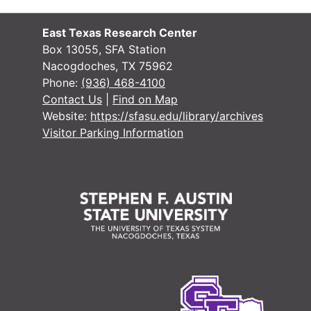
East Texas Research Center
Box 13055, SFA Station
Nacogdoches, TX 75962
Phone:
(936) 468-4100
Contact Us
|
Find on Map
Website:
https://sfasu.edu/library/archives
Visitor Parking Information