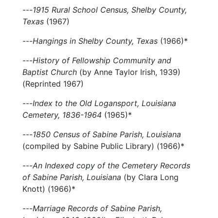
---
1915 Rural School Census, Shelby County,
Texas
(1967)
---
Hangings in Shelby County, Texas
(1966)*
---
History of Fellowship Community and
Baptist Church
(by Anne Taylor Irish, 1939)
(Reprinted 1967)
---
Index to the Old Logansport, Louisiana
Cemetery, 1836-1964
(1965)*
---
1850 Census of Sabine Parish, Louisiana
(compiled by Sabine Public Library) (1966)*
---
An Indexed copy of the Cemetery Records
of Sabine Parish, Louisiana
(by Clara Long
Knott) (1966)*
---
Marriage Records of Sabine Parish,