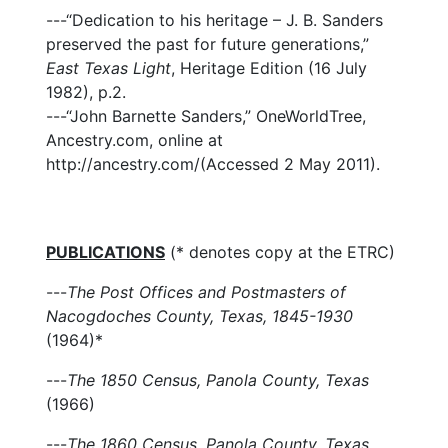
---“Dedication to his heritage – J. B. Sanders
preserved the past for future generations,”
East Texas Light
, Heritage Edition (16 July
1982), p.2.
---“John Barnette Sanders,” OneWorldTree,
Ancestry.com, online at
http://ancestry.com/(Accessed 2 May 2011).
PUBLICATIONS
(* denotes copy at the ETRC)
---
The Post Offices and Postmasters of
Nacogdoches County, Texas, 1845-1930
(1964)*
---
The 1850 Census, Panola County, Texas
(1966)
---
The 1860 Census, Panola County, Texas