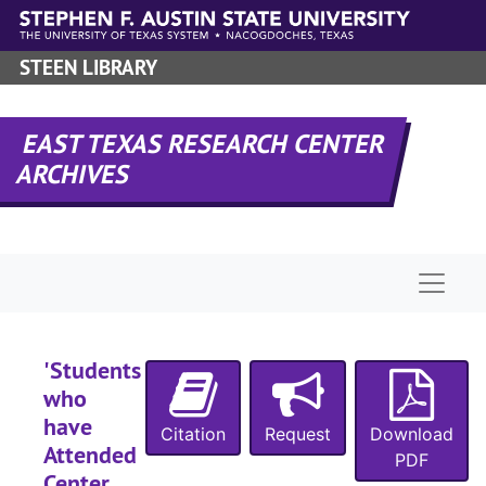
Skip to main content
STEEN LIBRARY
EAST TEXAS RESEARCH CENTER
ARCHIVES
Naviga
'Students
who
have
Citation
Request
Download
Attended
PDF
Center