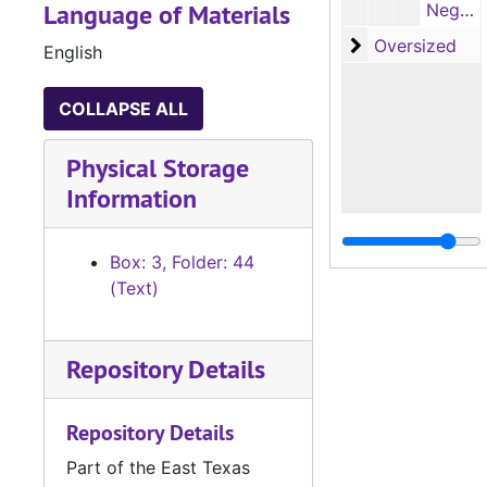
Language of Materials
Negative film plates, pages 73-108, 'Marriage Records of Sabine Parish, Louisiana, 1843-1900' (by Elizabeth Byles McComic), 1966
Oversized
Oversized
English
COLLAPSE ALL
Physical Storage
Information
Box: 3, Folder: 44
(Text)
Repository Details
Repository Details
Part of the East Texas