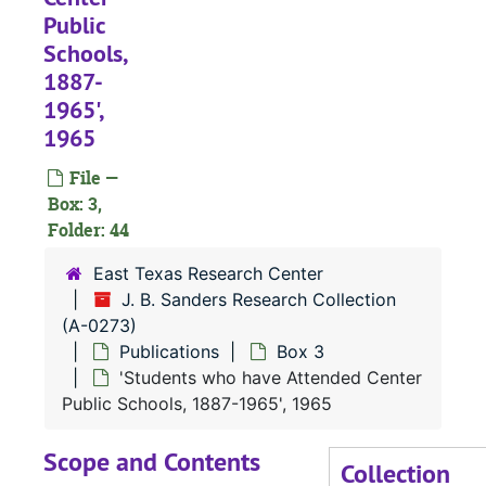
Public
Schools,
1887-
1965',
1965
File —
Box: 3,
Folder: 44
East Texas Research Center
J. B. Sanders Research Collection
(A-0273)
Publications
Box 3
'Students who have Attended Center
Public Schools, 1887-1965', 1965
Scope and Contents
Collection