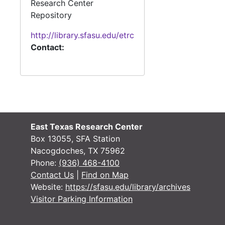
Research Center
Repository
http://library.sfasu.edu/etrc
Contact:
East Texas Research Center
Box 13055, SFA Station
Nacogdoches, TX 75962
Phone:
(936) 468-4100
Contact Us
|
Find on Map
Website:
https://sfasu.edu/library/archives
Visitor Parking Information