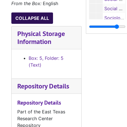
From the Box:
English
Social Work: Microcomputers in Alcohol Education, 1983
Sociology: Adapting Davis’ Model for Introductory Sociology to the Four-Year State College, 1983
COLLAPSE ALL
Sociology: Attitudes Toward Litter and Litterers, 1984-1985
Physical Storage
Sociology: Aging, 1972-1973
Information
Sociology: Aging, 1974
Sociology: Mini-Conferences on Aging, 1974-1975
Box: 5, Folder: 5
Sociology: State Extension Conference, 1972
(Text)
Sociology: Archaeological Survey and Report Sabine National Forrest, 1975
Sociology: Criminal Justice on the University Campus, Undated
Repository Details
Stone Fort: Renovations, 1983
Repository Details
Facilities Grant: Biology, Psychology and Men HPE, 1968-1969
Facilities Grant: Biological and Physical Sciences, The Arts and Education, 1966-1967
Part of the East Texas
Research Center
Facilities Grant: Education and McGee, 1972-1974
Repository