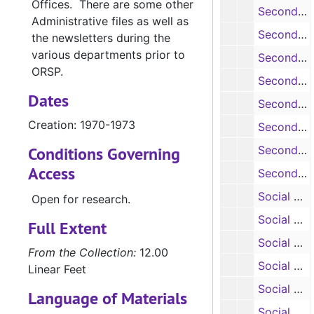
Offices. There are some other
Secondary Education: Emergency School Assistance Program, 1975
Administrative files as well as
Secondary Education: Environmental Education Institute, 1974-1975
the newsletters during the
various departments prior to
Secondary Education: Environmental Education Institute, 1974-1975
ORSP.
Secondary Education: EPES Training Institute, 1973
Dates
Secondary Education: Training Institute, 1974
Creation: 1970-1973
Secondary Education: Project Philemon, 1970
Conditions Governing
Secondary Education: Ethnic Heritage Curriculum Development, 1974-1975
Access
Secondary Education: Training Institute, 1974-1975
Social Work: Training Grants in Child Welfare, 1981-1982
Open for research.
Social Work: In-Home Education Program, 1981-1983
Full Extent
Social Work: Parent Education Center, 1980-1982
From the Collection:
12.00
Social Work: Child Welfare Earned Funds, 1981
Linear Feet
Social Work: Summer Youth Activities Program, 1983
Language of Materials
Social Work: Alcohol Information /Program Coordination Center, 1983