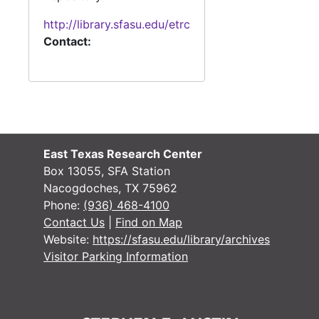
Facilities Grant: Education and McGee, 1972-1974
http://library.sfasu.edu/etrc
Facilities Grant: Home Economics, Forestry, and Music, 1970
Contact:
Facilities Grant: Computer Science and CCTV, 1973-1974
Facilities Grant: Theatre, 1974-1975
Facilities Grant: HPE Men and Women, 1971-1973
Facilities Grant: Communication, Art and Early Childhood Education Center, 1972-1973
Box 6
Box 6
East Texas Research Center
Box 13055, SFA Station
Box 7
Box 7
Nacogdoches, TX 75962
Box 8
Box 8
Phone:
(936) 468-4100
Contact Us
|
Find on Map
Website:
https://sfasu.edu/library/archives
Visitor Parking Information