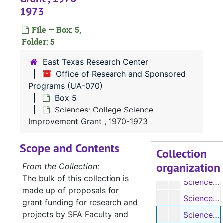
1973
File — Box: 5,
Folder: 5
UA-070:
Office of Research and Sponsored Programs
East Texas Research Center
Box 1
Box 1
Office of Research and Sponsored
Box 2
Box 2
Programs (UA-070)
Box 5
Box 3
Box 3
Sciences: College Science
Box 4
Box 4
Improvement Grant , 1970-1973
Box 5
Box 5
Scope and Contents
Sciences: Allied Health Professionals Special Improvement Grant, 1970-1973
Collection
organization
Sciences: College Science Improvement Grant, 1975
From the Collection:
The bulk of this collection is
Sciences: College Science Improvement Grant, 1975
made up of proposals for
Sciences: College Science Improvement Grant Proposal, Undated
grant funding for research and
projects by SFA Faculty and
Sciences: College Science Improvement Grant, 1970-1973