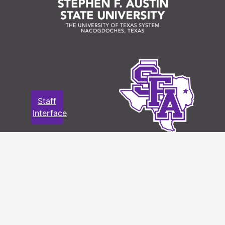
Staff
Interface