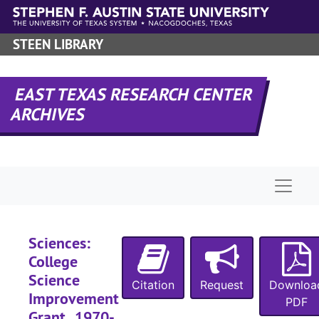
Skip to main content
STEEN LIBRARY
EAST TEXAS RESEARCH CENTER
ARCHIVES
Naviga
Sciences:
College
Science
Citation
Request
Downloa
Improvement
PDF
Grant , 1970-