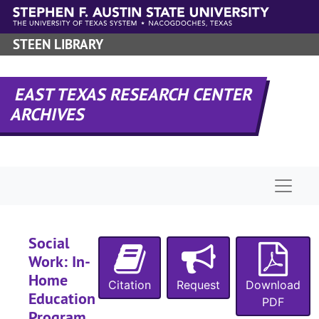
Skip to main content
STEEN LIBRARY
EAST TEXAS RESEARCH CENTER
ARCHIVES
Naviga
UA-070:
Office of Research and Sponsored Programs
Box 1
Box 1
Box 2
Box 2
Social
Work: In-
Box 3
Box 3
Home
Citation
Request
Box 4
Download
Box 4
Education
PDF
Box 5
Box 5
Program ,