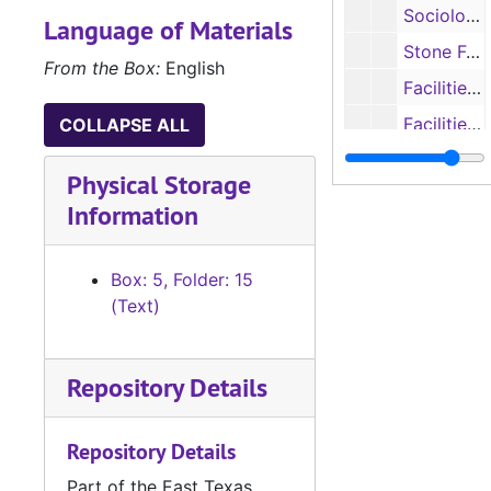
Sociology: Criminal Justice on the University Campus, Undated
Language of Materials
Stone Fort: Renovations, 1983
From the Box:
English
Facilities Grant: Biology, Psychology and Men HPE, 1968-1969
Facilities Grant: Biological and Physical Sciences, The Arts and Education, 1966-1967
COLLAPSE ALL
Facilities Grant: Education and McGee, 1972-1974
Physical Storage
Facilities Grant: Education and McGee, 1972-1974
Information
Facilities Grant: Home Economics, Forestry, and Music, 1970
Facilities Grant: Computer Science and CCTV, 1973-1974
Box: 5, Folder: 15
Facilities Grant: Theatre, 1974-1975
(Text)
Facilities Grant: HPE Men and Women, 1971-1973
Facilities Grant: Communication, Art and Early Childhood Education Center, 1972-1973
Repository Details
Box 6
Box 6
Repository Details
Box 7
Box 7
Box 8
Box 8
Part of the East Texas