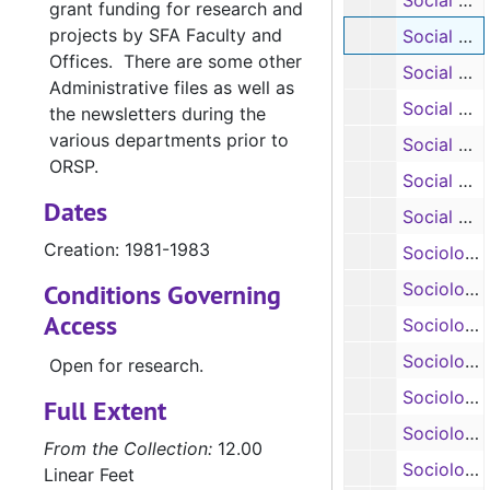
Social Work: Training Grants in Child Welfare, 1981-1982
grant funding for research and
projects by SFA Faculty and
Social Work: In-Home Education Program, 1981-1983
Offices. There are some other
Social Work: Parent Education Center, 1980-1982
Administrative files as well as
Social Work: Child Welfare Earned Funds, 1981
the newsletters during the
various departments prior to
Social Work: Summer Youth Activities Program, 1983
ORSP.
Social Work: Alcohol Information /Program Coordination Center, 1983
Dates
Social Work: Microcomputers in Alcohol Education, 1983
Creation: 1981-1983
Sociology: Adapting Davis’ Model for Introductory Sociology to the Four-Year State College, 1983
Conditions Governing
Sociology: Attitudes Toward Litter and Litterers, 1984-1985
Access
Sociology: Aging, 1972-1973
Sociology: Aging, 1974
Open for research.
Sociology: Mini-Conferences on Aging, 1974-1975
Full Extent
Sociology: State Extension Conference, 1972
From the Collection:
12.00
Sociology: Archaeological Survey and Report Sabine National Forrest, 1975
Linear Feet