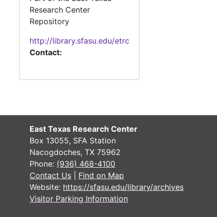
Research Center
Repository
http://library.sfasu.edu/etrc
Contact:
East Texas Research Center
Box 13055, SFA Station
Nacogdoches, TX 75962
Phone:
(936) 468-4100
Contact Us
|
Find on Map
Website:
https://sfasu.edu/library/archives
Visitor Parking Information