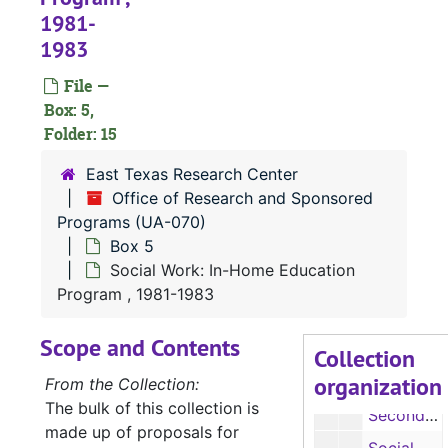
1981-
Sciences: Allied Health Professionals Special Improvement Grant, 1970-1973
1983
Sciences: College Science Improvement Grant, 1975
File —
Sciences: College Science Improvement Grant, 1975
Box: 5,
Sciences: College Science Improvement Grant Proposal, Undated
Folder: 15
Sciences: College Science Improvement Grant, 1970-1973
East Texas Research Center
Secondary Education: Emergency School Assistance Program, 1975
Office of Research and Sponsored
Secondary Education: Environmental Education Institute, 1974-1975
Programs (UA-070)
Box 5
Secondary Education: Environmental Education Institute, 1974-1975
Social Work: In-Home Education
Secondary Education: EPES Training Institute, 1973
Program , 1981-1983
Secondary Education: Training Institute, 1974
Scope and Contents
Secondary Education: Project Philemon, 1970
Collection
organization
Secondary Education: Ethnic Heritage Curriculum Development, 1974-1975
From the Collection:
The bulk of this collection is
Secondary Education: Training Institute, 1974-1975
made up of proposals for