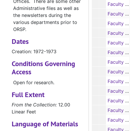
Offices. There are some other
Faculty Research Proposals, 1973-1974
Administrative files as well as
Faculty Research Proposals, 1973-1974
the newsletters during the
various departments prior to
Faculty Research Proposals, 1974-1975
ORSP.
Faculty Research Proposals, 1974-1975
Dates
Faculty Research Proposals, 1975-1976
Creation: 1972-1973
Faculty Research Proposals, 1975-1976
Conditions Governing
Faculty Research Proposals, 1975-1976
Access
Faculty Research Proposals, 1976-1977
Faculty Research Proposals, 1976-1977
Open for research.
Faculty Research Proposals, 1976-1977
Full Extent
Faculty Research Reports, 1966-1967
From the Collection:
12.00
Faculty Research Reports, 1967-1968
Linear Feet
Faculty Research Reports, 1967-1968
Language of Materials
Faculty Research Reports, 1968-1969