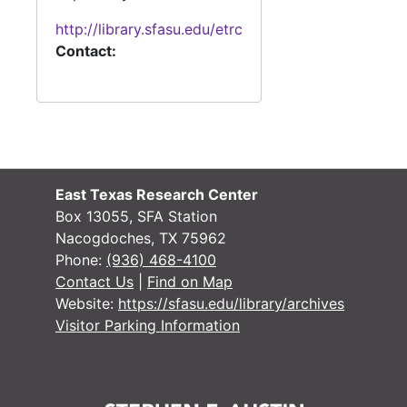
http://library.sfasu.edu/etrc
Contact:
East Texas Research Center
Box 13055, SFA Station
Nacogdoches, TX 75962
Phone:
(936) 468-4100
Contact Us
|
Find on Map
Website:
https://sfasu.edu/library/archives
Visitor Parking Information