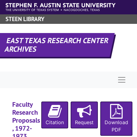
Skip to main content
STEEN LIBRARY
EAST TEXAS RESEARCH CENTER
ARCHIVES
Naviga
Faculty
Research
Proposals
Citation
Request
Download
, 1972-
PDF
1973