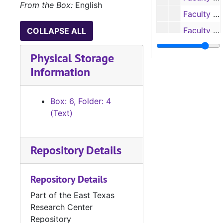
From the Box:
English
Faculty Research Reports, 1969-1970
Faculty Research Reports, 1970-1971
COLLAPSE ALL
Box 7
Box 7
Physical Storage
Box 8
Box 8
Information
Box: 6, Folder: 4
(Text)
Repository Details
Repository Details
Part of the East Texas
Research Center
Repository