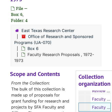
File —
Box: 6,
Folder: 4
UA-070:
Office of Research and Sponsored Programs
East Texas Research Center
Box 1
Box 1
Office of Research and Sponsored
Box 2
Box 2
Programs (UA-070)
Box 6
Box 3
Box 3
Faculty Research Proposals , 1972-
Box 4
Box 4
1973
Box 5
Box 5
Scope and Contents
Box 6
Box 6
Collection
organization
Review of Research Grants, 1967-1971
From the Collection:
The bulk of this collection is
Review of Research Grants, 1971-1976
made up of proposals for
Faculty Research Proposals, 1971-1972
grant funding for research and
projects by SFA Faculty and
Faculty Research Proposals, 1972-1973