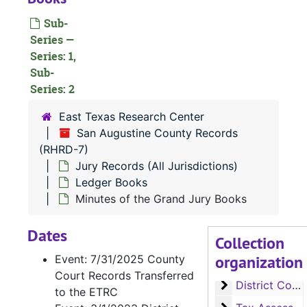
Sub-
Series —
Series: 1,
Sub-
Series: 2
East Texas Research Center
San Augustine County Records
(RHRD-7)
Jury Records (All Jurisdictions)
Ledger Books
Minutes of the Grand Jury Books
Dates
Collection
RHRD-7:
San Augustine County Records
organization
Event: 7/31/2025 County
County Court 
County Court Records
Court Records Transferred
District Court
District Court Records
to the ETRC