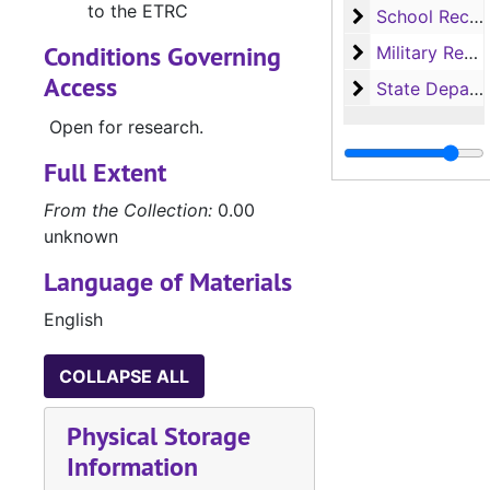
to the ETRC
School Record
School Records
Conditions Governing
Military Record
Military Records
Access
State Departme
State Department of Public Welfare/Relief Commission Records
Open for research.
Full Extent
From the Collection:
0.00
unknown
Language of Materials
English
COLLAPSE ALL
Physical Storage
Information