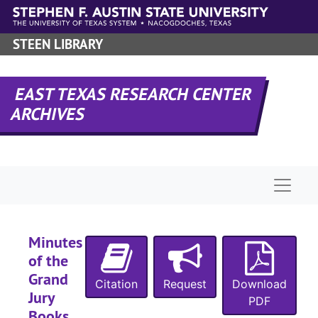
Skip to main content
STEEN LIBRARY
EAST TEXAS RESEARCH CENTER
ARCHIVES
Naviga
Minutes
of the
Grand
Citation
Request
Download
Jury
PDF
Books