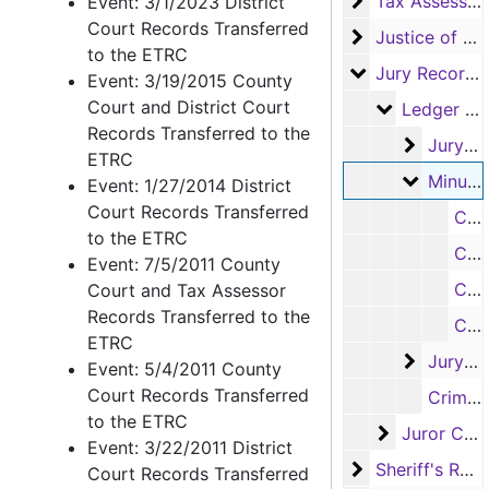
Tax Assessor/C
Tax Assessor/Collector's Records
Event: 3/1/2023 District
Court Records Transferred
Justice of the
Justice of the Peace Records
to the ETRC
Jury Records (A
Jury Records (All Jurisdictions)
Event: 3/19/2015 County
Court and District Court
Ledger Boo
Ledger Books
Records Transferred to the
Jury Tim
Jury Time Books
ETRC
Minutes 
Minutes of the Grand Jury Books
Event: 1/27/2014 District
Court Records Transferred
Criminal Minute Book, 1914-1922
to the ETRC
Criminal Minute Book, 1915-1952
Event: 7/5/2011 County
Criminal Minute Book, 1935-1953
Court and Tax Assessor
Records Transferred to the
Criminal Minute Book #4, 1956-1976
ETRC
Jury Do
Jury Docket Books
Event: 5/4/2011 County
Court Records Transferred
Criminal Minute Book, 1898-1912
to the ETRC
Juror Certi
Juror Certificates and Checks
Event: 3/22/2011 District
Sheriff's Recor
Sheriff's Records
Court Records Transferred