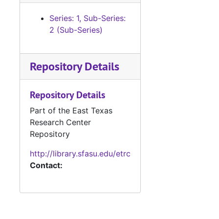
Series: 1, Sub-Series:
2 (Sub-Series)
Repository Details
Repository Details
Part of the East Texas
Research Center
Repository
http://library.sfasu.edu/etrc
Contact: