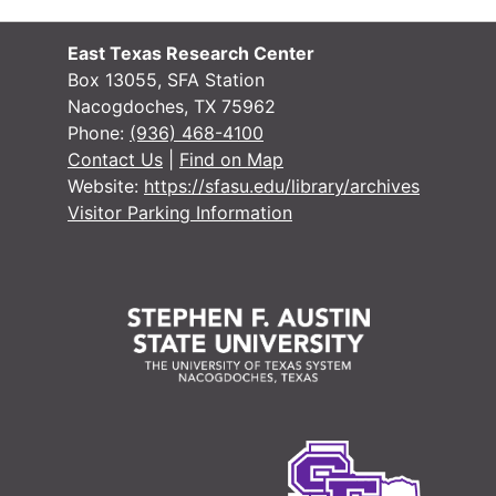
East Texas Research Center
Box 13055, SFA Station
Nacogdoches, TX 75962
Phone:
(936) 468-4100
Contact Us
|
Find on Map
Website:
https://sfasu.edu/library/archives
Visitor Parking Information