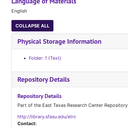
Language of Materials
English
COLLAPSE ALL
Physical Storage Information
Folder: 1 (Text)
Repository Details
Repository Details
Part of the East Texas Research Center Repository
http://library.sfasu.edu/etrc
Contact: