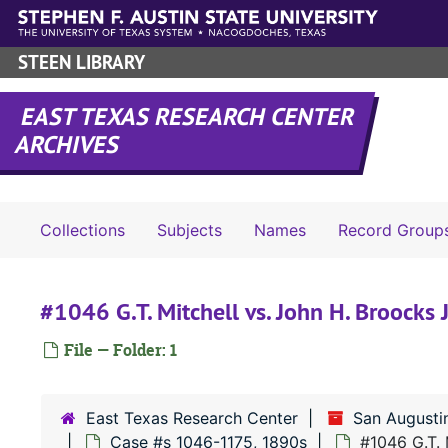
Skip to main content
STEEN LIBRARY
EAST TEXAS RESEARCH CENTER
ARCHIVES
Collections
Subjects
Names
Record Group
#1046 G.T. Mitchell vs. John H. Broocks 
File — Folder: 1
East Texas Research Center
San Augusti
Case #s 1046-1175, 1890s
#1046 G.T. 