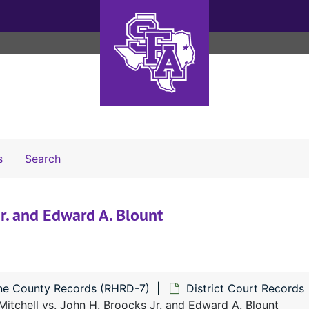
Search The Archives
s
Search
Jr. and Edward A. Blount
ne County Records (RHRD-7)
District Court Records
Mitchell vs. John H. Broocks Jr. and Edward A. Blount