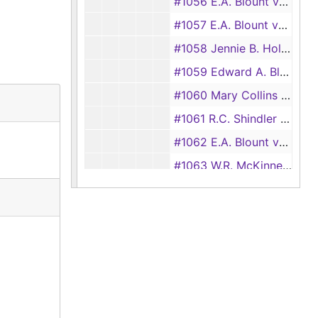
#1056 E.A. Blount vs. J.B. Butler
#1057 E.A. Blount vs. John Blount
#1058 Jennie B. Holmes vs. George E. Gatling
#1059 Edward A. Blount vs. William Blankenship
#1060 Mary Collins vs. James Collins
#1061 R.C. Shindler and Wife vs. George W. Hall
#1062 E.A. Blount vs. Pleasant Haughton (William Haughton)
#1063 W.R. McKinney vs. E.A. Blount
#1064 E.A. Blount vs. T.B. Barker
#1066 Lizzie Dickerson vs. J.E. Dubose
#1067 Edward A. Blount vs. Simon Loyd
#1068 Edward A. Blount vs. George W. Slaughter
#1069 J.T. Miller vs. George W. Slaughter
#1070 Hicks Co. Limited vs. Henry Mize