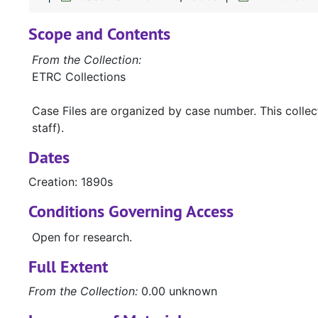
Scope and Contents
From the Collection:
ETRC Collections
Case Files are organized by case number. This colle
staff).
Dates
Creation: 1890s
Conditions Governing Access
Open for research.
Full Extent
From the Collection:
0.00 unknown