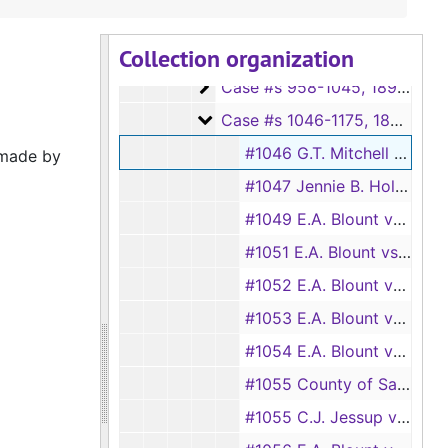
Case #s 823-898
Case #s 823-898, 1880s-1890s
Collection organization
Case #s 900-956
Case #s 900-956, 1880s-1890s
Case #s 958-1045
Case #s 958-1045, 1890s
Case #s 1046-1175
Case #s 1046-1175, 1890s
#1046 G.T. Mitchell vs. John H. Broocks Jr. and Edward A. Blount
 made by
#1047 Jennie B. Holmes vs. John H. Broocks Jr.
#1049 E.A. Blount vs. P.K. Williams
#1051 E.A. Blount vs. Sam Johnson
#1052 E.A. Blount vs. W.F. Henry
#1053 E.A. Blount vs. J.W. Henderson and L.T. Goodwin
#1054 E.A. Blount vs. Giles Chapman
#1055 County of San Augustine vs. Sossaman and Smith
#1055 C.J. Jessup vs. A.L. Harrison and E.A. Blount