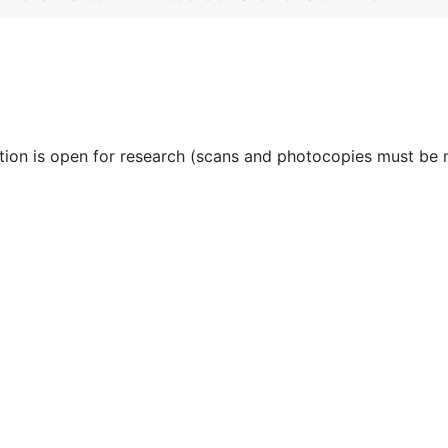
ction is open for research (scans and photocopies must be