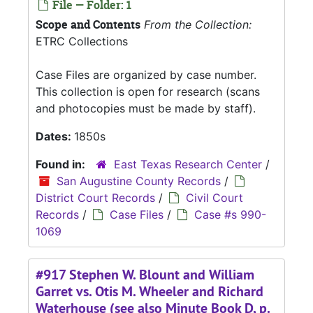
File — Folder: 1
Scope and Contents
From the Collection:
ETRC Collections
Case Files are organized by case number.
This collection is open for research (scans
and photocopies must be made by staff).
Dates:
1850s
Found in:
East Texas Research Center
/
San Augustine County Records
/
District Court Records
/
Civil Court
Records
/
Case Files
/
Case #s 990-
1069
#917 Stephen W. Blount and William
Garret vs. Otis M. Wheeler and Richard
Waterhouse (see also Minute Book D, p.