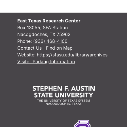
East Texas Research Center
Box 13055, SFA Station
Nacogdoches, TX 75962
Phone:
(936) 468-4100
Contact Us
|
Find on Map
Website:
https://sfasu.edu/library/archives
Visitor Parking Information