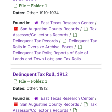
File — Folder: 1
Dates:
Other: 1919-1934
Found in:
East Texas Research Center
/
San Augustine County Records
/
Tax
Assessor/Collector's Records
/
Delinquent Tax Records
/
Delinquent Tax
Rolls in Oversize Archival Boxes
/
Delinquent Tax Rolls; Reports of Sale of
Lands and Town Lots; and Tax Rolls
Delinquent Tax Roll, 1912
File — Folder: 1
Dates:
Other: 1912
Found in:
East Texas Research Center
/
San Augustine County Records
/
Tax
Assessor/Collector's Records
/