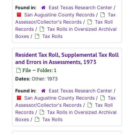
Found in:
East Texas Research Center
/
San Augustine County Records
/
Tax
Assessor/Collector's Records
/
Tax Roll
Records
/
Tax Rolls in Oversized Archival
Boxes
/
Tax Rolls
Resident Tax Roll, Supplemental Tax Roll
and Errors in Assessments, 1973
File — Folder: 1
Dates:
Other: 1973
Found in:
East Texas Research Center
/
San Augustine County Records
/
Tax
Assessor/Collector's Records
/
Tax Roll
Records
/
Tax Rolls in Oversized Archival
Boxes
/
Tax Rolls