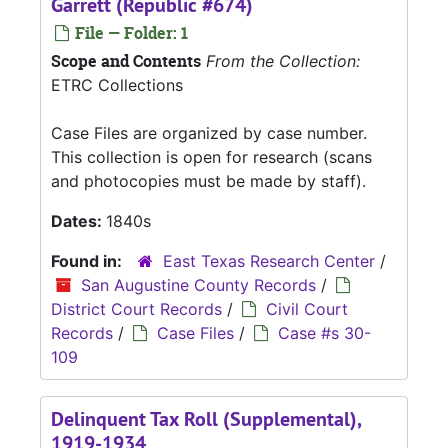
Garrett (Republic #674)
File — Folder: 1
Scope and Contents
From the Collection:
ETRC Collections
Case Files are organized by case number.
This collection is open for research (scans
and photocopies must be made by staff).
Dates:
1840s
Found in:
East Texas Research Center
/
San Augustine County Records
/
District Court Records
/
Civil Court
Records
/
Case Files
/
Case #s 30-
109
Delinquent Tax Roll (Supplemental),
1919-1934