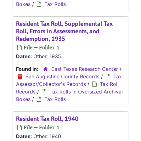
Boxes
/
Tax Rolls
Resident Tax Roll, Supplemental Tax
Roll, Errors in Assessments, and
Redemption, 1935
File — Folder: 1
Dates:
Other: 1935
Found in:
East Texas Research Center
/
San Augustine County Records
/
Tax
Assessor/Collector's Records
/
Tax Roll
Records
/
Tax Rolls in Oversized Archival
Boxes
/
Tax Rolls
Resident Tax Roll, 1940
File — Folder: 1
Dates:
Other: 1940