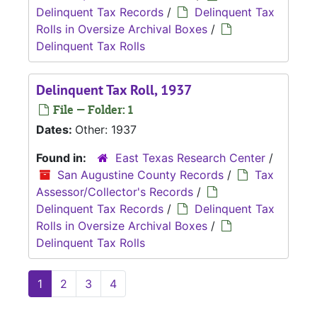
Delinquent Tax Records
/
Delinquent Tax
Rolls in Oversize Archival Boxes
/
Delinquent Tax Rolls
Delinquent Tax Roll, 1937
File — Folder: 1
Dates:
Other: 1937
Found in:
East Texas Research Center
/
San Augustine County Records
/
Tax
Assessor/Collector's Records
/
Delinquent Tax Records
/
Delinquent Tax
Rolls in Oversize Archival Boxes
/
Delinquent Tax Rolls
1
2
3
4