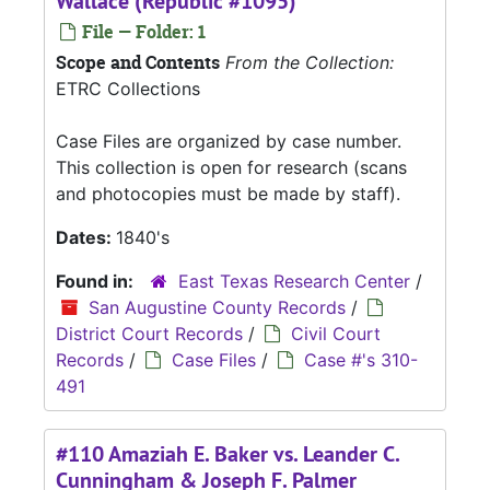
Wallace (Republic #1095)
File — Folder: 1
Scope and Contents
From the Collection:
ETRC Collections
Case Files are organized by case number.
This collection is open for research (scans
and photocopies must be made by staff).
Dates:
1840's
Found in:
East Texas Research Center
/
San Augustine County Records
/
District Court Records
/
Civil Court
Records
/
Case Files
/
Case #'s 310-
491
#110 Amaziah E. Baker vs. Leander C.
Cunningham & Joseph F. Palmer