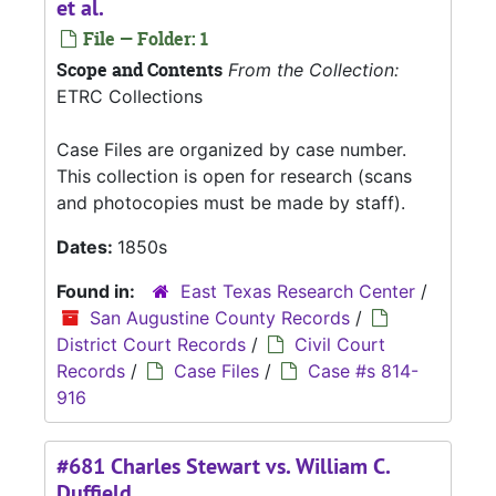
et al.
File — Folder: 1
Scope and Contents
From the Collection:
ETRC Collections
Case Files are organized by case number.
This collection is open for research (scans
and photocopies must be made by staff).
Dates:
1850s
Found in:
East Texas Research Center
/
San Augustine County Records
/
District Court Records
/
Civil Court
Records
/
Case Files
/
Case #s 814-
916
#681 Charles Stewart vs. William C.
Duffield