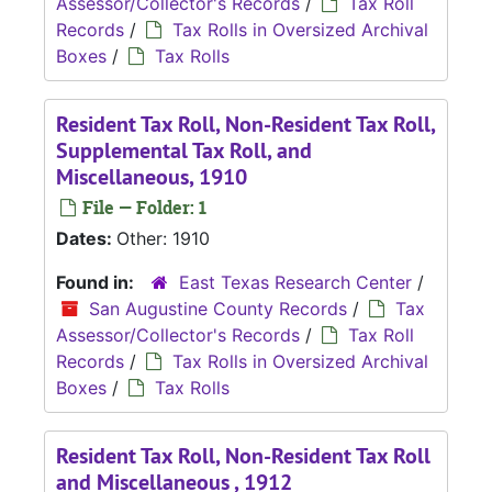
Assessor/Collector's Records
/
Tax Roll
Records
/
Tax Rolls in Oversized Archival
Boxes
/
Tax Rolls
Resident Tax Roll, Non-Resident Tax Roll,
Supplemental Tax Roll, and
Miscellaneous, 1910
File — Folder: 1
Dates:
Other: 1910
Found in:
East Texas Research Center
/
San Augustine County Records
/
Tax
Assessor/Collector's Records
/
Tax Roll
Records
/
Tax Rolls in Oversized Archival
Boxes
/
Tax Rolls
Resident Tax Roll, Non-Resident Tax Roll
and Miscellaneous , 1912