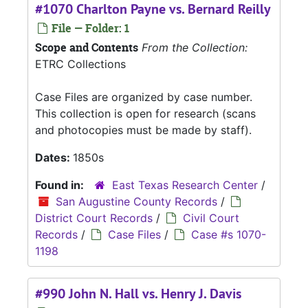
#1070 Charlton Payne vs. Bernard Reilly
File — Folder: 1
Scope and Contents
From the Collection:
ETRC Collections
Case Files are organized by case number.
This collection is open for research (scans
and photocopies must be made by staff).
Dates:
1850s
Found in:
East Texas Research Center
/
San Augustine County Records
/
District Court Records
/
Civil Court
Records
/
Case Files
/
Case #s 1070-
1198
#990 John N. Hall vs. Henry J. Davis