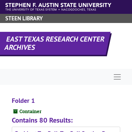
Skip to main content
STEEN LIBRARY
EAST TEXAS RESEARCH CENTER
ARCHIVES
Naviga
Folder 1
Container
Contains 80 Results: