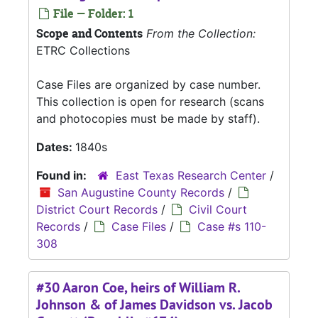
File — Folder: 1
Scope and Contents
From the Collection:
ETRC Collections
Case Files are organized by case number.
This collection is open for research (scans
and photocopies must be made by staff).
Dates:
1840s
Found in:
East Texas Research Center
/
San Augustine County Records
/
District Court Records
/
Civil Court
Records
/
Case Files
/
Case #s 110-
308
#30 Aaron Coe, heirs of William R.
Johnson & of James Davidson vs. Jacob