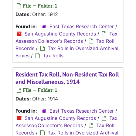
File — Folder: 1
Dates:
Other: 1912
Found in:
East Texas Research Center
/
San Augustine County Records
/
Tax
Assessor/Collector's Records
/
Tax Roll
Records
/
Tax Rolls in Oversized Archival
Boxes
/
Tax Rolls
Resident Tax Roll, Non-Resident Tax Roll
and Miscellaneous, 1914
File — Folder: 1
Dates:
Other: 1914
Found in:
East Texas Research Center
/
San Augustine County Records
/
Tax
Assessor/Collector's Records
/
Tax Roll
Records
/
Tax Rolls in Oversized Archival