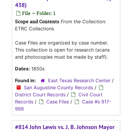
438)
File — Folder: 1
Scope and Contents
From the Collection:
ETRC Collections
Case Files are organized by case number.
This collection is open for research (scans
and photocopies must be made by staff).
Dates:
1850s
Found in:
East Texas Research Center
/
San Augustine County Records
/
District Court Records
/
Civil Court
Records
/
Case Files
/
Case #s 917-
988
#814 John Lewis vs. J. B. Johnson Mayor