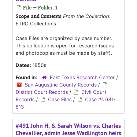
File — Folder: 1
Scope and Contents
From the Collection:
ETRC Collections
Case Files are organized by case number.
This collection is open for research (scans
and photocopies must be made by staff).
Dates:
1850s
Found in:
East Texas Research Center
/
San Augustine County Records
/
District Court Records
/
Civil Court
Records
/
Case Files
/
Case #s 681-
813
#491 John H. & Sarah Wilson vs. Charles
Chevallier, admin Jesse Wadlington heirs