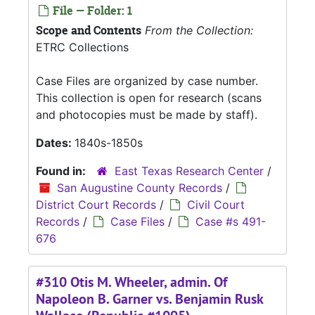
File — Folder: 1
Scope and Contents
From the Collection:
ETRC Collections
Case Files are organized by case number.
This collection is open for research (scans
and photocopies must be made by staff).
Dates:
1840s-1850s
Found in:
East Texas Research Center
/
San Augustine County Records
/
District Court Records
/
Civil Court
Records
/
Case Files
/
Case #s 491-
676
#310 Otis M. Wheeler, admin. Of
Napoleon B. Garner vs. Benjamin Rusk