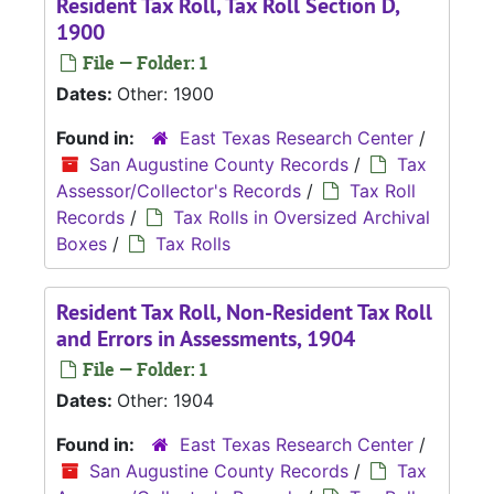
Resident Tax Roll, Tax Roll Section D,
1900
File — Folder: 1
Dates:
Other: 1900
Found in:
East Texas Research Center
/
San Augustine County Records
/
Tax
Assessor/Collector's Records
/
Tax Roll
Records
/
Tax Rolls in Oversized Archival
Boxes
/
Tax Rolls
Resident Tax Roll, Non-Resident Tax Roll
and Errors in Assessments, 1904
File — Folder: 1
Dates:
Other: 1904
Found in:
East Texas Research Center
/
San Augustine County Records
/
Tax