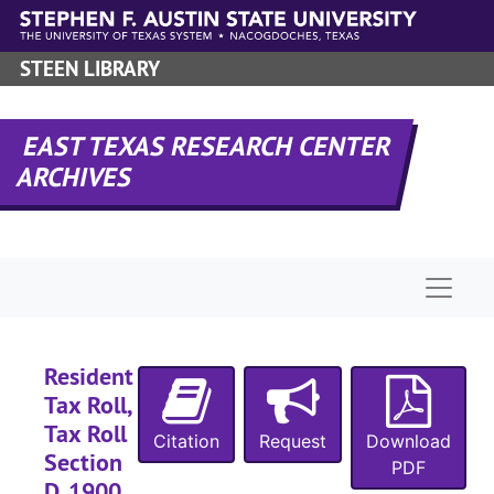
Skip to main content
STEEN LIBRARY
EAST TEXAS RESEARCH CENTER
ARCHIVES
Naviga
Resident
Tax Roll,
Tax Roll
Citation
Request
Download
Section
PDF
D, 1900