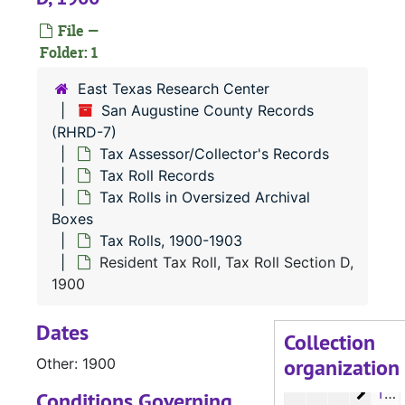
File —
Folder: 1
East Texas Research Center
San Augustine County Records
(RHRD-7)
Tax Assessor/Collector's Records
RHRD-7:
San Augustine County Records
Tax Roll Records
County Court 
County Court Records
Tax Rolls in Oversized Archival
District Court
District Court Records
Boxes
Tax Rolls, 1900-1903
Tax Assessor/C
Tax Assessor/Collector's Records
Resident Tax Roll, Tax Roll Section D,
Tax Roll Re
Tax Roll Records
1900
Microfil
Microfilm
Dates
Tax Roll
Tax Rolls in Oversized Archival Boxes
Collection
organization
Tax R
Other: 1900
Tax Rolls, 1880-1891
Tax R
Tax Rolls, 1892-1899
Conditions Governing