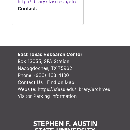
http://library.sfasu.edu/etrc
Contact:
East Texas Research Center
Box 13055, SFA Station
Nacogdoches, TX 75962
Phone:
(936) 468-4100
Contact Us
|
Find on Map
Website:
https://sfasu.edu/library/archives
Visitor Parking Information