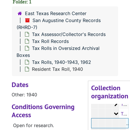
Folder: 1
Tax Roll Re
Tax Roll Records
East Texas Research Center
Microfil
Microfilm
San Augustine County Records
(RHRD-7)
Tax Roll
Tax Rolls in Oversized Archival Boxes
Tax Assessor/Collector's Records
Tax R
Tax Rolls, 1880-1891
Tax Roll Records
Tax R
Tax Rolls, 1892-1899
Tax Rolls in Oversized Archival
Boxes
Tax R
Tax Rolls, 1900-1903
Tax Rolls, 1940-1943, 1962
Tax R
Tax Rolls, 1904-1909
Resident Tax Roll, 1940
Tax R
Tax Rolls, 1910-1911
Dates
Tax R
Tax Rolls, 1912-1913
Collection
organization
Tax R
Other: 1940
Tax Rolls, 1914-1929
Tax R
Tax Rolls, 1935-1939
Conditions Governing
Access
Tax R
Tax Rolls, 1940-1943, 1962
R
Open for research.