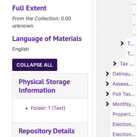
R
Full Extent
R
From the Collection:
0.00
R
unknown
R
Language of Materials
Tax R
Tax Rolls, 1973-1979
English
Tax Roll (Audit Copy), 1980
Tax Roll
Tax Roll Ledger Books
COLLAPSE ALL
Delinquent 
Delinquent Tax Records
Physical Storage
Assessor's 
Assessor's Abstract Records
Information
Poll Tax Re
Poll Tax Receipt Books
Monthly Tax
Monthly Tax Statements
Folder: 1 (Text)
Property Assessment Books, 1896
Elections by Precinct Book, 1922
Repository Details
Elections by Precinct Book, 1926