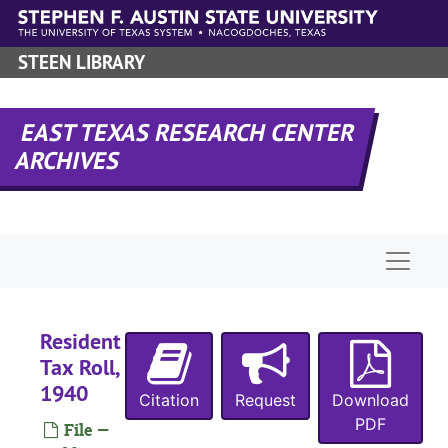
Skip to main content
STEEN LIBRARY
EAST TEXAS RESEARCH CENTER
ARCHIVES
Naviga
Resident
RHRD-7:
San Augustine County Records
Tax Roll,
County Court 
County Court Records
1940
Citation
Request
Download
District Court
District Court Records
PDF
File —
Tax Assessor/C
Tax Assessor/Collector's Records