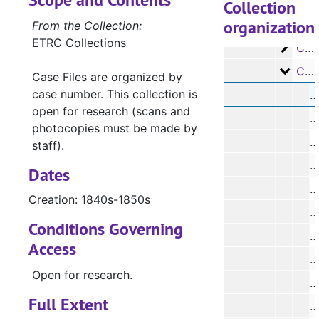
Case 
Case #s 30-109, 1840s
Collection
organization
Case 
Case #s 110-308, 1840s
From the Collection:
ETRC Collections
Case 
Case #'s 310-491, 1840's
Case 
Case #s 491-676, 1840s-1850s
Case Files are organized by
case number. This collection is
#
open for research (scans and
#
photocopies must be made by
#
staff).
#
Dates
#
Creation: 1840s-1850s
#
Conditions Governing
#
Access
#
Open for research.
Full Extent
#