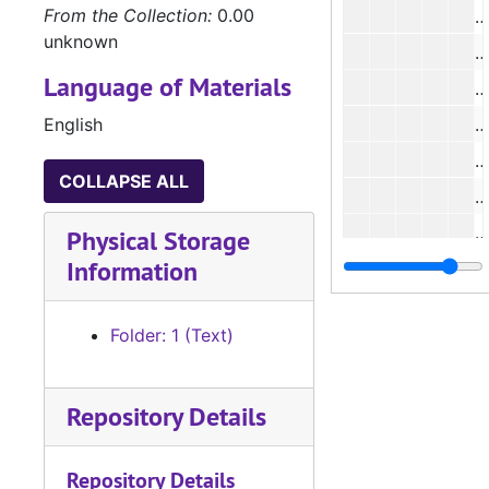
From the Collection:
0.00
unknown
Language of Materials
#
English
#
COLLAPSE ALL
#
Physical Storage
Information
#
#
Folder: 1 (Text)
#
Repository Details
#
Repository Details
#