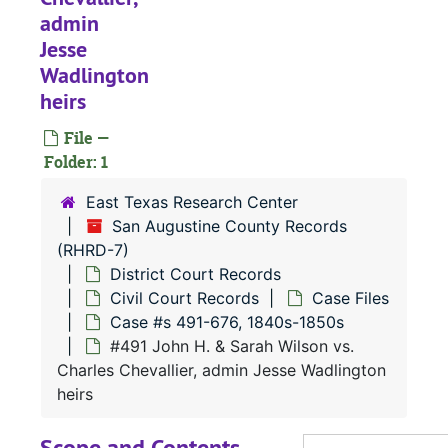
admin
Jesse
Wadlington
RHRD-7:
San Augustine County Records
heirs
County Court 
County Court Records
File —
District Court
District Court Records
Folder: 1
Civil Court
Civil Court Records
East Texas Research Center
Case Fil
Case Files
San Augustine County Records
(RHRD-7)
Case 
Case #s 1-114, 1830s
District Court Records
Case 
Case #s 116-260, 1830s
Civil Court Records
Case Files
Case 
Case #s 261-509, 1830s-1840s
Case #s 491-676, 1840s-1850s
#491 John H. & Sarah Wilson vs.
Case 
Case #s 512-639, 1830s-1840s
Charles Chevallier, admin Jesse Wadlington
Case 
Case #s 642-873, 1840s
heirs
Case 
Case #s 875-29, 1840s
Scope and Contents