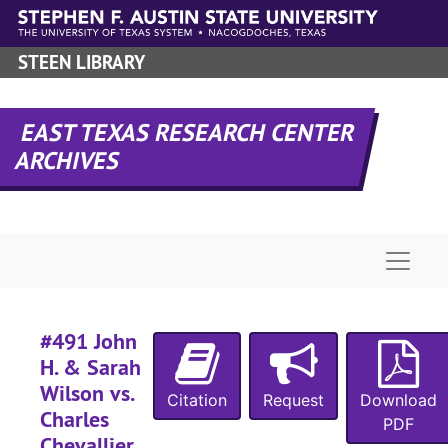
Skip to main content
STEEN LIBRARY
EAST TEXAS RESEARCH CENTER
ARCHIVES
Naviga
#491 John
H. & Sarah
Wilson vs.
Citation
Request
Download
Charles
PDF
Chevallier,