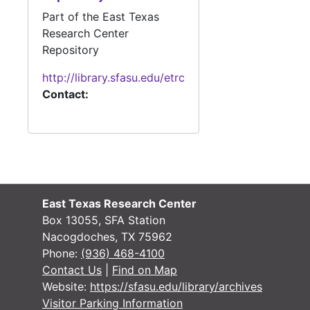
Part of the East Texas
Research Center
#
Repository
#
http://library.sfasu.edu/etrc
#
Contact:
#
#
East Texas Research Center
Box 13055, SFA Station
#
Nacogdoches, TX 75962
Phone:
(936) 468-4100
Contact Us
|
Find on Map
Website:
https://sfasu.edu/library/archives
#
Visitor Parking Information