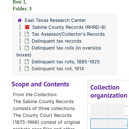
Box: 1,
Folder: 3
East Texas Research Center
Sabine County Records (RHRD-6)
RHRD-6:
Sabine County Records
Tax Assessor/Collector's Records
County Court 
County Court Records
Delinquent tax records
District Court
Delinquent tax rolls (in oversize
District Court Records
boxes)
Tax Assessor/C
Tax Assessor/Collector's Records
Delinquent tax rolls, 1885-1925
Tax roll rec
Tax roll records
Delinquent tax roll, 1914
Delinquent 
Delinquent tax records
Scope and Contents
Collection
Delinquen
Delinquent tax rolls (in oversize boxes)
organization
From the Collection:
Delin
Delinquent tax rolls, 1885-1925
The Sabine County Records
D
consists of three collections.
D
The County Court Records
(1875-1966) consist of original
D