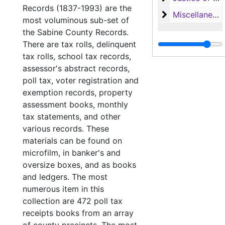
Records (1837-1993) are the
Miscellaneous
Miscellaneous
most voluminous sub-set of
the Sabine County Records.
There are tax rolls, delinquent
tax rolls, school tax records,
assessor's abstract records,
poll tax, voter registration and
exemption records, property
assessment books, monthly
tax statements, and other
various records. These
materials can be found on
microfilm, in banker's and
oversize boxes, and as books
and ledgers. The most
numerous item in this
collection are 472 poll tax
receipts books from an array