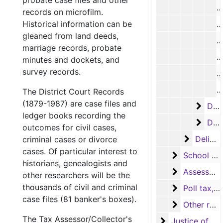
probate case files and other
D
records on microfilm.
Historical information can be
D
gleaned from land deeds,
D
marriage records, probate
D
minutes and dockets, and
survey records.
D
D
The District Court Records
(1879-1987) are case files and
Delin
Delinquent tax rolls, 1931-1977
ledger books recording the
Delin
Delinquent tax rolls, 1969-1978
outcomes for civil cases,
Delinque
Delinquent tax books
criminal cases or divorce
cases. Of particular interest to
School tax 
School tax records
historians, genealogists and
Assessor's 
Assessor's abstract records
other researchers will be the
thousands of civil and criminal
Poll tax, Vo
Poll tax, Voter registration and Exemption receipt records
case files (81 banker's boxes).
Other recor
Other records
The Tax Assessor/Collector's
Justice of the
Justice of the Peace (Justice Court) Records