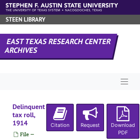
Skip to main content
STEEN LIBRARY
EAST TEXAS RESEARCH CENTER
ARCHIVES
Naviga
Delinquent
tax roll,
1914
Citation
Request
Download
PDF
File —