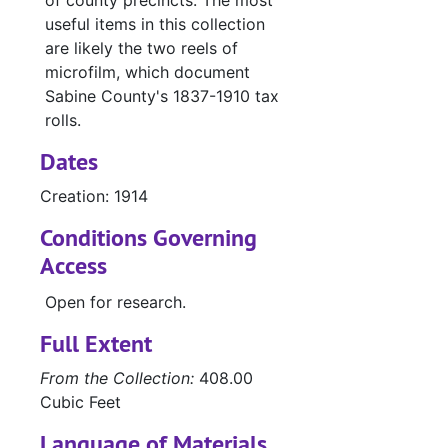
of county precincts. The most
useful items in this collection
are likely the two reels of
microfilm, which document
Sabine County's 1837-1910 tax
rolls.
Dates
Creation: 1914
Conditions Governing
Access
Open for research.
Full Extent
From the Collection:
408.00
Cubic Feet
Language of Materials