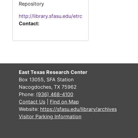
Repository
http://library.sfasu.edu/etrc
Contact:
East Texas Research Center
Box 13055, SFA Station
Nacogdoches, TX 75962
Phone:
(936) 468-4100
Contact Us
|
Find on Map
Website:
https://sfasu.edu/library/archives
Visitor Parking Information