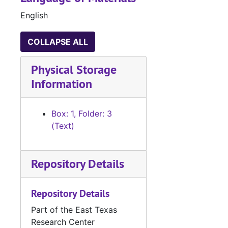
English
COLLAPSE ALL
Physical Storage
Information
Box: 1, Folder: 3
(Text)
Repository Details
Repository Details
Part of the East Texas
Research Center