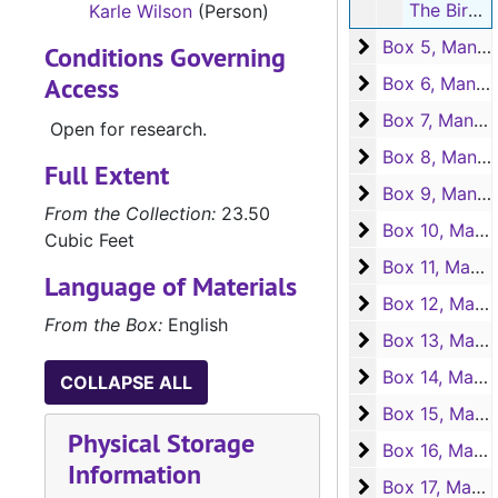
The Birds of Tanglewood. Bills for books from Southwest Press, 1930-1932
Karle Wilson
(Person)
Box 5, Manuscr
Box 5, Manuscripts "The Birds of Tanglewood" and "Dreamers on Horseback"
Conditions Governing
Access
Box 6, Manuscri
Box 6, Manuscript "Family Style"
Box 7, Manuscri
Box 7, Manuscript "Family Style"
Open for research.
Box 8, Manuscri
Box 8, Manuscript "Family Style"
Full Extent
Box 9, Manuscri
Box 9, Manuscript "Family Style"
From the Collection:
23.50
Box 10, Manuscr
Box 10, Manuscripts "Family Style and "Star of the Wilderness"
Cubic Feet
Box 11, Manuscr
Box 11, Manuscript "Star of the Wilderness"
Language of Materials
Box 12, Manuscr
Box 12, Manuscript "Star of the Wilderness"
From the Box:
English
Box 13, Manuscr
Box 13, Manuscript "Star of the Wilderness"
Box 14, Manuscr
Box 14, Manuscript "Star of the Wilderness"
COLLAPSE ALL
Box 15, Manuscr
Box 15, Manuscript "Star of the Wilderness"
Physical Storage
Box 16, Manuscr
Box 16, Manuscript "Star of the Wilderness"
Information
Box 17, Manuscr
Box 17, Manuscript "Star of the Wilderness"