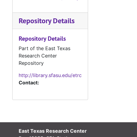
Deed Books 249-254, 1955
Deed Books 255-262, 1956
Repository Details
Deed Book 263, 1956-1957
Deed Books 264-271, 1957
Repository Details
Deed Book 272, 1957-1958
Part of the East Texas
Deed Books 273-278, 1958
Research Center
Deed Book 279, 1958-1959
Repository
Deed Books 280-285, 1959
http://library.sfasu.edu/etrc
Contact:
Deed Book 286, 1959-1960
Deed Books 287-292, 1960
Deed Books 293-294, 1960-1961
Deed Books 295-299, 1961
Deed Book 300, 1961-1962
East Texas Research Center
Deed Books 301-309, 1962