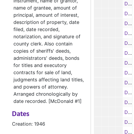
instrument, name of grantor,
Deed Book 173, 1946-1947
name of grantee, amount of
Deed Book 174, 1945-1946
principal, amount of interest,
description of property, date
Deed Book 175, 1948-1950
filed, date recorded,
Deed Book 176, 1946-1947
notarization, and signature of
Deed Book 177, 1949-1954
county clerk. Also contain
copies of sheriffs' deeds,
Deed Book 178, 1947
administrators' deeds, bonds
Deed Book 179, 1949-1959
for titles and executory
contracts for sale of land,
Deed Book 180, 1947
judgments affecting land titles,
Deed Book 181, 1947-1948
and powers of attorney.
Deed Book 182, 1947-1950
Arranged chronologically by
date recorded. [McDonald #1]
Deed Book 183, 1948-1954
Dates
Deed Books 184-187, 1948
Deed Book 188, 1948-1949
Creation: 1946
Deed Books 189-200, 1949