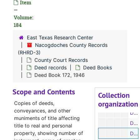
Item
—
Deed Book 157, 1942
Volume:
Deed Book 158, 1944-1946
184
Deed Book 159, 1942-1944
East Texas Research Center
Deed Book 160, 1942
Nacogdoches County Records
Deed Book 161, 1941-1943
(RHRD-3)
County Court Records
Deed Book 162, 1943
Deed records
Deed Books
Deed Book 163, 1943-1944
Deed Book 172, 1946
Deed Book 164, 1944
Scope and Contents
Deed Books 165-166, 1944-1945
Collection
organization
Deed Books 167-168, 1945
Copies of deeds,
conveyances, and other
Deed Books 169-170, 1945-1946
muniments of title affecting
Deed Book 171, 1946-1950
title to real and personal
property, showing number of
Deed Book 172, 1946