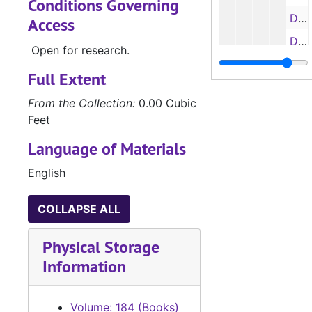
Conditions Governing
Deed Books 201-202, 1949-1950
Access
Deed Books 203-211, 1950
Open for research.
Deed Book 212, 1950-1951
Full Extent
Deed Books 213-223, 1951
From the Collection:
0.00 Cubic
Deed Book 224, 1951-1952
Feet
Deed Books 225-232, 1952
Language of Materials
Deed Book 233, 1952-1953
English
Deed Books 234-239, 1953
Deed Book 240, 1953-1954
COLLAPSE ALL
Deed Books 241-245, 1954
Physical Storage
Deed Book 246, 1954-1955
Information
Deed Book 247, 1955
Deed Book 248, 1954-1959
Volume: 184 (Books)