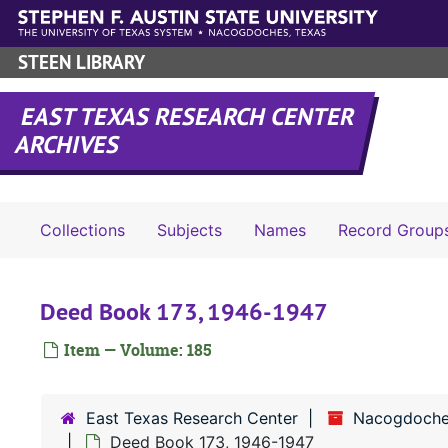
Skip to main content
STEEN LIBRARY
EAST TEXAS RESEARCH CENTER
ARCHIVES
Collections
Subjects
Names
Record Group
Deed Book 173, 1946-1947
Item — Volume: 185
East Texas Research Center
Nacogdoche
Deed Book 173, 1946-1947