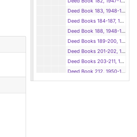
Deed Book 182, 1947-1950
Deed Book 183, 1948-1954
Deed Books 184-187, 1948
Deed Book 188, 1948-1949
Deed Books 189-200, 1949
Deed Books 201-202, 1949-1950
Deed Books 203-211, 1950
Deed Book 212, 1950-1951
Deed Books 213-223, 1951
Deed Book 224, 1951-1952
Deed Books 225-232, 1952
Deed Book 233, 1952-1953
Deed Books 234-239, 1953
Deed Book 240, 1953-1954