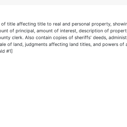
 title affecting title to real and personal property, show
nt of principal, amount of interest, description of propert
ounty clerk. Also contain copies of sheriffs' deeds, administ
ale of land, judgments affecting land titles, and powers of 
ld #1]