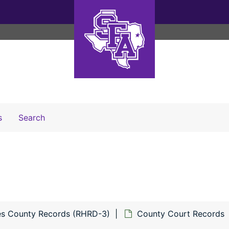
Search The Archives
s
Search
s County Records (RHRD-3)
County Court Records