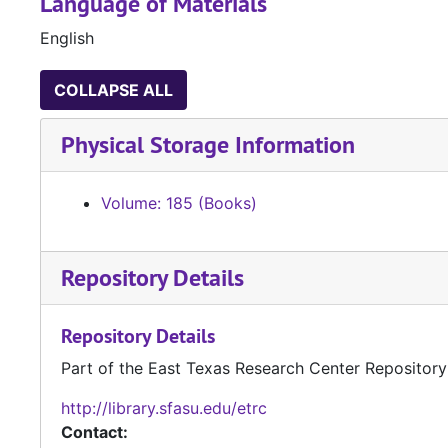
Language of Materials
English
COLLAPSE ALL
Physical Storage Information
Volume: 185 (Books)
Repository Details
Repository Details
Part of the East Texas Research Center Repository
http://library.sfasu.edu/etrc
Contact: