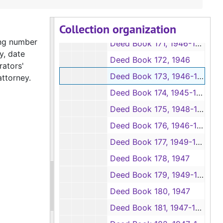
Deed Books 167-168, 1945
Collection organization
Deed Books 169-170, 1945-1946
ing number
Deed Book 171, 1946-1950
y, date
Deed Book 172, 1946
rators'
Deed Book 173, 1946-1947
attorney.
Deed Book 174, 1945-1946
Deed Book 175, 1948-1950
Deed Book 176, 1946-1947
Deed Book 177, 1949-1954
Deed Book 178, 1947
Deed Book 179, 1949-1959
Deed Book 180, 1947
Deed Book 181, 1947-1948