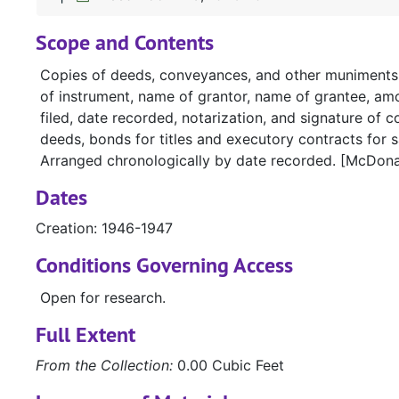
Scope and Contents
Copies of deeds, conveyances, and other muniments of
of instrument, name of grantor, name of grantee, amou
filed, date recorded, notarization, and signature of c
deeds, bonds for titles and executory contracts for s
Arranged chronologically by date recorded. [McDona
Dates
Creation: 1946-1947
Conditions Governing Access
Open for research.
Full Extent
From the Collection:
0.00 Cubic Feet