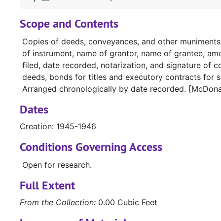
Scope and Contents
Copies of deeds, conveyances, and other muniments of
of instrument, name of grantor, name of grantee, amou
filed, date recorded, notarization, and signature of c
deeds, bonds for titles and executory contracts for s
Arranged chronologically by date recorded. [McDona
Dates
Creation: 1945-1946
Conditions Governing Access
Open for research.
Full Extent
From the Collection:
0.00 Cubic Feet