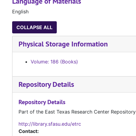
Language of Materials
English
COLLAPSE ALL
Physical Storage Information
Volume: 186 (Books)
Repository Details
Repository Details
Part of the East Texas Research Center Repository
http://library.sfasu.edu/etrc
Contact: