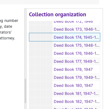
Deed Books 169-170, 1945-1946
Collection organization
Deed Book 171, 1946-1950
ing number
Deed Book 172, 1946
y, date
Deed Book 173, 1946-1947
rators'
Deed Book 174, 1945-1946
attorney.
Deed Book 175, 1948-1950
Deed Book 176, 1946-1947
Deed Book 177, 1949-1954
Deed Book 178, 1947
Deed Book 179, 1949-1959
Deed Book 180, 1947
Deed Book 181, 1947-1948
Deed Book 182, 1947-1950