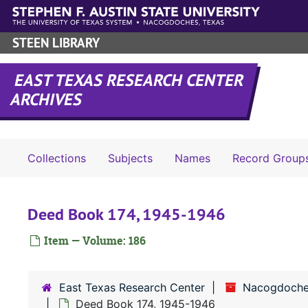
Skip to main content
STEEN LIBRARY
EAST TEXAS RESEARCH CENTER
ARCHIVES
Collections
Subjects
Names
Record Group
Deed Book 174, 1945-1946
Item — Volume: 186
East Texas Research Center
Nacogdoche
Deed Book 174, 1945-1946