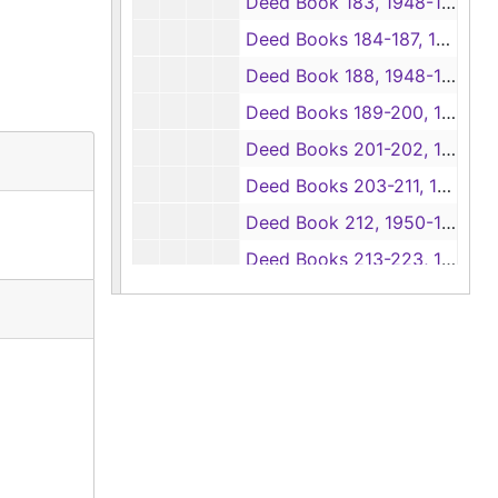
Deed Book 183, 1948-1954
Deed Books 184-187, 1948
Deed Book 188, 1948-1949
Deed Books 189-200, 1949
Deed Books 201-202, 1949-1950
Deed Books 203-211, 1950
Deed Book 212, 1950-1951
Deed Books 213-223, 1951
Deed Book 224, 1951-1952
Deed Books 225-232, 1952
Deed Book 233, 1952-1953
Deed Books 234-239, 1953
Deed Book 240, 1953-1954
Deed Books 241-245, 1954