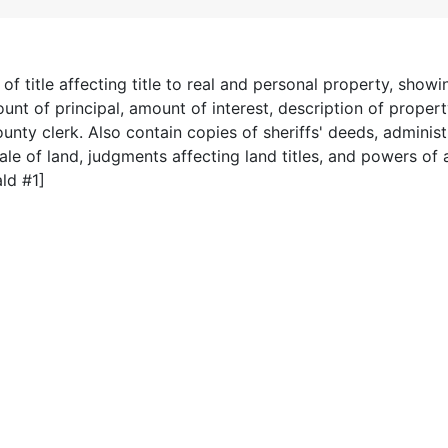
 title affecting title to real and personal property, show
nt of principal, amount of interest, description of propert
ounty clerk. Also contain copies of sheriffs' deeds, administ
ale of land, judgments affecting land titles, and powers of 
ld #1]