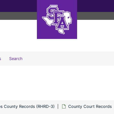
Search The Archives
s
Search
s County Records (RHRD-3)
County Court Records