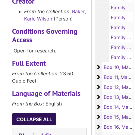
Creator
Family Style. Correspondence with libraries, 1937-1939
From the Collection:
Baker,
Family Style. Clippings of reviews, July-Sept. 1937
Karle Wilson
(Person)
Family Style. Clippings of reviews, Oct.-Nov. 1937
Conditions Governing
Family Style. Clippings of reviews, Dec. 1937
Access
Family Style. Clippings of reviews, 1938, Undated
Open for research.
Family Style. Clippings on personal appearances by KWB at women's clubs, 1938
Full Extent
Box 10, Manuscr
Box 10, Manuscripts "Family Style and "Star of the Wilderness"
From the Collection:
23.50
Box 11, Manuscr
Box 11, Manuscript "Star of the Wilderness"
Cubic Feet
Box 12, Manuscr
Box 12, Manuscript "Star of the Wilderness"
Language of Materials
Box 13, Manuscr
Box 13, Manuscript "Star of the Wilderness"
From the Box:
English
Box 14, Manuscr
Box 14, Manuscript "Star of the Wilderness"
Box 15, Manuscr
Box 15, Manuscript "Star of the Wilderness"
COLLAPSE ALL
Box 16, Manuscr
Box 16, Manuscript "Star of the Wilderness"