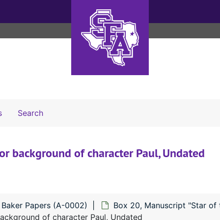
Search The Archives
s
Search
 for background of character Paul, Undated
n Baker Papers (A-0002)
Box 20, Manuscript "Star of 
 background of character Paul, Undated