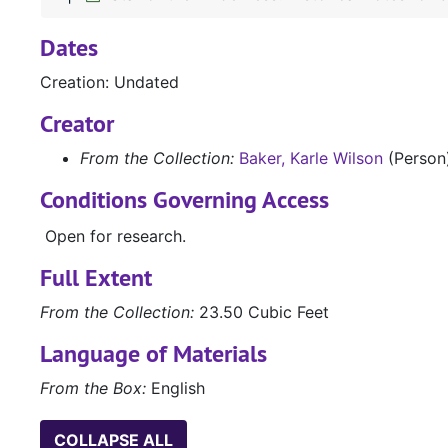
Dates
Creation: Undated
Creator
From the Collection:
Baker, Karle Wilson
(Person
Conditions Governing Access
Open for research.
Full Extent
From the Collection:
23.50 Cubic Feet
Language of Materials
From the Box:
English
COLLAPSE ALL