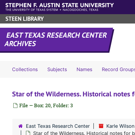
Skip to main content
STEEN LIBRARY
EAST TEXAS RESEARCH CENTER
ARCHIVES
Collections
Subjects
Names
Record Group
Star of the Wilderness. Historical notes
File — Box: 20, Folder: 3
East Texas Research Center
Karle Wilso
Star of the Wilderness. Historical notes for