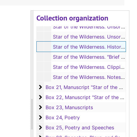
Box 19, Manuscript "Star of the Wilderne
Box 19, Manuscript "Star of the Wilderness"
Collection organization
Box 20, Manuscript "Star of the Wilderne
Box 20, Manuscript "Star of the Wilderness"
Star of the Wilderness. Unsorted revisions and fragments, [1941?]
Star of the Wilderness. Unsorted revisions and fragments, [1941?]
Star of the Wilderness. Historical notes for background of character Paul, Undated
Star of the Wilderness. "Brief Notes and Bibliography," cards and small notebook on historical background, Undated
Star of the Wilderness. Clippings and historical notes for background, 1932, Undated
Star of the Wilderness. Notes on chronology, [1682-1836]
Box 21, Manuscript "Star of the Wilderne
Box 21, Manuscript "Star of the Wilderness"
Box 22, Manuscript "Star of the Wilderne
Box 22, Manuscript "Star of the Wilderness"
Box 23, Manuscripts
Box 23, Manuscripts
Box 24, Poetry
Box 24, Poetry
Box 25, Poetry and Speeches
Box 25, Poetry and Speeches