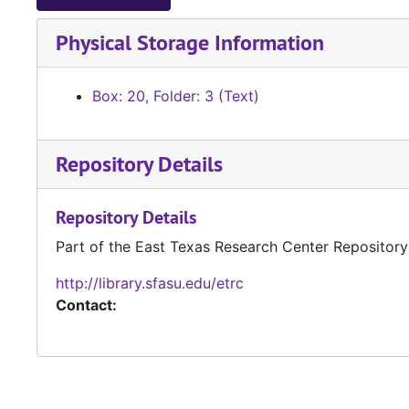
Physical Storage Information
Box: 20, Folder: 3 (Text)
Repository Details
Repository Details
Part of the East Texas Research Center Repository
http://library.sfasu.edu/etrc
Contact: