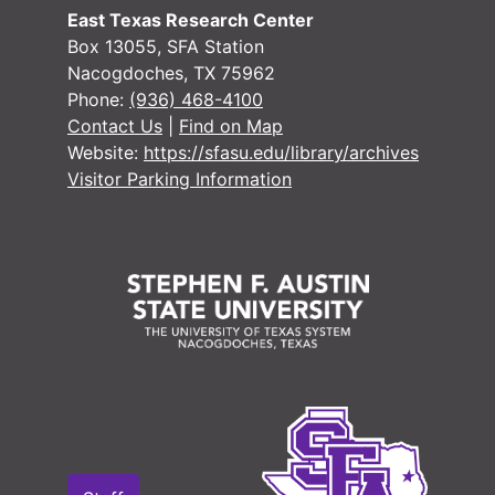
Voting Records
Voting Records
East Texas Research Center
Jury Records (A
Jury Records (All Jurisdictions)
Box 13055, SFA Station
Nacogdoches, TX 75962
Phone:
(936) 468-4100
Contact Us
|
Find on Map
Website:
https://sfasu.edu/library/archives
Visitor Parking Information