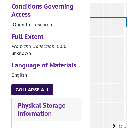
Conditions Governing
Access
#
Open for research.
Full Extent
From the Collection:
0.00
#
unknown
#
Language of Materials
#
English
#
COLLAPSE ALL
#
Physical Storage
Information
#
Case 
Case #s 8556 - 8688