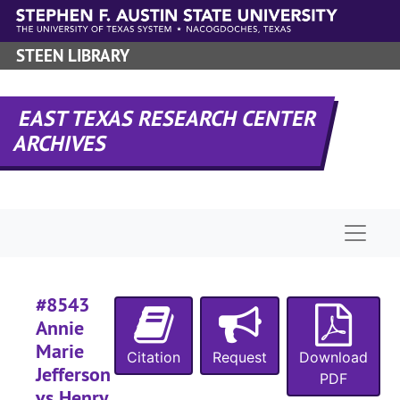
Skip to main content
#
STEEN LIBRARY
#
#
EAST TEXAS RESEARCH CENTER
#
ARCHIVES
#
#
Naviga
#
#8543
Annie
Marie
Citation
Request
Download
#
Jefferson
PDF
vs Henry