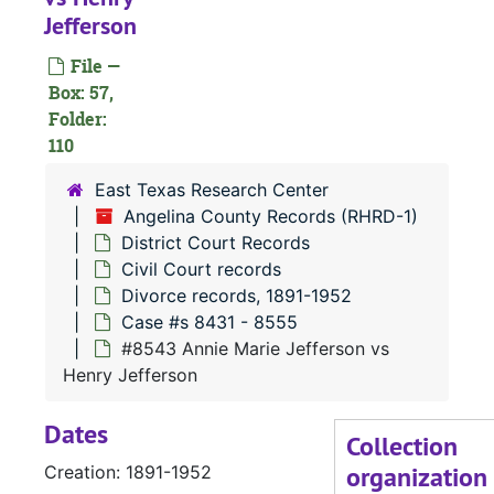
Jefferson
File —
Box: 57,
Folder:
110
#
East Texas Research Center
Angelina County Records (RHRD-1)
District Court Records
Civil Court records
Divorce records, 1891-1952
Case #s 8431 - 8555
#
#8543 Annie Marie Jefferson vs
Henry Jefferson
Dates
Collection
organization
Creation: 1891-1952