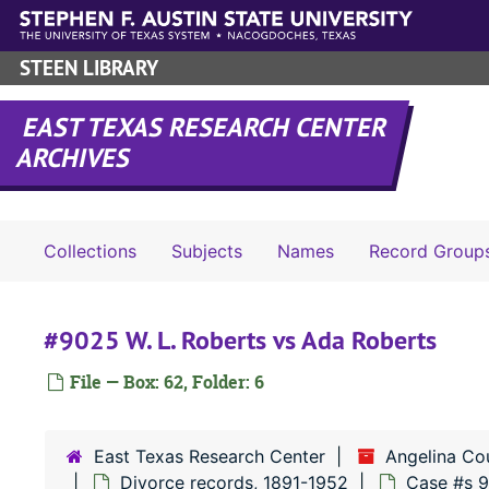
Skip to main content
STEEN LIBRARY
EAST TEXAS RESEARCH CENTER
ARCHIVES
Collections
Subjects
Names
Record Group
#9025 W. L. Roberts vs Ada Roberts
File — Box: 62, Folder: 6
East Texas Research Center
Angelina Co
Divorce records, 1891-1952
Case #s 9