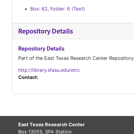
Box: 62, Folder: 6 (Text)
Repository Details
Repository Details
Part of the East Texas Research Center Repository
http://library.sfasu.edu/etrc
Contact:
East Texas Research Center
Box 13055, SFA Station