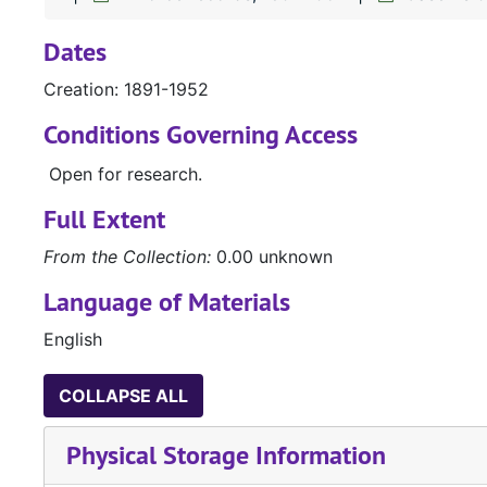
Dates
Creation: 1891-1952
Conditions Governing Access
Open for research.
Full Extent
From the Collection:
0.00 unknown
Language of Materials
English
COLLAPSE ALL
Physical Storage Information