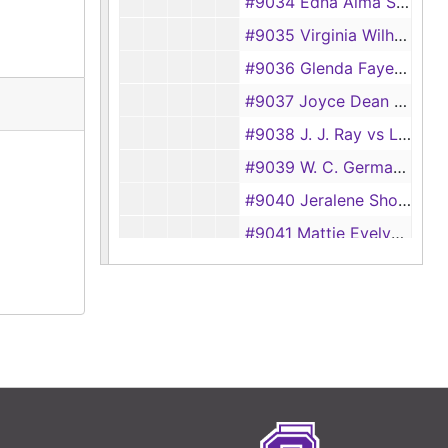
#9034 Edna Alma Smith vs Murray Levert Smith
#9035 Virginia Wilhelm vs Ira Glenn Wilhelm
#9036 Glenda Faye Phillips vs Glendon J. Phillips
#9037 Joyce Dean Parker vs Jack Parker
#9038 J. J. Ray vs Lottie Ray
#9039 W. C. German vs Mary Agnes German
#9040 Jeralene Shofner vs James P. Shofner
#9041 Mattie Evelyn Short vs Henry Cecil Short
#9042 Jessie Lee Williams vs Anndell Williams
#9043 Burta Rea Griffin vs C. P. Griffin
#9044 Mary Owens vs Elzie Lee Owens
#9045 Lessie Turner vs Lura Turner
#9046 Goldie Faye Mathews vs Henry M. Mathews
#9047 Catherine Bentley vs George H. Bentley