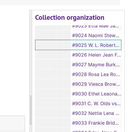
#9021 Ellouise Byerly vs Chester Lee Byerly
Collection organization
#9022 J. D. Turner vs Ardvery Faye Turner
#9023 Etta Mae Jackson vs H. G. Jackson
#9024 Naomi Stewart vs R. A. Stewart
#9025 W. L. Roberts vs Ada Roberts
#9026 Helen Jean Fowler vs Bunch Fowler Jr.
#9027 Mayme Burkett vs J. D. Burkett
#9028 Rosa Lea Rouse vs J. L. Rouse
#9029 Viesca Brown vs Roscoe Dalton Brown
#9030 Ethel Leaona Stanley vs Charles Ray Stanley
#9031 C. W. Olds vs Johnnie Doris Olds
#9032 Nettie Lena Spivey vs M. G. Spivey
#9033 Frankie Bridges vs R. L. Bridges