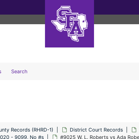
Search The Archives
s
Search
unty Records (RHRD-1)
District Court Records
020 - 9099, No #s
#9025 W. L. Roberts vs Ada Robe