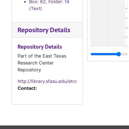
Box: 62, Folder: 14
#
(Text)
Repository Details
Repository Details
Part of the East Texas
Research Center
#
Repository
http://library.sfasu.edu/etrc
Contact: