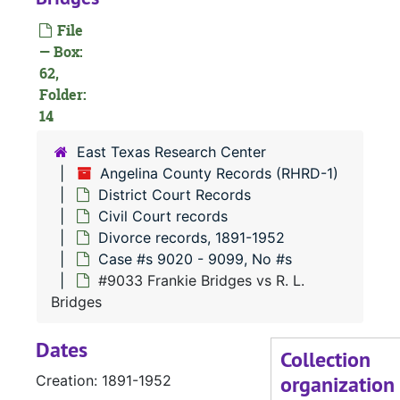
Case 
Case #s 8888 - 9019
File
— Box:
Case 
Case #s 9020 - 9099, No #s
62,
Folder:
14
#
#
East Texas Research Center
Angelina County Records (RHRD-1)
District Court Records
Civil Court records
Divorce records, 1891-1952
Case #s 9020 - 9099, No #s
#9033 Frankie Bridges vs R. L.
#
Bridges
Dates
Collection
organization
Creation: 1891-1952