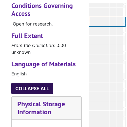
#
Conditions Governing
Access
#
#
Open for research.
Full Extent
#
From the Collection:
0.00
#
unknown
Language of Materials
#
English
COLLAPSE ALL
#
Physical Storage
#
Information
#