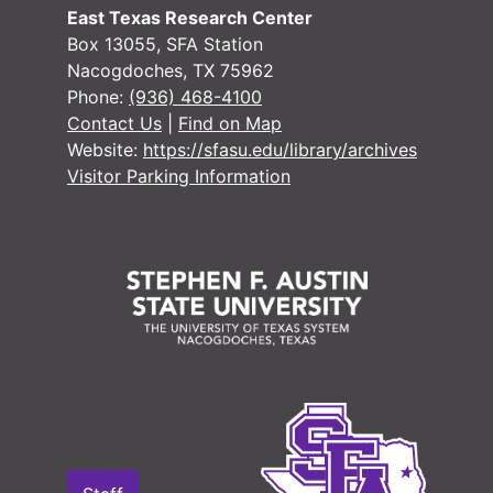
East Texas Research Center
Box 13055, SFA Station
Nacogdoches, TX 75962
#
Phone:
(936) 468-4100
#
Contact Us
|
Find on Map
Website:
https://sfasu.edu/library/archives
#
Visitor Parking Information
#
#
#
#
#
#