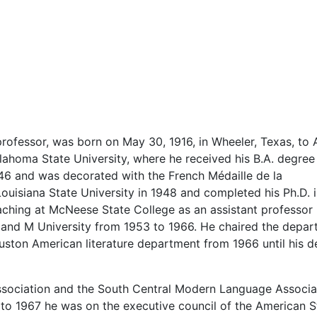
professor, was born on May 30, 1916, in Wheeler, Texas, to 
ahoma State University, where he received his B.A. degree 
46 and was decorated with the French Médaille de la
uisiana State University in 1948 and completed his Ph.D. i
aching at McNeese State College as an assistant professor 
 and M University from 1953 to 1966. He chaired the depa
uston American literature department from 1966 until his d
ociation and the South Central Modern Language Associat
to 1967 he was on the executive council of the American S