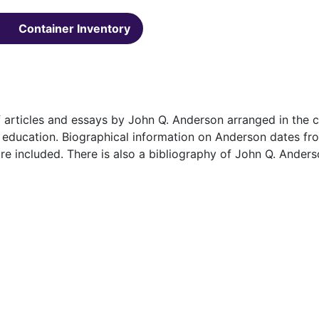
Container Inventory
f articles and essays by John Q. Anderson arranged in the 
and education. Biographical information on Anderson dates f
e included. There is also a bibliography of John Q. Anders