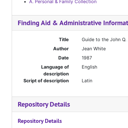
A. Personal & Family Collection
Finding Aid & Administrative Informa
Title
Guide to the John Q.
Author
Jean White
Date
1987
Language of
English
description
Script of description
Latin
Repository Details
Repository Details