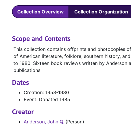
Collection Overview
Collection Organization
Scope and Contents
This collection contains offprints and photocopies o
of American literature, folklore, southern history, 
to 1980. Sixteen book reviews written by Anderson ar
publications.
Dates
Creation: 1953-1980
Event: Donated 1985
Creator
Anderson, John Q.
(Person)