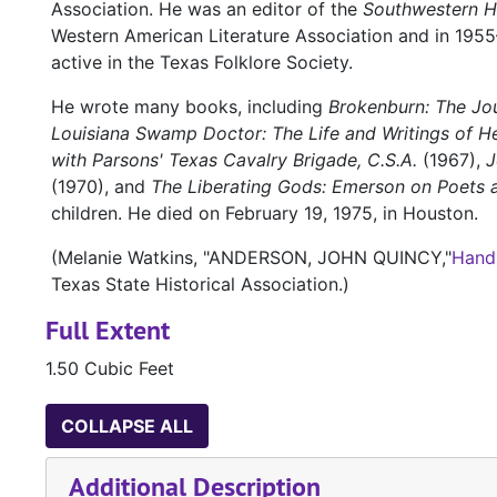
Association. He was an editor of the
Southwestern Hi
Western American Literature Association and in 1955
active in the Texas Folklore Society.
He wrote many books, including
Brokenburn: The Jou
Louisiana Swamp Doctor: The Life and Writings of H
with Parsons' Texas Cavalry Brigade, C.S.A.
(1967),
J
(1970), and
The Liberating Gods: Emerson on Poets 
children. He died on February 19, 1975, in Houston.
(Melanie Watkins, "ANDERSON, JOHN QUINCY,"
Hand
Texas State Historical Association.)
Full Extent
1.50 Cubic Feet
COLLAPSE ALL
Additional Description