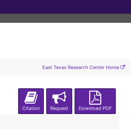
East Texas Research Center Home
Citation
Request
Download PDF