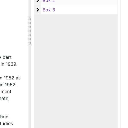
Box 2
Box 2
Box 3
Box 3
Albert
in 1939.
n 1952 at
in 1952.
rtment
eath,
ion.
tudies