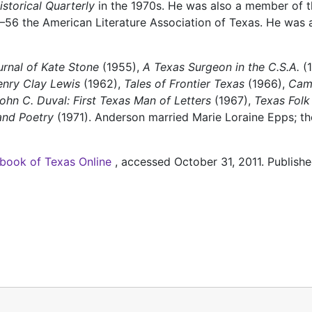
storical Quarterly
in the 1970s. He was also a member of t
–56 the American Literature Association of Texas. He was 
rnal of Kate Stone
(1955),
A Texas Surgeon in the C.S.A.
(1
enry Clay Lewis
(1962),
Tales of Frontier Texas
(1966),
Cam
ohn C. Duval: First Texas Man of Letters
(1967),
Texas Folk
and Poetry
(1971). Anderson married Marie Loraine Epps; t
book of Texas Online
, accessed October 31, 2011. Publishe