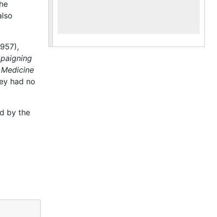
he
also
957),
paigning
 Medicine
hey had no
d by the