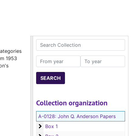
Search Collection
categories
rom 1953
From year
To year
on's
Collection organization
A-0128:
John Q. Anderson Papers
Box 1
Box 1