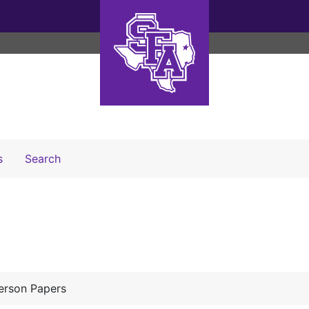
Search The Archives
s
Search
erson Papers