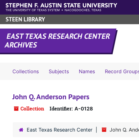
Skip to main content
STEEN LIBRARY
EAST TEXAS RESEARCH CENTER
ARCHIVES
Collections
Subjects
Names
Record Group
John Q. Anderson Papers
Collection
Identifier:
A-0128
East Texas Research Center
John Q. And