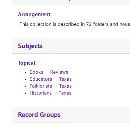
Arrangement
This collection is described in 72 folders and house
Subjects
Topical
Books -- Reviews
Educators -- Texas
Folklorists -- Texas
Historians -- Texas
Record Groups