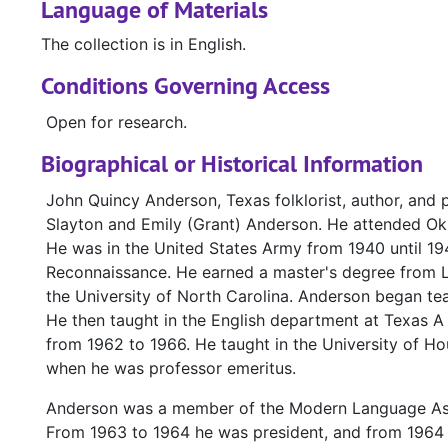
Language of Materials
The collection is in English.
Conditions Governing Access
Open for research.
Biographical or Historical Information
John Quincy Anderson, Texas folklorist, author, and 
Slayton and Emily (Grant) Anderson. He attended Okl
He was in the United States Army from 1940 until 19
Reconnaissance. He earned a master's degree from Lo
the University of North Carolina. Anderson began te
He then taught in the English department at Texas A
from 1962 to 1966. He taught in the University of Ho
when he was professor emeritus.
Anderson was a member of the Modern Language Ass
From 1963 to 1964 he was president, and from 1964 