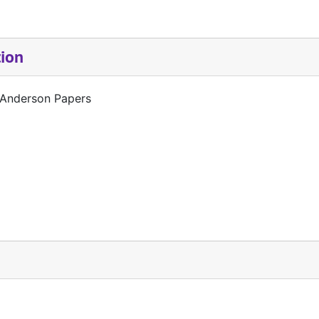
tion
 Anderson Papers