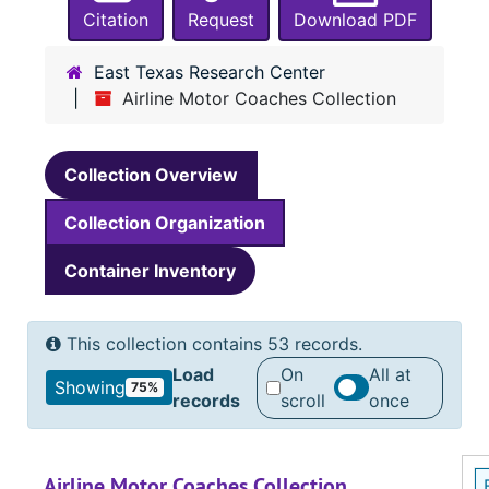
Citation
Request
Download PDF
East Texas Research Center
Airline Motor Coaches Collection
Collection Overview
Collection Organization
Container Inventory
This collection contains 53 records.
Load
On
All at
Showing
75%
records
scroll
once
Airline Motor Coaches Collection