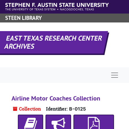
Skip to main content
STEEN LIBRARY
EAST TEXAS RESEARCH CENTER
ARCHIVES
Naviga
Airline Motor Coaches Collection
Collection
Identifier:
B-0125