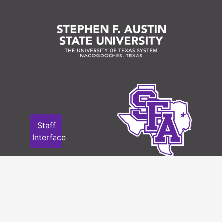
Language
English
of
Materials
Staff and motor coach photos (42
total)
File — Box: 1, Folder: 3
Language
English
of
Materials
Staff
Interface
Staff and motor coach photos (82
total); Route map; and 1936 Schedule
File — Box: 1, Folder: 4
Language
English
of
Materials