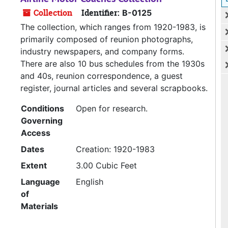
Collection
Identifier:
B-0125
The collection, which ranges from 1920-1983, is
primarily composed of reunion photographs,
industry newspapers, and company forms.
There are also 10 bus schedules from the 1930s
and 40s, reunion correspondence, a guest
register, journal articles and several scrapbooks.
Conditions
Open for research.
Governing
Access
Dates
Creation: 1920-1983
Extent
3.00 Cubic Feet
Language
English
of
Materials