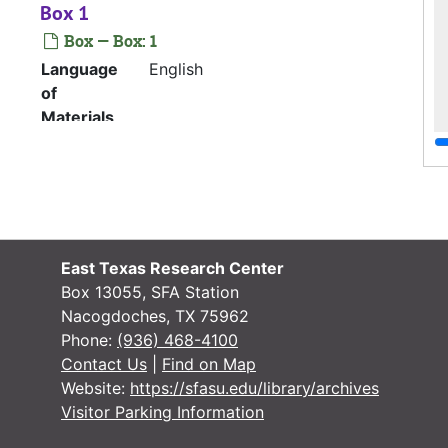
Box 1
Box — Box: 1
Language
English
of
Materials
Company history: “Just Get on the Bus
and Go”
File — Box: 1, Folder: 1
Language
English
East Texas Research Center
of
Box 13055, SFA Station
Materials
Nacogdoches, TX 75962
Phone:
(936) 468-4100
Clarence T. English biographical
Contact Us
|
Find on Map
sketch; Partial Airline Reunion
Website:
https://sfasu.edu/library/archives
Committee letter
Visitor Parking Information
File — Box: 1, Folder: 2