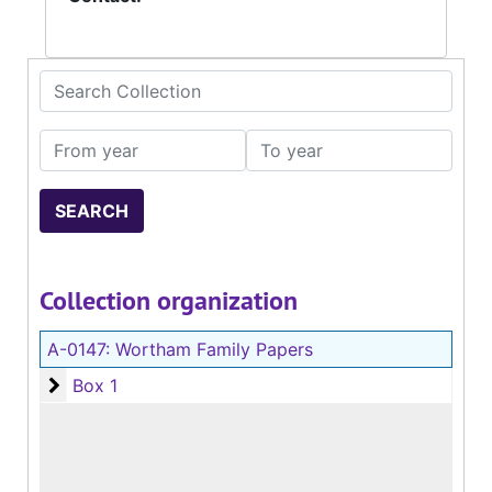
Search Collection
From year
To year
Collection organization
A-0147:
Wortham Family Papers
Box 1
Box 1