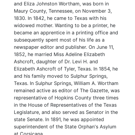
and Eliza Johnston Wortham, was born in
Maury County, Tennessee, on November 3,
1830. In 1842, he came to Texas with his
widowed mother. Wanting to be a printer, he
became an apprentice in a printing office and
subsequently spent most of his life as a
newspaper editor and publisher. On June 11,
1852, he married Miss Adeline Elizabeth
Ashcroft, daughter of Dr. Levi H. and
Elizabeth Ashcroft of Tyler, Texas. In 1854, he
and his family moved to Sulphur Springs,
Texas. In Sulphur Springs, William A. Wortham
remained active as editor of The Gazette, was
representative of Hopkins County three times
in the House of Representatives of the Texas
Legislature, and also served as Senator in the
state Senate. In 1891, he was appointed
superintendent of the State Orphan's Asylum
at Corsicana.