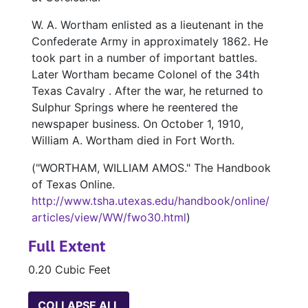
W. A. Wortham enlisted as a lieutenant in the
Confederate Army in approximately 1862. He
took part in a number of important battles.
Later Wortham became Colonel of the 34th
Texas Cavalry . After the war, he returned to
Sulphur Springs where he reentered the
newspaper business. On October 1, 1910,
William A. Wortham died in Fort Worth.
("WORTHAM, WILLIAM AMOS." The Handbook
of Texas Online.
http://www.tsha.utexas.edu/handbook/online/
articles/view/WW/fwo30.html
)
Full Extent
0.20 Cubic Feet
COLLAPSE ALL