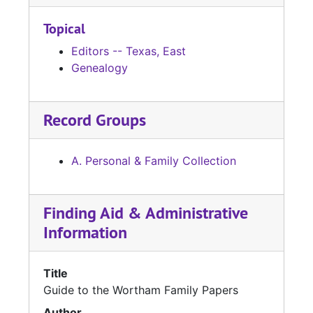
Topical
Editors -- Texas, East
Genealogy
Record Groups
A. Personal & Family Collection
Finding Aid & Administrative
Information
Title
Guide to the Wortham Family Papers
Author