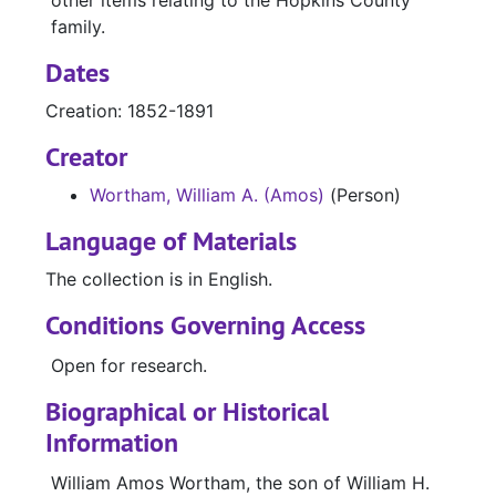
other items relating to the Hopkins County
family.
Dates
Creation: 1852-1891
Creator
Wortham, William A. (Amos)
(Person)
Language of Materials
The collection is in English.
Conditions Governing Access
Open for research.
Biographical or Historical
Information
William Amos Wortham, the son of William H.