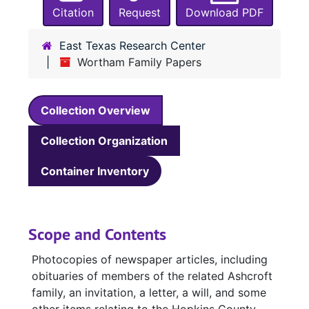
Citation
Request
Download PDF
East Texas Research Center
Wortham Family Papers
Collection Overview
Collection Organization
Container Inventory
Scope and Contents
Photocopies of newspaper articles, including
obituaries of members of the related Ashcroft
family, an invitation, a letter, a will, and some