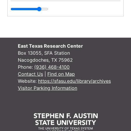
East Texas Research Center
Box 13055, SFA Station
Nacogdoches, TX 75962
Phone:
(936) 468-4100
Contact Us
|
Find on Map
Website:
https://sfasu.edu/library/archives
Visitor Parking Information