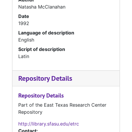
Natasha McClanahan
Date
1992
Language of description
English
Script of description
Latin
Repository Details
Repository Details
Part of the East Texas Research Center
Repository
http://library.sfasu.edu/etrc
Contact: