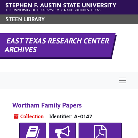
Skip to main content
STEEN LIBRARY
EAST TEXAS RESEARCH CENTER
ARCHIVES
Naviga
Wortham Family Papers
Collection
Identifier:
A-0147