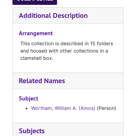
Additional Description
Arrangement
This collection is described in 15 folders
and housed with other collections in a
clamshell box.
Related Names
Subject
Wortham, William A. (Amos)
(Person)
Subjects