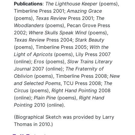
Publications
:
The Lighthouse Keeper
(poems),
Timberline Press 2001;
Amazing Grace
(poems),
Texas Review
Press 2001;
The
Woodlanders
(poems), Pecan Grove Press
2002;
Where Skulls Speak Wind
(poems),
Texas Review
Press 2004;
Stark Beauty
(poems), Timberline Press 2005;
With the
Light of Apricots
(poems), Lily Press 2007
(online);
Eros
(poems),
Slow Trains Literary
Journal
2007 (online);
The Fraternity of
Oblivion
(poems), Timberline Press 2008;
New
and Selected Poems
, TCU Press 2008;
The
Circus
(poems),
Right Hand Pointing
2008
(online);
Plain Pine
(poems),
Right Hand
Pointing
2010 (online).
(Biographical Sketch was provided by Larry
Thomas in 2010.)