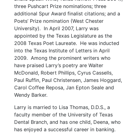
three Pushcart Prize nominations; three
additional Spur Award finalist citations; and a
Poets’ Prize nomination (West Chester
University). In April 2007, Larry was
appointed by the Texas Legislature as the
2008 Texas Poet Laureate. He was inducted
into the Texas Institute of Letters in April
2009. Among the prominent writers who
have praised Larry’s poetry are Walter
McDonald, Robert Phillips, Cyrus Cassells,
Paul Ruffin, Paul Christensen, James Hoggard,
Carol Coffee Reposa, Jan Epton Seale and
Wendy Barker.
Larry is married to Lisa Thomas, D.D.S., a
faculty member of the University of Texas
Dental Branch, and has one child, Deena, who
has enjoyed a successful career in banking.