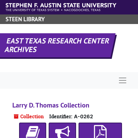
Skip to main content
STEEN LIBRARY
EAST TEXAS RESEARCH CENTER
ARCHIVES
Naviga
Larry D. Thomas Collection
Collection
Identifier:
A-0262