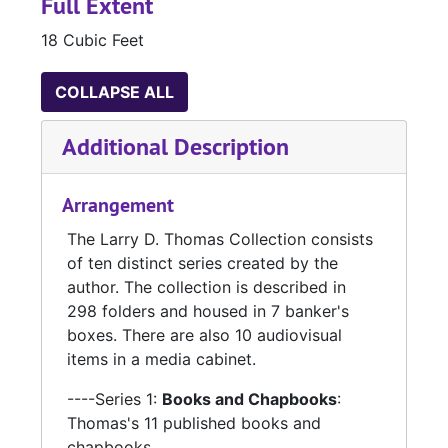
Full Extent
18 Cubic Feet
COLLAPSE ALL
Additional Description
Arrangement
The Larry D. Thomas Collection consists
of ten distinct series created by the
author. The collection is described in
298 folders and housed in 7 banker's
boxes. There are also 10 audiovisual
items in a media cabinet.
----Series 1:
Books and Chapbooks
:
Thomas's 11 published books and
chapbooks.