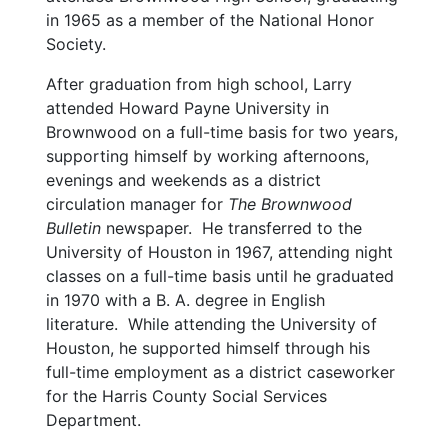
in 1965 as a member of the National Honor
Society.
After graduation from high school, Larry
attended Howard Payne University in
Brownwood on a full-time basis for two years,
supporting himself by working afternoons,
evenings and weekends as a district
circulation manager for
The Brownwood
Bulletin
newspaper. He transferred to the
University of Houston in 1967, attending night
classes on a full-time basis until he graduated
in 1970 with a B. A. degree in English
literature. While attending the University of
Houston, he supported himself through his
full-time employment as a district caseworker
for the Harris County Social Services
Department.