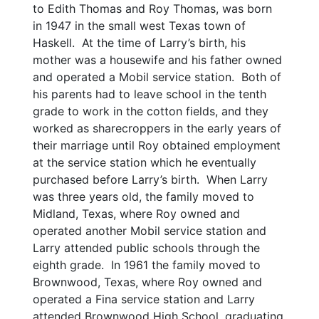
to Edith Thomas and Roy Thomas, was born
in 1947 in the small west Texas town of
Haskell. At the time of Larry’s birth, his
mother was a housewife and his father owned
and operated a Mobil service station. Both of
his parents had to leave school in the tenth
grade to work in the cotton fields, and they
worked as sharecroppers in the early years of
their marriage until Roy obtained employment
at the service station which he eventually
purchased before Larry’s birth. When Larry
was three years old, the family moved to
Midland, Texas, where Roy owned and
operated another Mobil service station and
Larry attended public schools through the
eighth grade. In 1961 the family moved to
Brownwood, Texas, where Roy owned and
operated a Fina service station and Larry
attended Brownwood High School, graduating