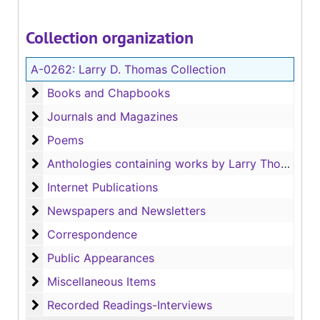
Collection organization
A-0262:
Larry D. Thomas Collection
Books and Chapbooks
Books and Chapbooks
Journals and Magazines
Journals and Magazines
Poems
Poems
Anthologies containing works by Larry Thomas
Anthologies containing works by Larry Thomas
Internet Publications
Internet Publications
Newspapers and Newsletters
Newspapers and Newsletters
Correspondence
Correspondence
Public Appearances
Public Appearances
Miscellaneous Items
Miscellaneous Items
Recorded Readings-Interviews
Recorded Readings-Interviews