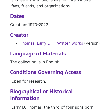
and letters with publishers, editors, writers,
fans, friends, and organizations.
Dates
Creation: 1970-2022
Creator
Thomas, Larry D. -- Written works
(Person)
Language of Materials
The collection is in English.
Conditions Governing Access
Open for research.
Biographical or Historical
Information
Larry D. Thomas, the third of four sons born