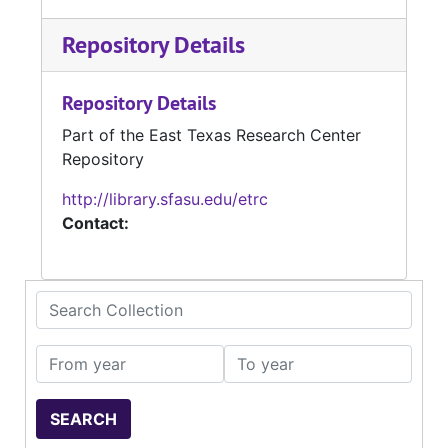
Repository Details
Repository Details
Part of the East Texas Research Center
Repository
http://library.sfasu.edu/etrc
Contact:
Search Collection
From year
To year