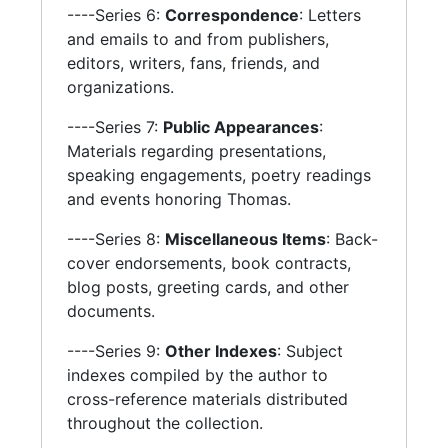
----Series 6:
Correspondence
: Letters
and emails to and from publishers,
editors, writers, fans, friends, and
organizations.
----Series 7:
Public Appearances
:
Materials regarding presentations,
speaking engagements, poetry readings
and events honoring Thomas.
----Series 8:
Miscellaneous Items
: Back-
cover endorsements, book contracts,
blog posts, greeting cards, and other
documents.
----Series 9:
Other Indexes
: Subject
indexes compiled by the author to
cross-reference materials distributed
throughout the collection.