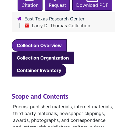
Citation
Request
Download PDF
East Texas Research Center
Larry D. Thomas Collection
Collection Overview
Collection Organization
Container Inventory
Scope and Contents
Poems, published materials, internet materials,
third party materials, newspaper clippings,
awards, photographs, and correspondence