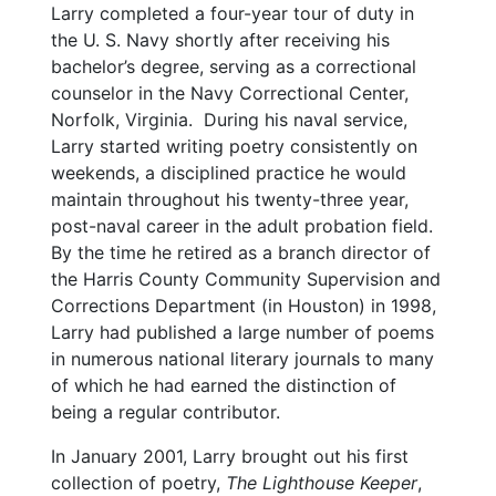
Larry completed a four-year tour of duty in
the U. S. Navy shortly after receiving his
bachelor’s degree, serving as a correctional
counselor in the Navy Correctional Center,
Norfolk, Virginia. During his naval service,
Larry started writing poetry consistently on
weekends, a disciplined practice he would
maintain throughout his twenty-three year,
post-naval career in the adult probation field.
By the time he retired as a branch director of
the Harris County Community Supervision and
Corrections Department (in Houston) in 1998,
Larry had published a large number of poems
in numerous national literary journals to many
of which he had earned the distinction of
being a regular contributor.
In January 2001, Larry brought out his first
collection of poetry,
The Lighthouse Keeper
,