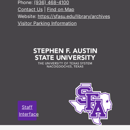
Phone:
(936) 468-4100
Contact Us
|
Find on Map
Website:
https://sfasu.edu/library/archives
Visitor Parking Information
Staff
Interface