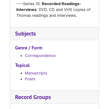
----Series 10:
Recorded Readings-
Interviews
: DVD, CD and VHS copies of
Thomas readings and interviews.
Subjects
Genre / Form
Correspondence
Topical
Manuscripts
Poets
Record Groups