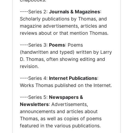
----Series 2:
Journals & Magazines
:
Scholarly publications by Thomas, and
magazine advertisements, articles and
reviews about or that mention Thomas.
----Series 3:
Poems
: Poems
(handwritten and typed) written by Larry
D. Thomas, often showing editing and
revision.
----Series 4:
Internet Publications
:
Works Thomas published on the Internet.
----Series 5:
Newspapers &
Newsletters
: Advertisements,
announcements and articles about
Thomas, as well as copies of poems
featured in the various publications.