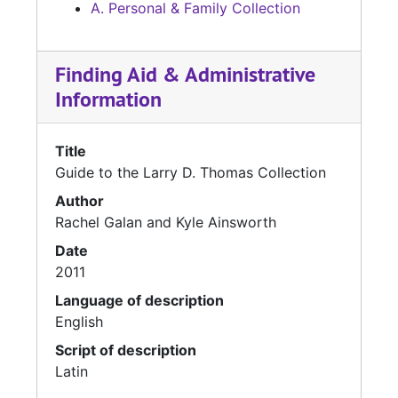
A. Personal & Family Collection
Finding Aid & Administrative
Information
Title
Guide to the Larry D. Thomas Collection
Author
Rachel Galan and Kyle Ainsworth
Date
2011
Language of description
English
Script of description
Latin