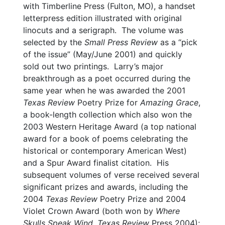
with Timberline Press (Fulton, MO), a handset
letterpress edition illustrated with original
linocuts and a serigraph. The volume was
selected by the
Small Press Review
as a “pick
of the issue” (May/June 2001) and quickly
sold out two printings. Larry’s major
breakthrough as a poet occurred during the
same year when he was awarded the 2001
Texas Review
Poetry Prize for
Amazing Grace
,
a book-length collection which also won the
2003 Western Heritage Award (a top national
award for a book of poems celebrating the
historical or contemporary American West)
and a Spur Award finalist citation. His
subsequent volumes of verse received several
significant prizes and awards, including the
2004
Texas Review
Poetry Prize and 2004
Violet Crown Award (both won by
Where
Skulls Speak Wind
,
Texas Review
Press 2004);