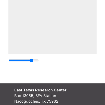
East Texas Research Center
Box 13055, SFA Station
Nacogdoches, TX 75962