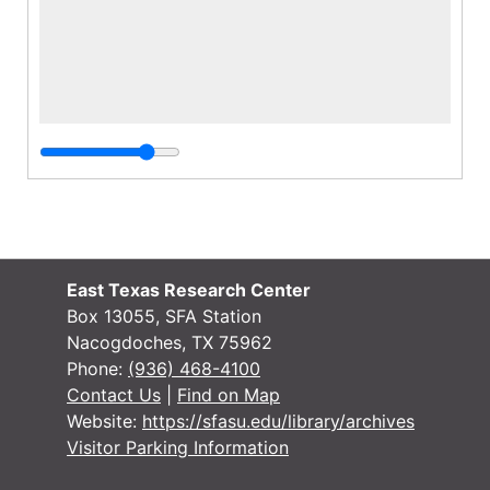
East Texas Research Center
Box 13055, SFA Station
Nacogdoches, TX 75962
Phone:
(936) 468-4100
Contact Us
|
Find on Map
Website:
https://sfasu.edu/library/archives
Visitor Parking Information