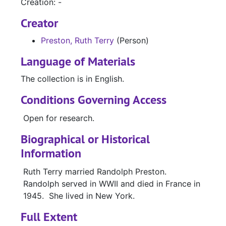
Creation: -
Creator
Preston, Ruth Terry
(Person)
Language of Materials
The collection is in English.
Conditions Governing Access
Open for research.
Biographical or Historical
Information
Ruth Terry married Randolph Preston.
Randolph served in WWII and died in France in
1945. She lived in New York.
Full Extent