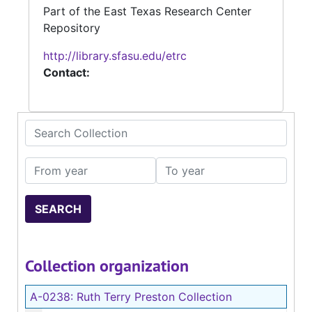
Part of the East Texas Research Center
Repository
http://library.sfasu.edu/etrc
Contact:
Search Collection
From year
To year
Collection organization
A-0238:
Ruth Terry Preston Collection