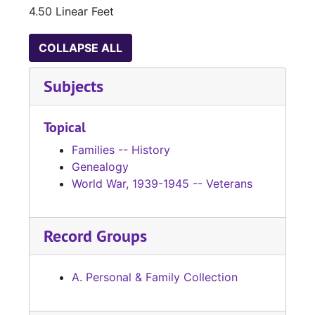
4.50 Linear Feet
COLLAPSE ALL
Subjects
Topical
Families -- History
Genealogy
World War, 1939-1945 -- Veterans
Record Groups
A. Personal & Family Collection