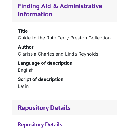
Finding Aid & Administrative
Information
Title
Guide to the Ruth Terry Preston Collection
Author
Clarissia Charles and Linda Reynolds
Language of description
English
Script of description
Latin
Repository Details
Repository Details