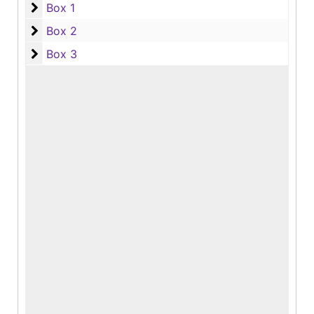
Box 1
Box 1
Box 2
Box 2
Box 3
Box 3