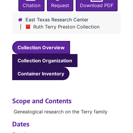
Citation
Request
Download PDF
East Texas Research Center
Ruth Terry Preston Collection
Collection Overview
Collection Organization
Container Inventory
Scope and Contents
Genealogical research on the Terry family
Dates