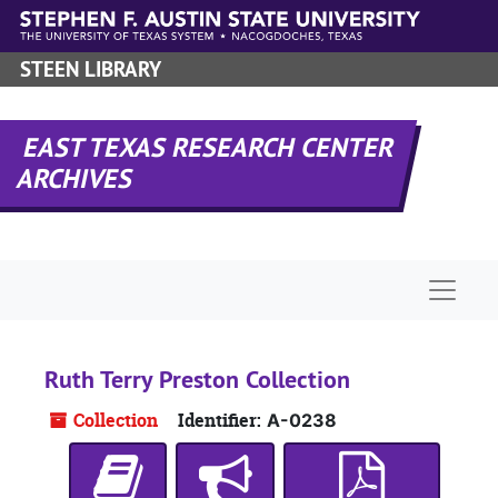
Skip to main content
STEEN LIBRARY
EAST TEXAS RESEARCH CENTER
ARCHIVES
Naviga
Ruth Terry Preston Collection
Collection
Identifier:
A-0238