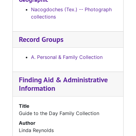
Nacogdoches (Tex.) -- Photograph
collections
Record Groups
A. Personal & Family Collection
Finding Aid & Administrative
Information
Title
Guide to the Day Family Collection
Author
Linda Reynolds