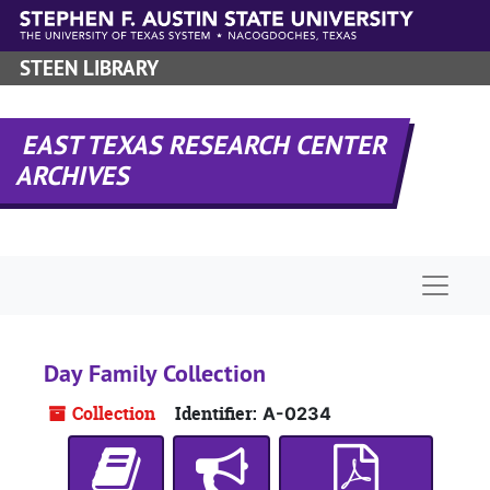
Skip to main content
STEEN LIBRARY
EAST TEXAS RESEARCH CENTER
ARCHIVES
Naviga
Day Family Collection
Collection
Identifier:
A-0234