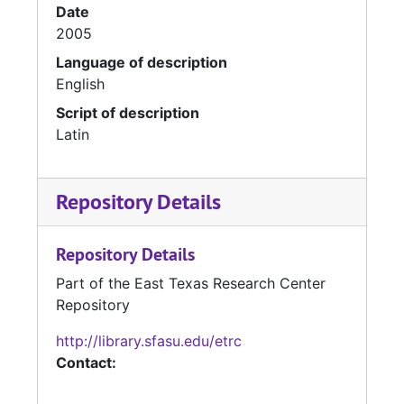
Date
2005
Language of description
English
Script of description
Latin
Repository Details
Repository Details
Part of the East Texas Research Center
Repository
http://library.sfasu.edu/etrc
Contact: