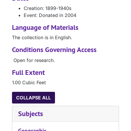
Creation: 1899-1940s
Event: Donated in 2004
Language of Materials
The collection is in English.
Conditions Governing Access
Open for research.
Full Extent
1.00 Cubic Feet
COLLAPSE ALL
Subjects
Geographic