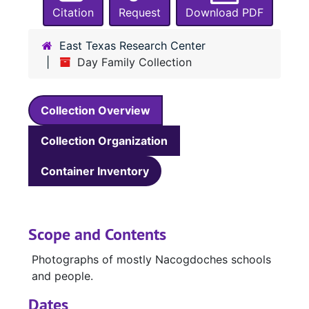
Citation
Request
Download PDF
East Texas Research Center
Day Family Collection
Collection Overview
Collection Organization
Container Inventory
Scope and Contents
Photographs of mostly Nacogdoches schools
and people.
Dates