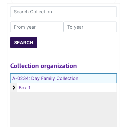
Search Collection
From year
To year
Collection organization
A-0234:
Day Family Collection
Box 1
Box 1