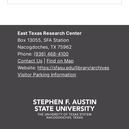
East Texas Research Center
Box 13055, SFA Station
Nacogdoches, TX 75962
Phone:
(936) 468-4100
Contact Us
|
Find on Map
Website:
https://sfasu.edu/library/archives
Visitor Parking Information