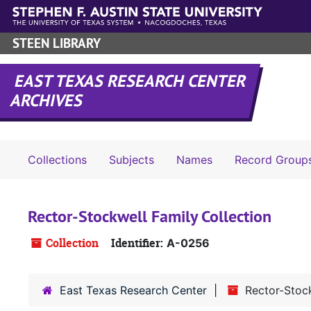
Skip to main content
STEEN LIBRARY
EAST TEXAS RESEARCH CENTER
ARCHIVES
Collections
Subjects
Names
Record Group
Rector-Stockwell Family Collection
Collection
Identifier:
A-0256
East Texas Research Center
Rector-Stock