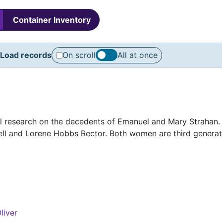
Container Inventory
Load records
On scroll
All at once
cal research on the decedents of Emanuel and Mary Strahan.
ll and Lorene Hobbs Rector. Both women are third generat
liver