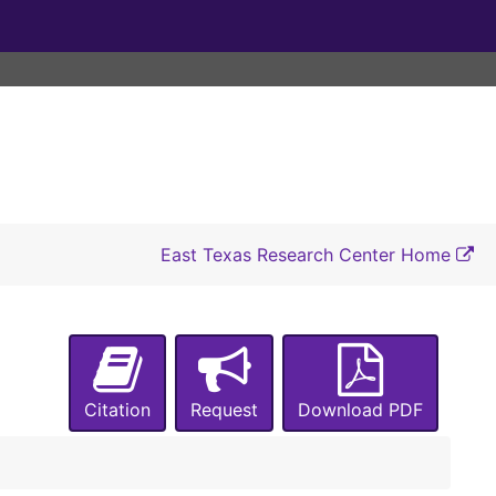
East Texas Research Center Home
Citation
Request
Download PDF