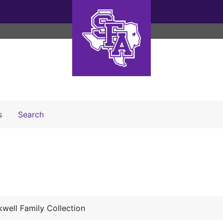
Search The Archives
s
Search
well Family Collection