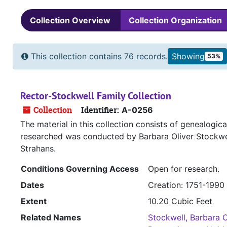
Collection Overview
Collection Organization
This collection contains 76 records.
Showing
53%
Rector-Stockwell Family Collection
Collection
Identifier:
A-0256
The material in this collection consists of genealogi
researched was conducted by Barbara Oliver Stockwe
Strahans.
Conditions Governing Access
Open for research.
Dates
Creation: 1751-1990
Extent
10.20 Cubic Feet
Related Names
Stockwell, Barbara O