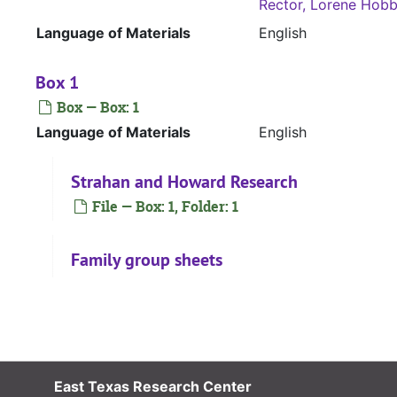
Rector, Lorene Hob
Language of Materials
English
Box 1
Box — Box: 1
Language of Materials
English
Strahan and Howard Research
File — Box: 1, Folder: 1
Family group sheets
File — Box: 1, Folder: 2
Williams Hobbs Notebook
File — Box: 1, Folder: 3
East Texas Research Center