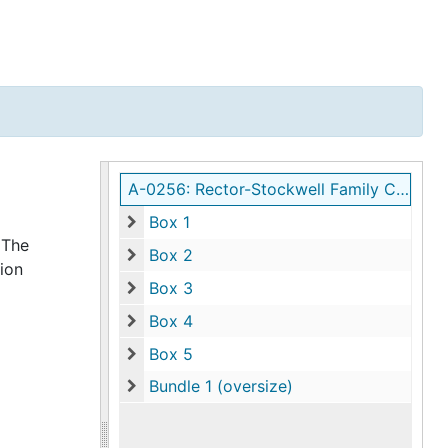
A-0256: Rector-Stockwell Family Collection
Box 1
Box 1
 The
Box 2
ion
Box 2
Box 3
Box 3
Box 4
Box 4
Box 5
Box 5
Bundle 1 (oversize)
Bundle 1 (oversize)