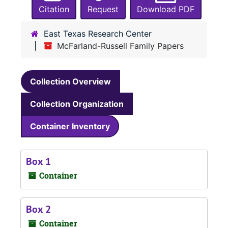
Citation
Request
Download PDF
East Texas Research Center
McFarland-Russell Family Papers
Collection Overview
Collection Organization
Container Inventory
Box 1
Container
Box 2
Container