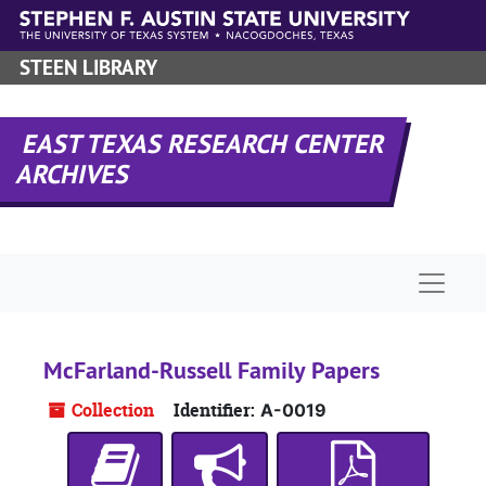
Skip to main content
STEEN LIBRARY
EAST TEXAS RESEARCH CENTER
ARCHIVES
Naviga
McFarland-Russell Family Papers
Collection
Identifier:
A-0019