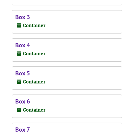
Box 3
Container
Box 4
Container
Box 5
Container
Box 6
Container
Box 7