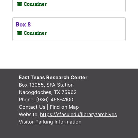
Container
Box 8
Container
East Texas Research Center
Box 13055, SFA Station
Nacogdoches, TX 75962
Phone:
(936) 468-4100
Contact Us
|
Find on Map
Website:
https://sfasu.edu/library/archives
Visitor Parking Information