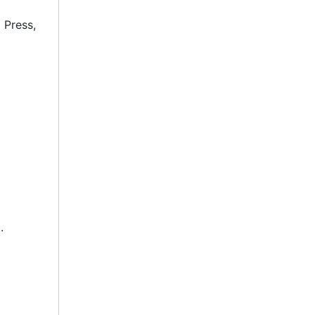
 Press,
.