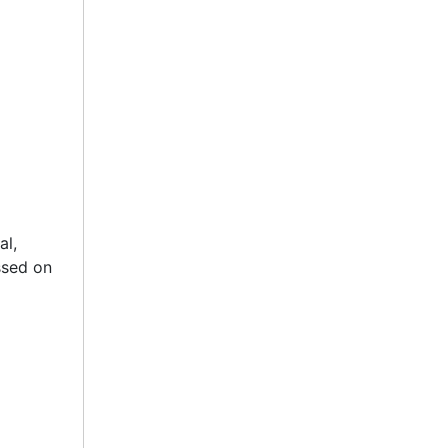
al,
ssed on