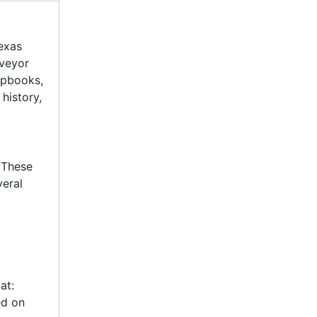
exas
rveyor
apbooks,
history,
 These
veral
at:
ed on