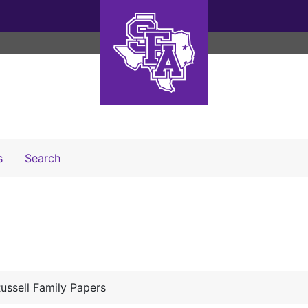
Search The Archives
s
Search
ussell Family Papers