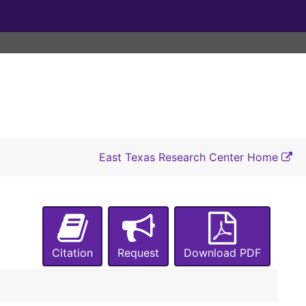
East Texas Research Center Home
Citation
Request
Download PDF