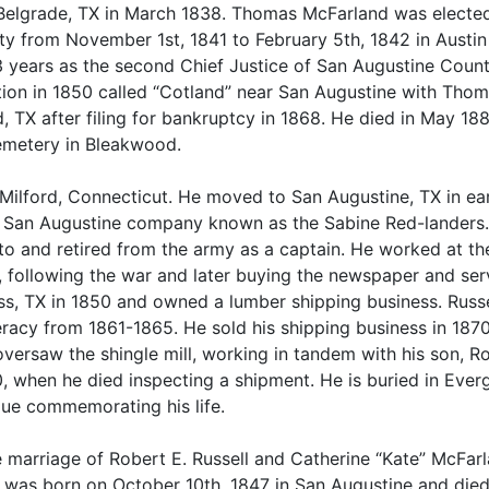
o Belgrade, TX in March 1838. Thomas McFarland was elected
y from November 1st, 1841 to February 5th, 1842 in Austi
 3 years as the second Chief Justice of San Augustine Coun
ation in 1850 called “Cotland” near San Augustine with Th
TX after filing for bankruptcy in 1868. He died in May 18
Cemetery in Bleakwood.
w Milford, Connecticut. He moved to San Augustine, TX in ea
he San Augustine company known as the Sabine Red-landers.
to and retired from the army as a captain. He worked at th
 following the war and later buying the newspaper and ser
ss, TX in 1850 and owned a lumber shipping business. Russe
racy from 1861-1865. He sold his shipping business in 187
oversaw the shingle mill, working in tandem with his son, R
, when he died inspecting a shipment. He is buried in Ever
que commemorating his life.
e marriage of Robert E. Russell and Catherine “Kate” McFar
l was born on October 10th, 1847 in San Augustine and die