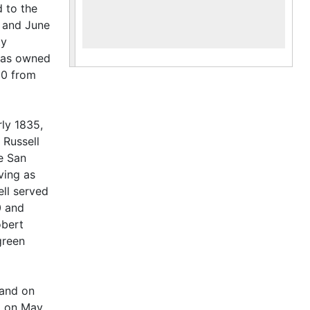
 to the
n and June
ty
omas owned
80 from
rly 1835,
 Russell
e San
ving as
ll served
0 and
obert
green
land on
d on May