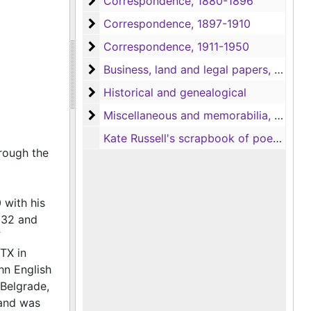
Correspondence
Correspondence, 1880-1896
Correspondence
Correspondence, 1897-1910
Correspondence
Correspondence, 1911-1950
Business, land and legal papers, and Civ
Business, land and legal papers, and Civil War documents, 1830-1927
Historical and genealogical
Historical and genealogical
Miscellaneous and memorabilia
Miscellaneous and memorabilia, 1837-1900
Kate Russell's scrapbook of poems clipped from newspapers and a short journal, 1883
hrough the
 with his
1832 and
f
TX in
hn English
 Belgrade,
 and was