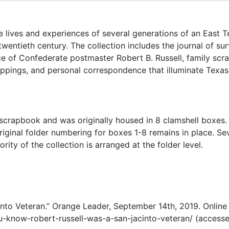
lives and experiences of several generations of an East T
wentieth century. The collection includes the journal of su
e of Confederate postmaster Robert B. Russell, family scr
ppings, and personal correspondence that illuminate Texas 
e scrapbook and was originally housed in 8 clamshell boxes.
iginal folder numbering for boxes 1-8 remains in place. Se
rity of the collection is arranged at the folder level.
to Veteran.” Orange Leader, September 14th, 2019. Online 
-know-robert-russell-was-a-san-jacinto-veteran/ (access