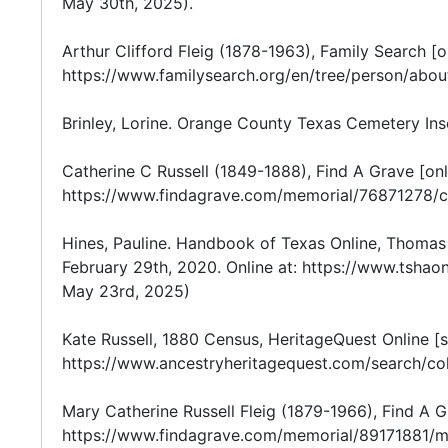
May 30th, 2025).
Arthur Clifford Fleig (1878-1963), Family Search [o
https://www.familysearch.org/en/tree/person/abo
Brinley, Lorine. Orange County Texas Cemetery Inscri
Catherine C Russell (1849-1888), Find A Grave [onl
https://www.findagrave.com/memorial/76871278/ca
Hines, Pauline. Handbook of Texas Online, Thomas S
February 29th, 2020. Online at: https://www.tsha
May 23rd, 2025)
Kate Russell, 1880 Census, HeritageQuest Online [s
https://www.ancestryheritagequest.com/search/co
Mary Catherine Russell Fleig (1879-1966), Find A Gr
https://www.findagrave.com/memorial/89171881/mar