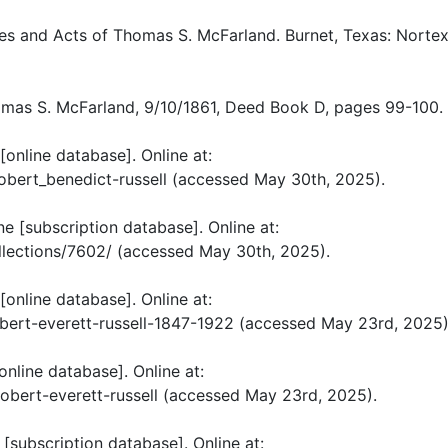
es and Acts of Thomas S. McFarland. Burnet, Texas: Nortex
as S. McFarland, 9/10/1861, Deed Book D, pages 99-100.
[online database]. Online at:
bert_benedict-russell (accessed May 30th, 2025).
e [subscription database]. Online at:
llections/7602/ (accessed May 30th, 2025).
[online database]. Online at:
obert-everett-russell-1847-1922 (accessed May 23rd, 2025)
nline database]. Online at:
bert-everett-russell (accessed May 23rd, 2025).
[subscription database]. Online at: