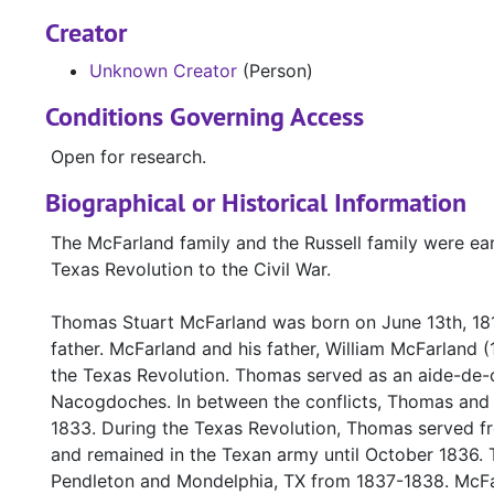
Creator
Unknown Creator
(Person)
Conditions Governing Access
Open for research.
Biographical or Historical Information
The McFarland family and the Russell family were ear
Texas Revolution to the Civil War.
Thomas Stuart McFarland was born on June 13th, 181
father. McFarland and his father, William McFarland 
the Texas Revolution. Thomas served as an aide-de-
Nacogdoches. In between the conflicts, Thomas and h
1833. During the Texas Revolution, Thomas served f
and remained in the Texan army until October 1836. 
Pendleton and Mondelphia, TX from 1837-1838. McFar