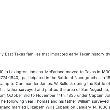
ly East Texas families that impacted early Texan history t
0 in Lexington, Indiana. McFarland moved to Texas in 1830
(1774-1840), participated in the Battle of Nacogdoches in 
camp to Commander James. W. Bullock during the Battle o
is father surveyed and platted the area of San Augustine, 
rom October 3rd to November 14th, 1835 under Captain Jo
The following year Thomas and his father William surveyed
land married Elizabeth Wills Eubank on January 14, 1838