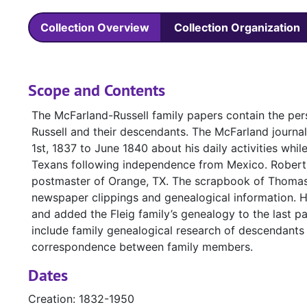
Collection Overview
Collection Organization
Scope and Contents
The McFarland-Russell family papers contain the per
Russell and their descendants. The McFarland journa
1st, 1837 to June 1840 about his daily activities while
Texans following independence from Mexico. Robert B
postmaster of Orange, TX. The scrapbook of Thomas 
newspaper clippings and genealogical information. H
and added the Fleig family’s genealogy to the last pa
include family genealogical research of descendants
correspondence between family members.
Dates
Creation: 1832-1950