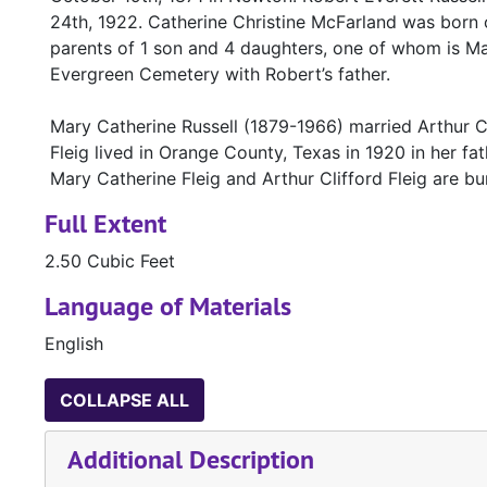
24th, 1922. Catherine Christine McFarland was born 
parents of 1 son and 4 daughters, one of whom is Mar
Evergreen Cemetery with Robert’s father.
Mary Catherine Russell (1879-1966) married Arthur Cl
Fleig lived in Orange County, Texas in 1920 in her fa
Mary Catherine Fleig and Arthur Clifford Fleig are b
Full Extent
2.50 Cubic Feet
Language of Materials
English
COLLAPSE ALL
Additional Description