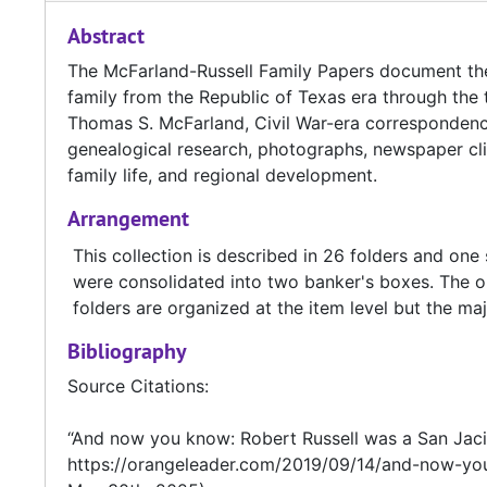
Abstract
The McFarland-Russell Family Papers document the 
family from the Republic of Texas era through the t
Thomas S. McFarland, Civil War-era correspondenc
genealogical research, photographs, newspaper cli
family life, and regional development.
Arrangement
This collection is described in 26 folders and on
were consolidated into two banker's boxes. The or
folders are organized at the item level but the majo
Bibliography
Source Citations:
“And now you know: Robert Russell was a San Jacin
https://orangeleader.com/2019/09/14/and-now-you