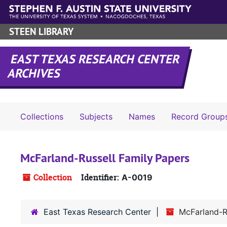
Skip to main content
STEEN LIBRARY
EAST TEXAS RESEARCH CENTER
ARCHIVES
Collections
Subjects
Names
Record Group
McFarland-Russell Family Papers
Collection
Identifier:
A-0019
East Texas Research Center
McFarland-R