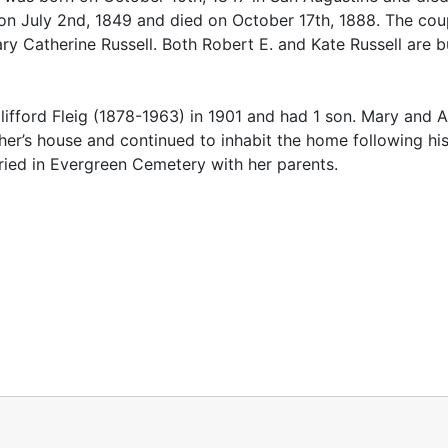
on July 2nd, 1849 and died on October 17th, 1888. The co
y Catherine Russell. Both Robert E. and Kate Russell are b
ifford Fleig (1878-1963) in 1901 and had 1 son. Mary and A
ther’s house and continued to inhabit the home following hi
uried in Evergreen Cemetery with her parents.