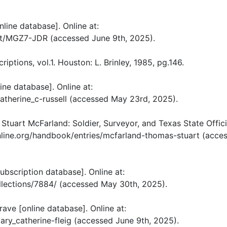
nline database]. Online at:
ut/MGZ7-JDR (accessed June 9th, 2025).
ptions, vol.1. Houston: L. Brinley, 1985, pg.146.
ine database]. Online at:
therine_c-russell (accessed May 23rd, 2025).
tuart McFarland: Soldier, Surveyor, and Texas State Offici
online.org/handbook/entries/mcfarland-thomas-stuart (acce
ubscription database]. Online at:
llections/7884/ (accessed May 30th, 2025).
ave [online database]. Online at:
y_catherine-fleig (accessed June 9th, 2025).