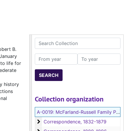
Search Collection
obert B.
 January
From year
To year
o life for
federate
y history
ctions
Collection organization
onal
A-0019:
McFarland-Russell Family Papers
Correspondence
Correspondence, 1832-1879