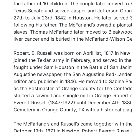
the father of 10 children. The couple later moved t
Texas Senate and served Jasper and Jefferson Count
27th to July 23rd, 1842 in Houston. He later served
following his father. The McFarland’s owned a plant
slaves. Thomas McFarland later moved to Bleakwood, 
liver cancer and is buried in the McFarland-Wilson 
Robert. B. Russell was born on April 1st, 1817 in Ne
joined the Texian army in February, and served in t
fought under Sam Houston in the Battle of San Jacin
Augustine newspaper, the San Augustine Red-Lander,
editor and publisher in 1846. He moved to Sabine Pa
as the Postmaster of Orange County for the Confede
started a sawmill and shingle mill in Orange. Robert 
Everett Russell (1847-1922) until December 4th, 1880
Cemetery in Orange County, TX with a historical pla
The McFarland’s and Russell’s came together with th
October 19th, 1871 in Newton. Robert Everett Russel