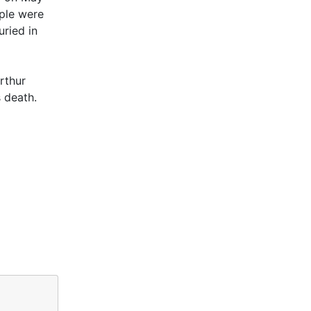
uple were
uried in
rthur
s death.