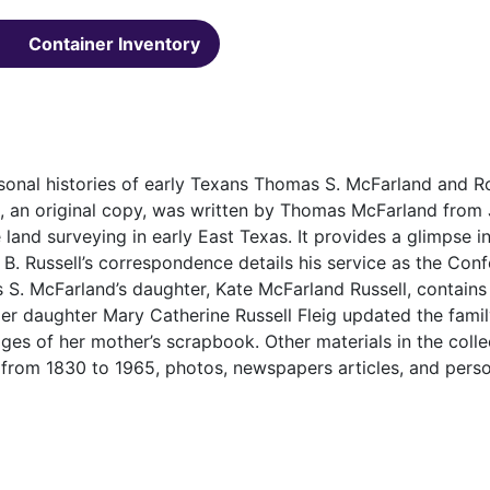
Container Inventory
sonal histories of early Texans Thomas S. McFarland and R
l, an original copy, was written by Thomas McFarland from
 land surveying in early East Texas. It provides a glimpse int
. Russell’s correspondence details his service as the Con
S. McFarland’s daughter, Kate McFarland Russell, contains
er daughter Mary Catherine Russell Fleig updated the famil
ges of her mother’s scrapbook. Other materials in the colle
 from 1830 to 1965, photos, newspapers articles, and pers