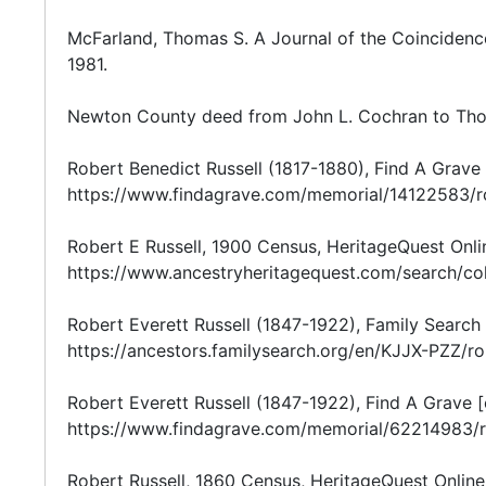
McFarland, Thomas S. A Journal of the Coincidenc
1981.
Newton County deed from John L. Cochran to Thom
Robert Benedict Russell (1817-1880), Find A Grave 
https://www.findagrave.com/memorial/14122583/ro
Robert E Russell, 1900 Census, HeritageQuest Onlin
https://www.ancestryheritagequest.com/search/co
Robert Everett Russell (1847-1922), Family Search 
https://ancestors.familysearch.org/en/KJJX-PZZ/r
Robert Everett Russell (1847-1922), Find A Grave [o
https://www.findagrave.com/memorial/62214983/ro
Robert Russell, 1860 Census, HeritageQuest Online 