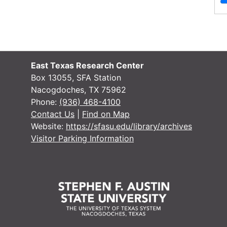
Materials
Letters, from Charles Hardy to Joyce
Hardy, 1954
File — Box: 1, Folder: 1
East Texas Research Center
Dates
Creation: 1954
Box 13055, SFA Station
Nacogdoches, TX 75962
Language
English
Phone:
(936) 468-4100
of
Contact Us
|
Find on Map
Materials
Website:
https://sfasu.edu/library/archives
Visitor Parking Information
Letters, from Agnus Campbell to Joyce
Hardy, 1961 - 1968
File — Box: 1, Folder: 2
Dates
Creation: 1961 - 1968
Language
English
of
Materials