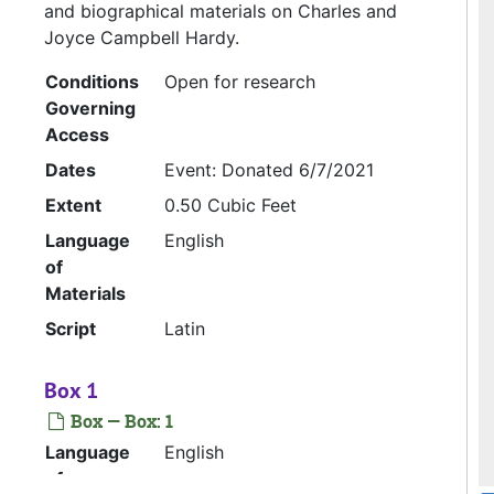
and biographical materials on Charles and
Joyce Campbell Hardy.
Conditions
Open for research
Governing
Access
Dates
Event: Donated 6/7/2021
Extent
0.50 Cubic Feet
Language
English
of
Materials
Script
Latin
Box 1
Box — Box: 1
Language
English
of