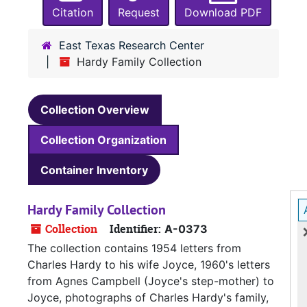
Citation
Request
Download PDF
East Texas Research Center
Hardy Family Collection
Collection Overview
Collection Organization
Container Inventory
Hardy Family Collection
Collection
Identifier:
A-0373
The collection contains 1954 letters from
Charles Hardy to his wife Joyce, 1960's letters
from Agnes Campbell (Joyce's step-mother) to
Joyce, photographs of Charles Hardy's family,