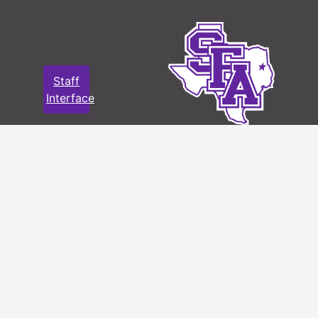
Letters and greeting cards, 1954 -
1969
File — Box: 1, Folder: 3
Staff
Dates
Creation: 1954 - 1969
Interface
Language
English
of
Materials
Photos, Joyce Campbell Hardy
File — Box: 1, Folder: 4
Language
English
of
Materials
Photos, Charles Hardy