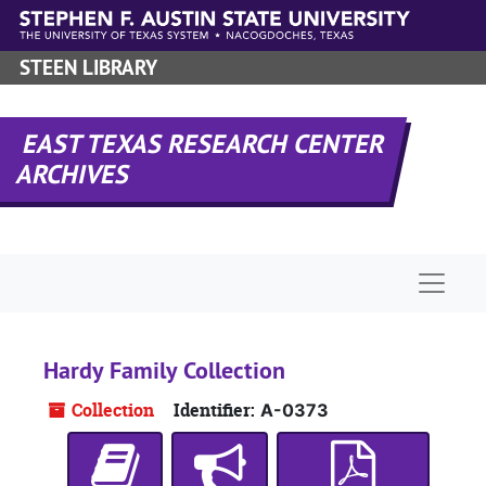
Skip to main content
STEEN LIBRARY
EAST TEXAS RESEARCH CENTER
ARCHIVES
Naviga
Hardy Family Collection
Collection
Identifier:
A-0373