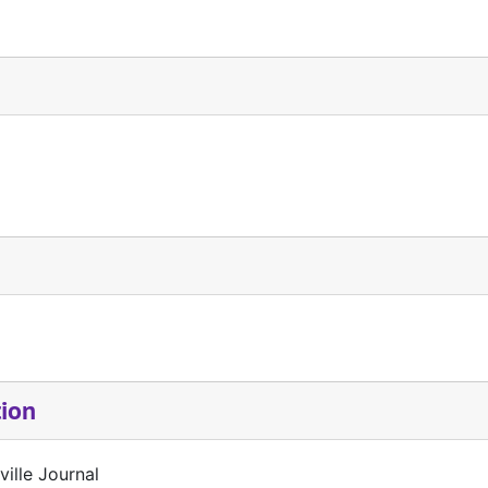
tion
ille Journal