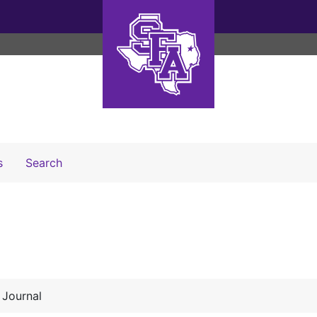
Search The Archives
s
Search
 Journal