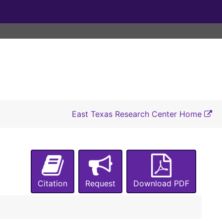
East Texas Research Center Home
Citation
Request
Download PDF