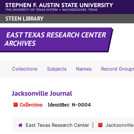
Skip to main content
STEEN LIBRARY
EAST TEXAS RESEARCH CENTER
ARCHIVES
Collections
Subjects
Names
Record Group
Jacksonville Journal
Collection
Identifier:
N-0004
East Texas Research Center
Jacksonville