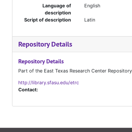
Language of
English
description
Script of description
Latin
Repository Details
Repository Details
Part of the East Texas Research Center Repository
http://library.sfasu.edu/etrc
Contact: