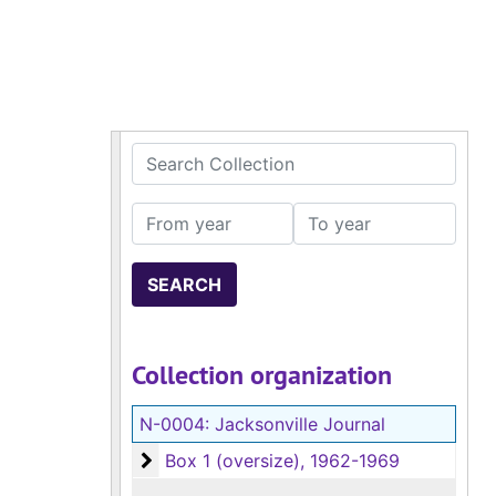
Search Collection
From year
To year
Collection organization
N-0004:
Jacksonville Journal
Box 1 (oversize)
Box 1 (oversize), 1962-1969