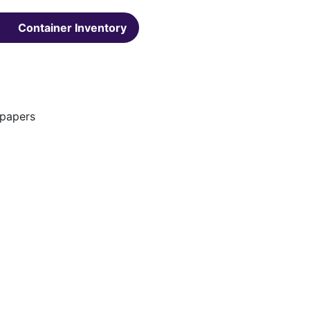
Container Inventory
spapers