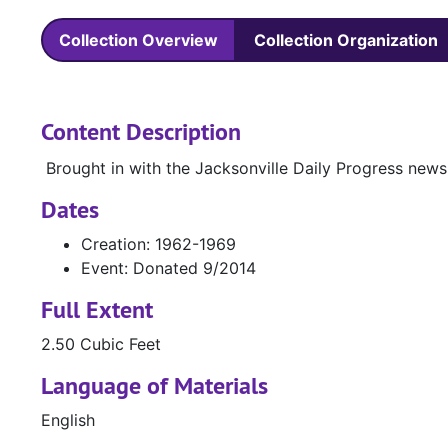
Collection Overview
Collection Organization
Content Description
Brought in with the Jacksonville Daily Progress new
Dates
Creation: 1962-1969
Event: Donated 9/2014
Full Extent
2.50 Cubic Feet
Language of Materials
English