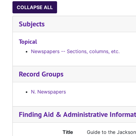
COLLAPSE ALL
Subjects
Topical
Newspapers -- Sections, columns, etc.
Record Groups
N. Newspapers
Finding Aid & Administrative Informa
Title
Guide to the Jacksonv