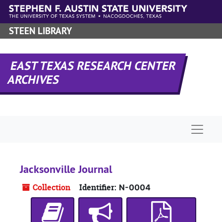
Skip to main content
STEEN LIBRARY
EAST TEXAS RESEARCH CENTER
ARCHIVES
Naviga
Jacksonville Journal
Collection
Identifier:
N-0004