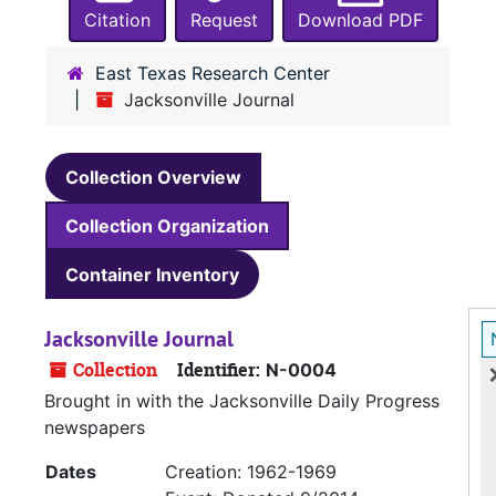
Citation
Request
Download PDF
East Texas Research Center
Jacksonville Journal
Collection Overview
Collection Organization
Container Inventory
Jacksonville Journal
Collection
Identifier:
N-0004
Brought in with the Jacksonville Daily Progress
newspapers
Dates
Creation: 1962-1969