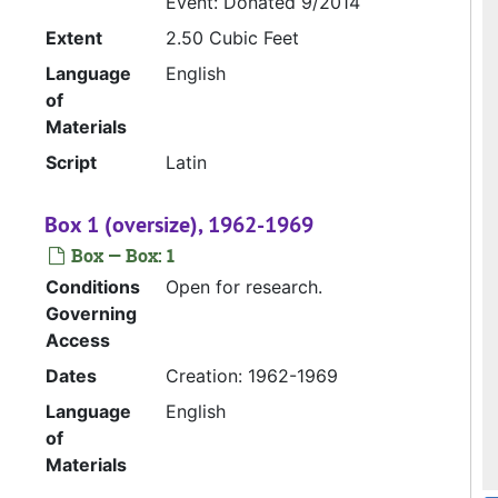
Event: Donated 9/2014
Extent
2.50 Cubic Feet
Language
English
of
Materials
Script
Latin
Box 1 (oversize), 1962-1969
Box — Box: 1
Conditions
Open for research.
Governing
Access
Dates
Creation: 1962-1969
Language
English
of
Materials