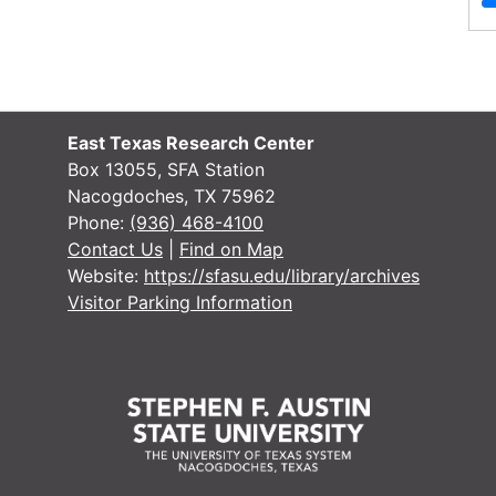
Script
Latin
Cherokeean Star Journal, 1/3/1962-
9/10/1964
Item — Box: 1, Item: 1
East Texas Research Center
Dates
Creation: 1/3/1962-9/10/1964
Box 13055, SFA Station
Language
English
Nacogdoches, TX 75962
of
Phone:
(936) 468-4100
Materials
Contact Us
|
Find on Map
Website:
https://sfasu.edu/library/archives
Script
Latin
Visitor Parking Information
Jacksonville Star Journal (name
change), 9/17/1964-10/15/1964
Item — Box: 1, Item: 2
Dates
Creation: 9/17/1964-10/15/1964
Language
English
of