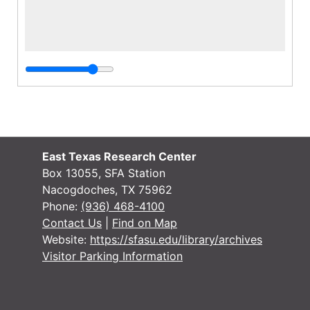
East Texas Research Center
Box 13055, SFA Station
Nacogdoches, TX 75962
Phone:
(936) 468-4100
Contact Us
|
Find on Map
Website:
https://sfasu.edu/library/archives
Visitor Parking Information