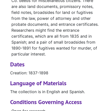
Co. deeds for miscellaneous citizens. There
are also land documents, promissory notes,
field notes, broadsides for land or fugitives
from the law, power of attorney and other
probate documents, and entrance certificates.
Researchers might find the entrance
certificates, which are all from 1835 and in
Spanish; and a pair of small broadsides from
1890-1891 for fugitives wanted for murder, of
particular interest.
Dates
Creation: 1837-1898
Language of Materials
The collection is in English and Spanish.
Conditions Governing Access