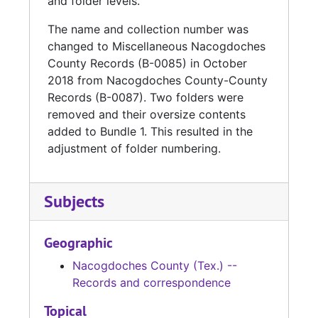
and folder levels.
The name and collection number was
changed to Miscellaneous Nacogdoches
County Records (B-0085) in October
2018 from Nacogdoches County-County
Records (B-0087). Two folders were
removed and their oversize contents
added to Bundle 1. This resulted in the
adjustment of folder numbering.
Subjects
Geographic
Nacogdoches County (Tex.) --
Records and correspondence
Topical