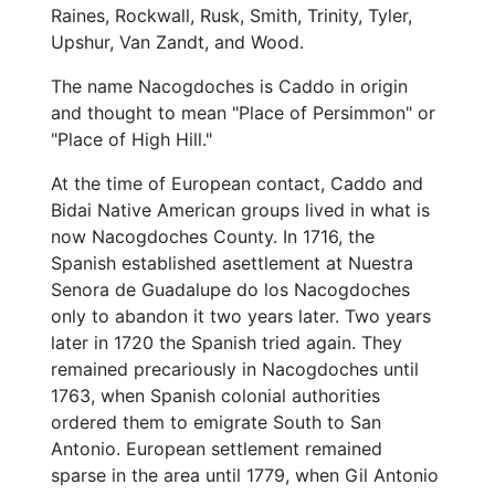
Raines, Rockwall, Rusk, Smith, Trinity, Tyler,
Upshur, Van Zandt, and Wood.
The name Nacogdoches is Caddo in origin
and thought to mean "Place of Persimmon" or
"Place of High Hill."
At the time of European contact, Caddo and
Bidai Native American groups lived in what is
now Nacogdoches County. In 1716, the
Spanish established asettlement at Nuestra
Senora de Guadalupe do los Nacogdoches
only to abandon it two years later. Two years
later in 1720 the Spanish tried again. They
remained precariously in Nacogdoches until
1763, when Spanish colonial authorities
ordered them to emigrate South to San
Antonio. European settlement remained
sparse in the area until 1779, when Gil Antonio