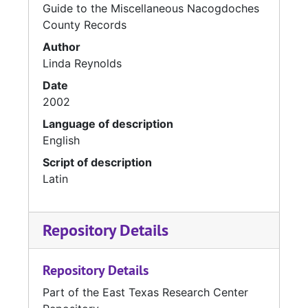
Guide to the Miscellaneous Nacogdoches
County Records
Author
Linda Reynolds
Date
2002
Language of description
English
Script of description
Latin
Repository Details
Repository Details
Part of the East Texas Research Center