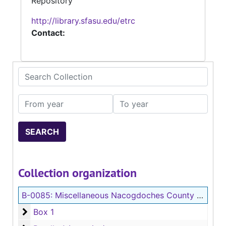
Repository
http://library.sfasu.edu/etrc
Contact:
Search Collection
From year
To year
Collection organization
B-0085:
Miscellaneous Nacogdoches County Records
Box 1
Box 1