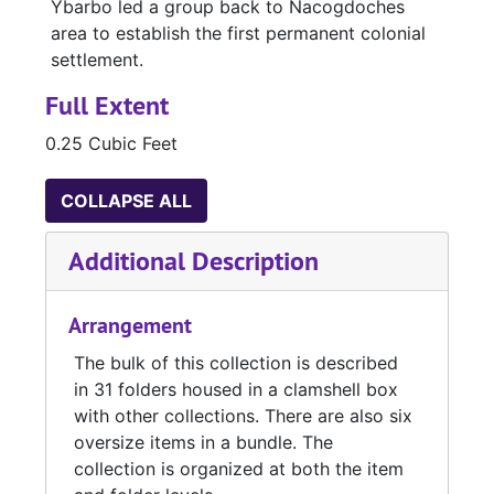
Ybarbo led a group back to Nacogdoches
area to establish the first permanent colonial
settlement.
Full Extent
0.25 Cubic Feet
COLLAPSE ALL
Additional Description
Arrangement
The bulk of this collection is described
in 31 folders housed in a clamshell box
with other collections. There are also six
oversize items in a bundle. The
collection is organized at both the item