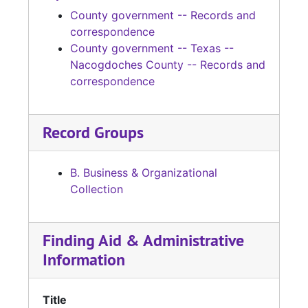
County government -- Records and
correspondence
County government -- Texas --
Nacogdoches County -- Records and
correspondence
Record Groups
B. Business & Organizational
Collection
Finding Aid & Administrative
Information
Title