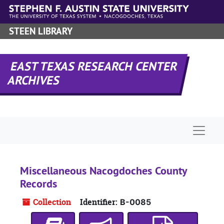
Skip to main content
STEEN LIBRARY
EAST TEXAS RESEARCH CENTER
ARCHIVES
Naviga
Miscellaneous Nacogdoches County
Records
Collection
Identifier:
B-0085