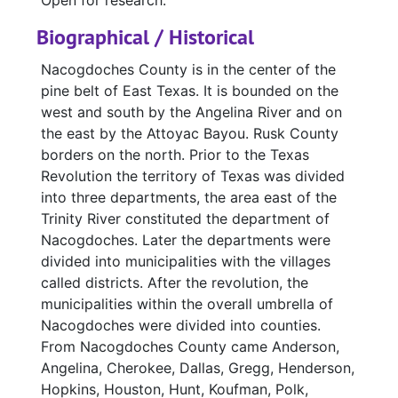
Open for research.
Biographical / Historical
Nacogdoches County is in the center of the
pine belt of East Texas. It is bounded on the
west and south by the Angelina River and on
the east by the Attoyac Bayou. Rusk County
borders on the north. Prior to the Texas
Revolution the territory of Texas was divided
into three departments, the area east of the
Trinity River constituted the department of
Nacogdoches. Later the departments were
divided into municipalities with the villages
called districts. After the revolution, the
municipalities within the overall umbrella of
Nacogdoches were divided into counties.
From Nacogdoches County came Anderson,
Angelina, Cherokee, Dallas, Gregg, Henderson,
Hopkins, Houston, Hunt, Koufman, Polk,