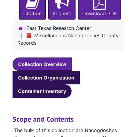
Citation
Request
Download PDF
East Texas Research Center
Miscellaneous Nacogdoches County
Records
Collection Overview
Collection Organization
Container Inventory
Scope and Contents
The bulk of this collection are Nacogdoches