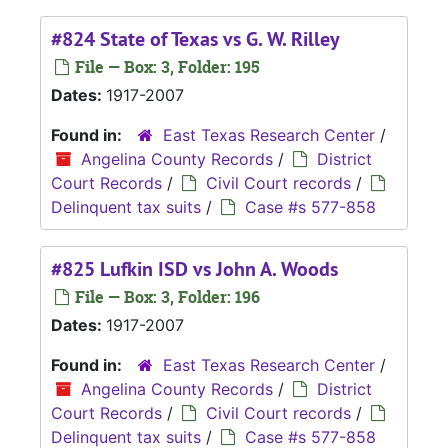
#824 State of Texas vs G. W. Rilley
File — Box: 3, Folder: 195
Dates:
1917-2007
Found in:
East Texas Research Center
/
Angelina County Records
/
District
Court Records
/
Civil Court records
/
Delinquent tax suits
/
Case #s 577-858
#825 Lufkin ISD vs John A. Woods
File — Box: 3, Folder: 196
Dates:
1917-2007
Found in:
East Texas Research Center
/
Angelina County Records
/
District
Court Records
/
Civil Court records
/
Delinquent tax suits
/
Case #s 577-858