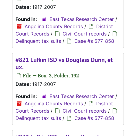
Dates:
1917-2007
Found in:
East Texas Research Center
/
Angelina County Records
/
District
Court Records
/
Civil Court records
/
Delinquent tax suits
/
Case #s 577-858
#821 Lufkin ISD vs Douglass Dunn, et
ux.
File — Box: 3, Folder: 192
Dates:
1917-2007
Found in:
East Texas Research Center
/
Angelina County Records
/
District
Court Records
/
Civil Court records
/
Delinquent tax suits
/
Case #s 577-858