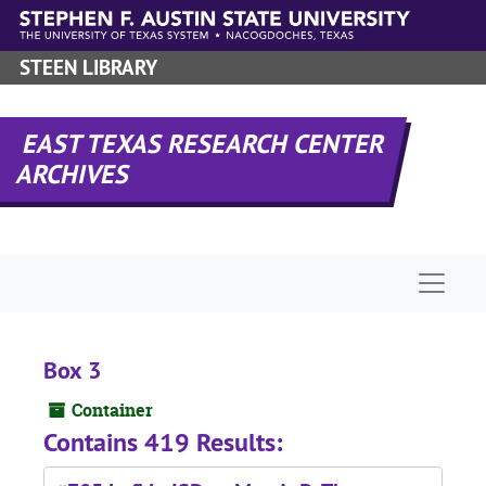
Skip to main content
STEEN LIBRARY
EAST TEXAS RESEARCH CENTER
ARCHIVES
Naviga
Box 3
Container
Contains 419 Results: