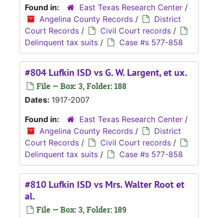
Found in:
East Texas Research Center
/
Angelina County Records
/
District
Court Records
/
Civil Court records
/
Delinquent tax suits
/
Case #s 577-858
#804 Lufkin ISD vs G. W. Largent, et ux.
File — Box: 3, Folder: 188
Dates:
1917-2007
Found in:
East Texas Research Center
/
Angelina County Records
/
District
Court Records
/
Civil Court records
/
Delinquent tax suits
/
Case #s 577-858
#810 Lufkin ISD vs Mrs. Walter Root et
al.
File — Box: 3, Folder: 189