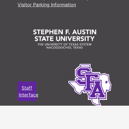
Visitor Parking Information
Staff
Interface