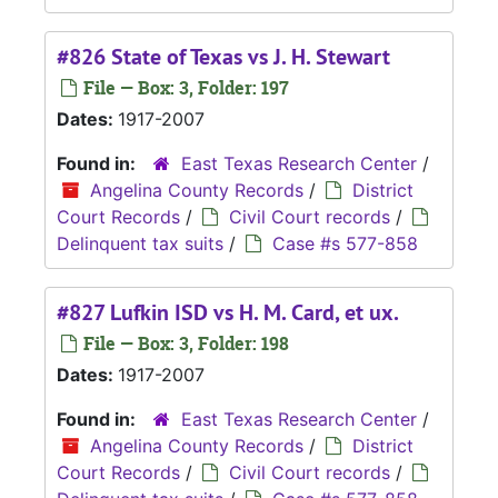
#826 State of Texas vs J. H. Stewart
File — Box: 3, Folder: 197
Dates:
1917-2007
Found in:
East Texas Research Center
/
Angelina County Records
/
District
Court Records
/
Civil Court records
/
Delinquent tax suits
/
Case #s 577-858
#827 Lufkin ISD vs H. M. Card, et ux.
File — Box: 3, Folder: 198
Dates:
1917-2007
Found in:
East Texas Research Center
/
Angelina County Records
/
District
Court Records
/
Civil Court records
/