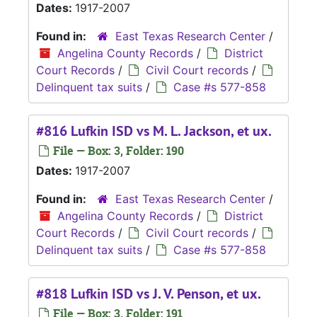
Dates:
1917-2007
Found in:
East Texas Research Center
/
Angelina County Records
/
District
Court Records
/
Civil Court records
/
Delinquent tax suits
/
Case #s 577-858
#816 Lufkin ISD vs M. L. Jackson, et ux.
File — Box: 3, Folder: 190
Dates:
1917-2007
Found in:
East Texas Research Center
/
Angelina County Records
/
District
Court Records
/
Civil Court records
/
Delinquent tax suits
/
Case #s 577-858
#818 Lufkin ISD vs J. V. Penson, et ux.
File — Box: 3, Folder: 191