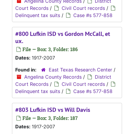
Angelina County Records
/
District
Court Records
/
Civil Court records
/
Delinquent tax suits
/
Case #s 577-858
#800 Lufkin ISD vs Gordon McCall, et
ux.
File — Box: 3, Folder: 186
Dates:
1917-2007
Found in:
East Texas Research Center
/
Angelina County Records
/
District
Court Records
/
Civil Court records
/
Delinquent tax suits
/
Case #s 577-858
#803 Lufkin ISD vs Will Davis
File — Box: 3, Folder: 187
Dates:
1917-2007