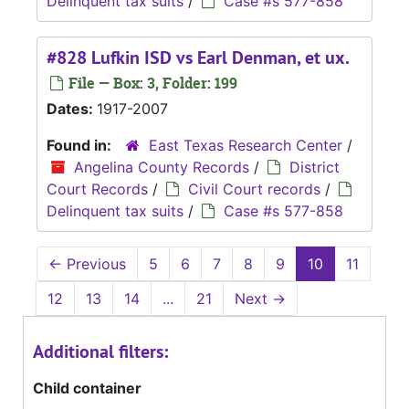
Delinquent tax suits
/
Case #s 577-858
#828 Lufkin ISD vs Earl Denman, et ux.
File — Box: 3, Folder: 199
Dates:
1917-2007
Found in:
East Texas Research Center
/
Angelina County Records
/
District
Court Records
/
Civil Court records
/
Delinquent tax suits
/
Case #s 577-858
←
Previous
5
6
7
8
9
10
11
12
13
14
...
21
Next
→
Additional filters:
Child container