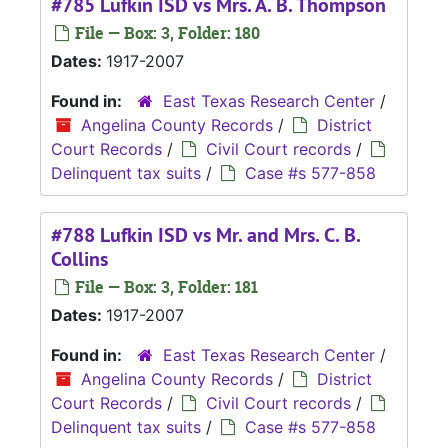
#785 Lufkin ISD vs Mrs. A. B. Thompson
File — Box: 3, Folder: 180
Dates:
1917-2007
Found in:
East Texas Research Center
/
Angelina County Records
/
District
Court Records
/
Civil Court records
/
Delinquent tax suits
/
Case #s 577-858
#788 Lufkin ISD vs Mr. and Mrs. C. B.
Collins
File — Box: 3, Folder: 181
Dates:
1917-2007
Found in:
East Texas Research Center
/
Angelina County Records
/
District
Court Records
/
Civil Court records
/
Delinquent tax suits
/
Case #s 577-858