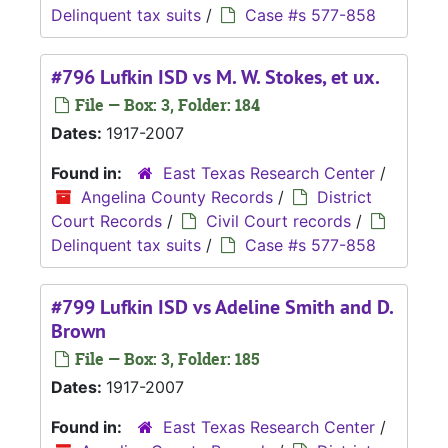
Delinquent tax suits
/
Case #s 577-858
#796 Lufkin ISD vs M. W. Stokes, et ux.
File — Box: 3, Folder: 184
Dates:
1917-2007
Found in:
East Texas Research Center
/
Angelina County Records
/
District
Court Records
/
Civil Court records
/
Delinquent tax suits
/
Case #s 577-858
#799 Lufkin ISD vs Adeline Smith and D.
Brown
File — Box: 3, Folder: 185
Dates:
1917-2007
Found in:
East Texas Research Center
/