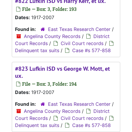
#822 Lufkin ISD vs Harry Kerr, et ux.
File — Box: 3, Folder: 193
Dates:
1917-2007
Found in:
East Texas Research Center
/
Angelina County Records
/
District
Court Records
/
Civil Court records
/
Delinquent tax suits
/
Case #s 577-858
#823 Lufkin ISD vs George W. Mott, et
ux.
File — Box: 3, Folder: 194
Dates:
1917-2007
Found in:
East Texas Research Center
/
Angelina County Records
/
District
Court Records
/
Civil Court records
/
Delinquent tax suits
/
Case #s 577-858