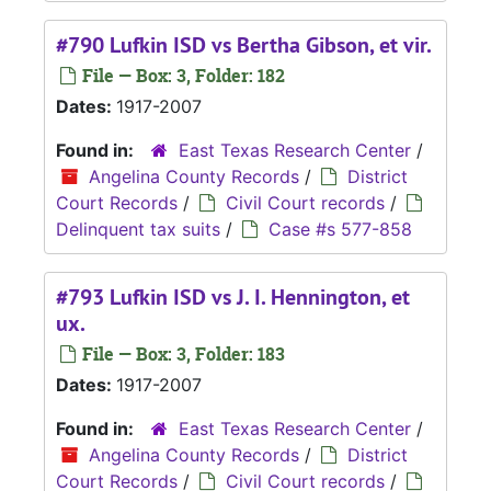
#790 Lufkin ISD vs Bertha Gibson, et vir.
File — Box: 3, Folder: 182
Dates:
1917-2007
Found in:
East Texas Research Center
/
Angelina County Records
/
District
Court Records
/
Civil Court records
/
Delinquent tax suits
/
Case #s 577-858
#793 Lufkin ISD vs J. I. Hennington, et
ux.
File — Box: 3, Folder: 183
Dates:
1917-2007
Found in:
East Texas Research Center
/
Angelina County Records
/
District
Court Records
/
Civil Court records
/