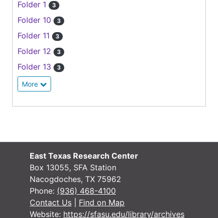
Folder 1
3
Folder 10
3
Folder 11
3
Folder 12
3
Folder 13
3
More
East Texas Research Center
Box 13055, SFA Station
Nacogdoches, TX 75962
Phone:
(936) 468-4100
Contact Us
|
Find on Map
Website:
https://sfasu.edu/library/archives