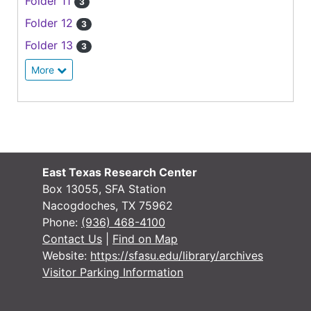
Folder 11
3
Folder 12
3
Folder 13
3
More
East Texas Research Center
Box 13055, SFA Station
Nacogdoches, TX 75962
Phone:
(936) 468-4100
Contact Us
|
Find on Map
Website:
https://sfasu.edu/library/archives
Visitor Parking Information