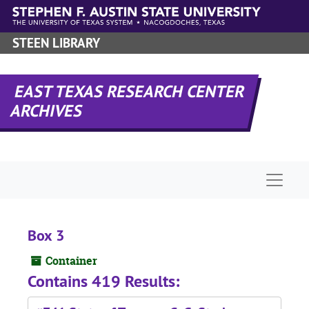
Skip to main content
STEEN LIBRARY
EAST TEXAS RESEARCH CENTER
ARCHIVES
Naviga
Box 3
Container
Contains 419 Results: