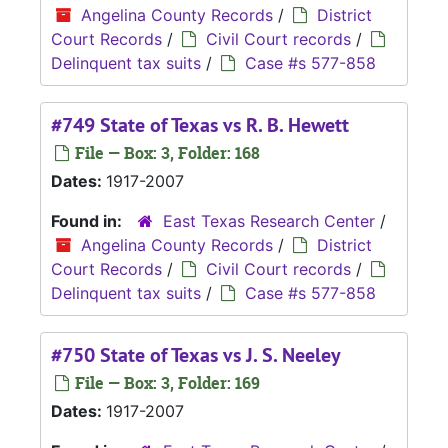
Angelina County Records
/
District
Court Records
/
Civil Court records
/
Delinquent tax suits
/
Case #s 577-858
#749 State of Texas vs R. B. Hewett
File — Box: 3, Folder: 168
Dates:
1917-2007
Found in:
East Texas Research Center
/
Angelina County Records
/
District
Court Records
/
Civil Court records
/
Delinquent tax suits
/
Case #s 577-858
#750 State of Texas vs J. S. Neeley
File — Box: 3, Folder: 169
Dates:
1917-2007