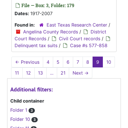
File — Box: 3, Folder: 179
Dates:
1917-2007
Found in:
East Texas Research Center
/
Angelina County Records
/
District
Court Records
/
Civil Court records
/
Delinquent tax suits
/
Case #s 577-858
←
Previous
4
5
6
7
8
9
10
11
12
13
...
21
Next
→
Additional filters:
Child container
Folder 1
3
Folder 10
3