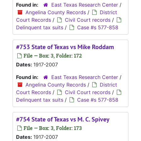
Found in:
East Texas Research Center
/
Angelina County Records
/
District
Court Records
/
Civil Court records
/
Delinquent tax suits
/
Case #s 577-858
#753 State of Texas vs Mike Roddam
File — Box: 3, Folder: 172
Dates:
1917-2007
Found in:
East Texas Research Center
/
Angelina County Records
/
District
Court Records
/
Civil Court records
/
Delinquent tax suits
/
Case #s 577-858
#754 State of Texas vs M. C. Spivey
File — Box: 3, Folder: 173
Dates:
1917-2007