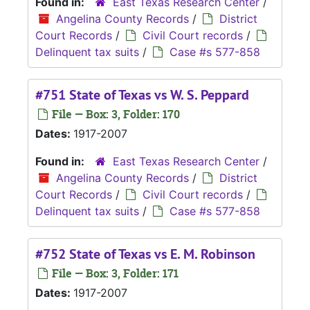
Found in:
East Texas Research Center
/
Angelina County Records
/
District
Court Records
/
Civil Court records
/
Delinquent tax suits
/
Case #s 577-858
#751 State of Texas vs W. S. Peppard
File — Box: 3, Folder: 170
Dates:
1917-2007
Found in:
East Texas Research Center
/
Angelina County Records
/
District
Court Records
/
Civil Court records
/
Delinquent tax suits
/
Case #s 577-858
#752 State of Texas vs E. M. Robinson
File — Box: 3, Folder: 171
Dates:
1917-2007