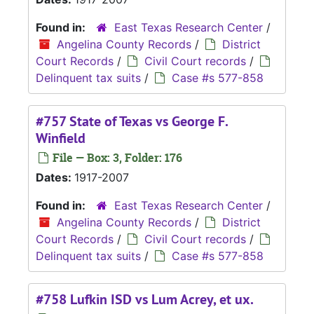
Found in:
East Texas Research Center
/
Angelina County Records
/
District
Court Records
/
Civil Court records
/
Delinquent tax suits
/
Case #s 577-858
#757 State of Texas vs George F.
Winfield
File — Box: 3, Folder: 176
Dates:
1917-2007
Found in:
East Texas Research Center
/
Angelina County Records
/
District
Court Records
/
Civil Court records
/
Delinquent tax suits
/
Case #s 577-858
#758 Lufkin ISD vs Lum Acrey, et ux.