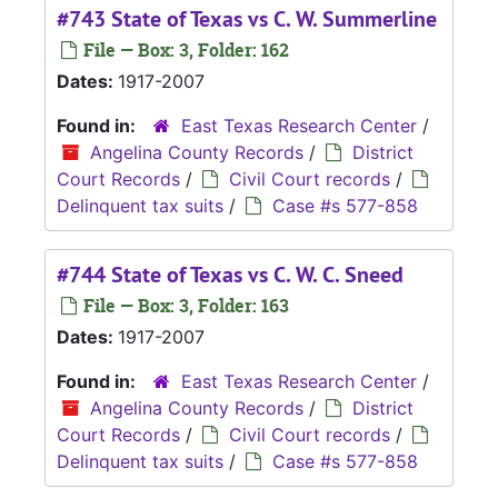
#743 State of Texas vs C. W. Summerline
File — Box: 3, Folder: 162
Dates:
1917-2007
Found in:
East Texas Research Center
/
Angelina County Records
/
District
Court Records
/
Civil Court records
/
Delinquent tax suits
/
Case #s 577-858
#744 State of Texas vs C. W. C. Sneed
File — Box: 3, Folder: 163
Dates:
1917-2007
Found in:
East Texas Research Center
/
Angelina County Records
/
District
Court Records
/
Civil Court records
/
Delinquent tax suits
/
Case #s 577-858