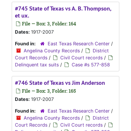
#745 State of Texas vs A. B. Thompson,
et ux.
File — Box: 3, Folder: 164
Dates:
1917-2007
Found in:
East Texas Research Center
/
Angelina County Records
/
District
Court Records
/
Civil Court records
/
Delinquent tax suits
/
Case #s 577-858
#746 State of Texas vs Jim Anderson
File — Box: 3, Folder: 165
Dates:
1917-2007
Found in:
East Texas Research Center
/
Angelina County Records
/
District
Court Records
/
Civil Court records
/