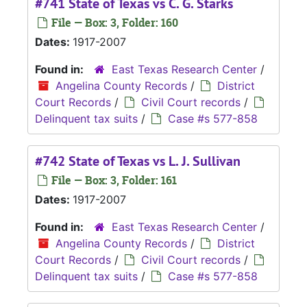
#741 State of Texas vs C. G. Starks
File — Box: 3, Folder: 160
Dates:
1917-2007
Found in:
East Texas Research Center
/
Angelina County Records
/
District
Court Records
/
Civil Court records
/
Delinquent tax suits
/
Case #s 577-858
#742 State of Texas vs L. J. Sullivan
File — Box: 3, Folder: 161
Dates:
1917-2007
Found in:
East Texas Research Center
/
Angelina County Records
/
District
Court Records
/
Civil Court records
/
Delinquent tax suits
/
Case #s 577-858