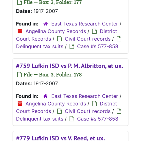
File — Box: 3, Folder: 177
Dates:
1917-2007
Found in:
East Texas Research Center
/
Angelina County Records
/
District
Court Records
/
Civil Court records
/
Delinquent tax suits
/
Case #s 577-858
#759 Lufkin ISD vs P. M. Albritton, et ux.
File — Box: 3, Folder: 178
Dates:
1917-2007
Found in:
East Texas Research Center
/
Angelina County Records
/
District
Court Records
/
Civil Court records
/
Delinquent tax suits
/
Case #s 577-858
#779 Lufkin ISD vs V. Reed, et ux.