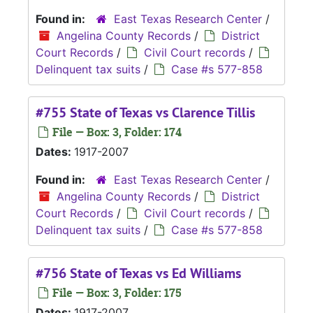
Found in:
East Texas Research Center
/
Angelina County Records
/
District
Court Records
/
Civil Court records
/
Delinquent tax suits
/
Case #s 577-858
#755 State of Texas vs Clarence Tillis
File — Box: 3, Folder: 174
Dates:
1917-2007
Found in:
East Texas Research Center
/
Angelina County Records
/
District
Court Records
/
Civil Court records
/
Delinquent tax suits
/
Case #s 577-858
#756 State of Texas vs Ed Williams
File — Box: 3, Folder: 175
Dates:
1917-2007