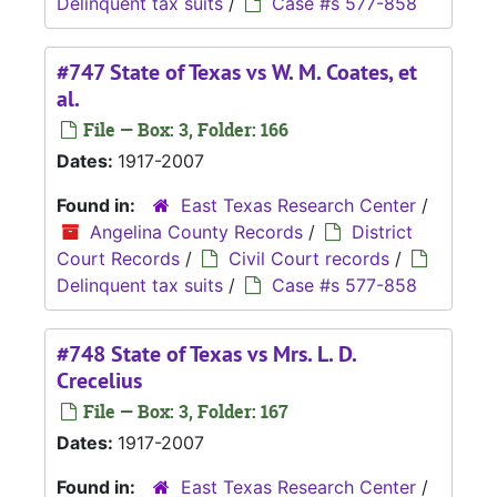
Delinquent tax suits
/
Case #s 577-858
#747 State of Texas vs W. M. Coates, et
al.
File — Box: 3, Folder: 166
Dates:
1917-2007
Found in:
East Texas Research Center
/
Angelina County Records
/
District
Court Records
/
Civil Court records
/
Delinquent tax suits
/
Case #s 577-858
#748 State of Texas vs Mrs. L. D.
Crecelius
File — Box: 3, Folder: 167
Dates:
1917-2007
Found in:
East Texas Research Center
/