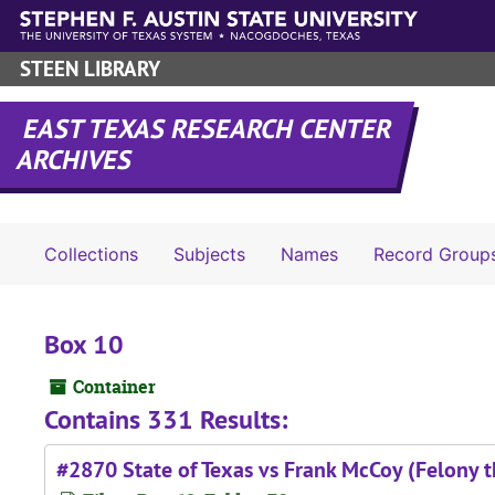
Skip to main content
STEEN LIBRARY
EAST TEXAS RESEARCH CENTER
ARCHIVES
Collections
Subjects
Names
Record Group
Box 10
Container
Contains 331 Results:
#2870 State of Texas vs Frank McCoy (Felony t