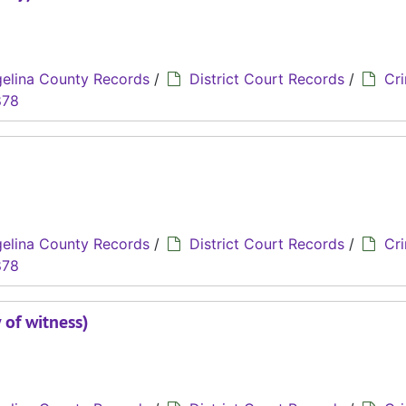
elina County Records
/
District Court Records
/
Cri
878
elina County Records
/
District Court Records
/
Cri
878
 of witness)