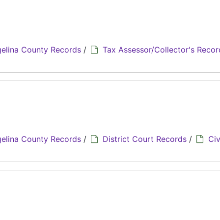
elina County Records
/
Tax Assessor/Collector's Recor
elina County Records
/
District Court Records
/
Civ