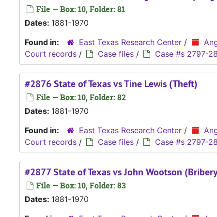
File — Box: 10, Folder: 81
Dates:
1881-1970
Found in:
East Texas Research Center
/
Ang
Court records
/
Case files
/
Case #s 2797-2
#2876 State of Texas vs Tine Lewis (Theft)
File — Box: 10, Folder: 82
Dates:
1881-1970
Found in:
East Texas Research Center
/
Ang
Court records
/
Case files
/
Case #s 2797-2
#2877 State of Texas vs John Wootson (Bribery
File — Box: 10, Folder: 83
Dates:
1881-1970