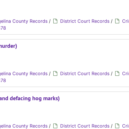
elina County Records
/
District Court Records
/
Cri
878
murder)
elina County Records
/
District Court Records
/
Cri
878
 and defacing hog marks)
elina County Records
/
District Court Records
/
Cri