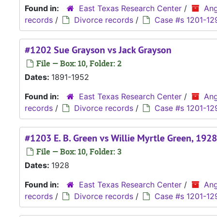
Found in:
East Texas Research Center
/
Ang
records
/
Divorce records
/
Case #s 1201-12
#1202 Sue Grayson vs Jack Grayson
File — Box: 10, Folder: 2
Dates:
1891-1952
Found in:
East Texas Research Center
/
Ang
records
/
Divorce records
/
Case #s 1201-12
#1203 E. B. Green vs Willie Myrtle Green, 1928
File — Box: 10, Folder: 3
Dates:
1928
Found in:
East Texas Research Center
/
Ang
records
/
Divorce records
/
Case #s 1201-12