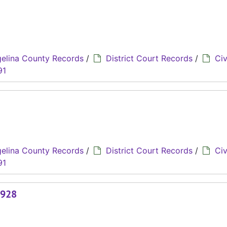
elina County Records
/
District Court Records
/
Civ
91
elina County Records
/
District Court Records
/
Civ
91
1928