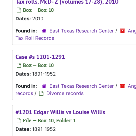
Tax rolls, McD- Z (volumes 17-28), 2010
Box — Box: 10
Dates:
2010
Found in:
East Texas Research Center
/
Ang
Tax Roll Records
Case #s 1201-1291
Box — Box: 10
Dates:
1891-1952
Found in:
East Texas Research Center
/
Ang
records
/
Divorce records
#1201 Edgar Willis vs Louise Willis
File — Box: 10, Folder: 1
Dates:
1891-1952