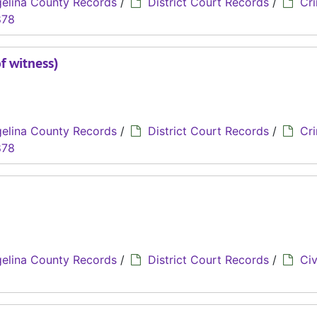
elina County Records
/
District Court Records
/
Cri
878
f witness)
elina County Records
/
District Court Records
/
Cri
878
elina County Records
/
District Court Records
/
Civ