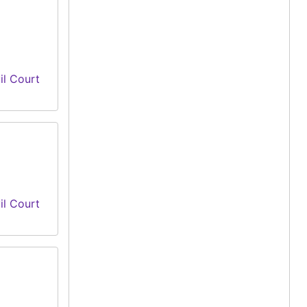
il Court
il Court