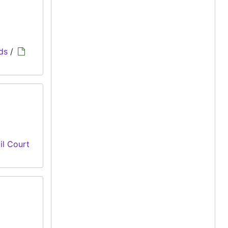
ds
/
il Court