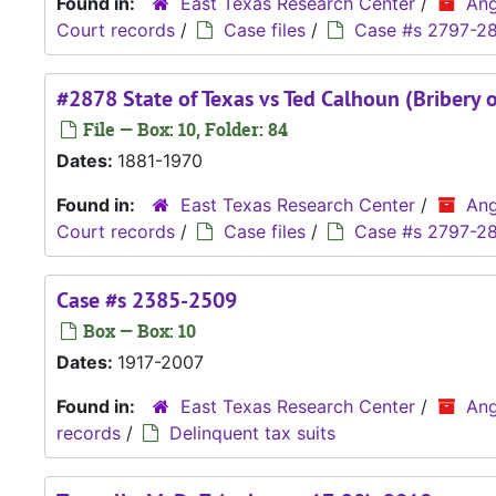
Found in:
East Texas Research Center
/
Ang
Court records
/
Case files
/
Case #s 2797-2
#2878 State of Texas vs Ted Calhoun (Bribery o
File — Box: 10, Folder: 84
Dates:
1881-1970
Found in:
East Texas Research Center
/
Ang
Court records
/
Case files
/
Case #s 2797-2
Case #s 2385-2509
Box — Box: 10
Dates:
1917-2007
Found in:
East Texas Research Center
/
Ang
records
/
Delinquent tax suits