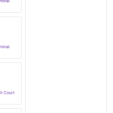
minal
minal
il Court