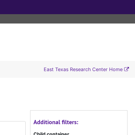
East Texas Research Center Home
Additional filters:
Child container