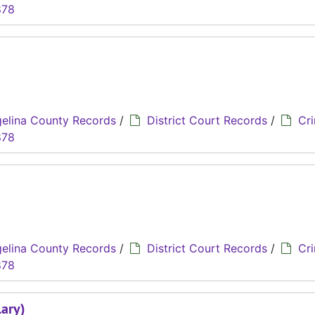
878
elina County Records
/
District Court Records
/
Cri
878
elina County Records
/
District Court Records
/
Cri
878
lary)