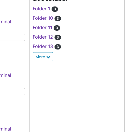
Folder 1
3
Folder 10
3
minal
Folder 11
3
Folder 12
3
Folder 13
3
More
minal
minal