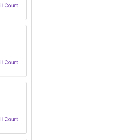
il Court
il Court
il Court