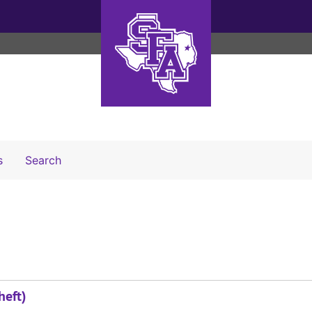
Search The Archives
s
Search
heft)