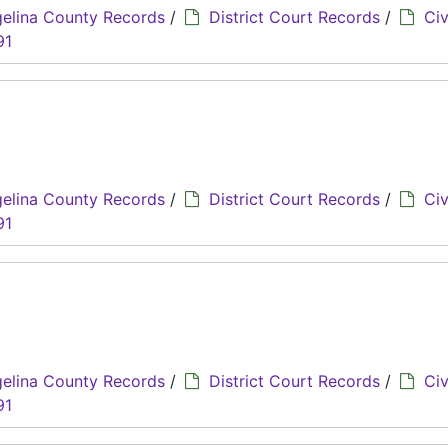
elina County Records
/
District Court Records
/
Civ
91
elina County Records
/
District Court Records
/
Civ
91
elina County Records
/
District Court Records
/
Civ
91