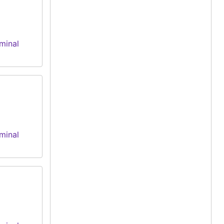
minal
minal