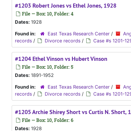
#1203 Robert Jones vs Ethel Jones, 1928
File — Box: 10, Folder: 4
Dates:
1928
Found in:
East Texas Research Center
/
Ang
records
/
Divorce records
/
Case #s 1201-12
#1204 Ethel Vinson vs Hubert Vinson
File — Box: 10, Folder: 5
Dates:
1891-1952
Found in:
East Texas Research Center
/
Ang
records
/
Divorce records
/
Case #s 1201-12
#1205 Archie Shirey Short vs Curtis N. Short, 
File — Box: 10, Folder: 6
Dates:
1928