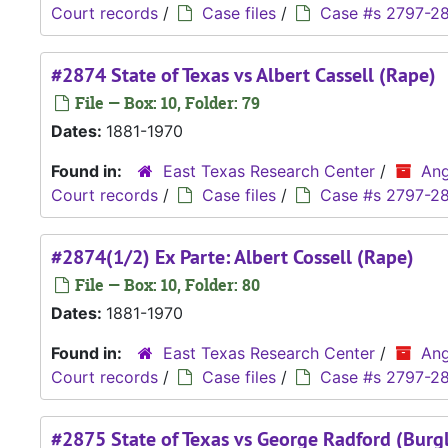
Court records
/
Case files
/
Case #s 2797-2
#2874 State of Texas vs Albert Cassell (Rape)
File — Box: 10, Folder: 79
Dates:
1881-1970
Found in:
East Texas Research Center
/
Ang
Court records
/
Case files
/
Case #s 2797-2
#2874(1/2) Ex Parte: Albert Cossell (Rape)
File — Box: 10, Folder: 80
Dates:
1881-1970
Found in:
East Texas Research Center
/
Ang
Court records
/
Case files
/
Case #s 2797-2
#2875 State of Texas vs George Radford (Burg