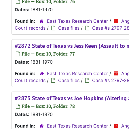
File — Box: 10, Folder: 76
Dates:
1881-1970
Found in:
East Texas Research Center
/
Ang
Court records
/
Case files
/
Case #s 2797-2
#2872 State of Texas vs Jess Keen (Assault to 
File — Box: 10, Folder: 77
Dates:
1881-1970
Found in:
East Texas Research Center
/
Ang
Court records
/
Case files
/
Case #s 2797-2
#2873 State of Texas vs Joe Hopkins (Altering
File — Box: 10, Folder: 78
Dates:
1881-1970
Found in:
East Texas Research Center
/
Ang