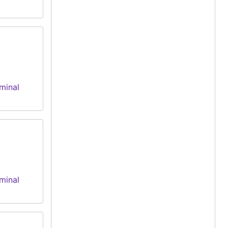
minal
minal