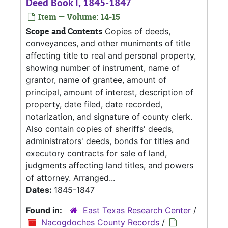
Deed Book I, 1845-1847
Item — Volume: 14-15
Scope and Contents
Copies of deeds,
conveyances, and other muniments of title
affecting title to real and personal property,
showing number of instrument, name of
grantor, name of grantee, amount of
principal, amount of interest, description of
property, date filed, date recorded,
notarization, and signature of county clerk.
Also contain copies of sheriffs' deeds,
administrators' deeds, bonds for titles and
executory contracts for sale of land,
judgments affecting land titles, and powers
of attorney. Arranged...
Dates:
1845-1847
Found in:
East Texas Research Center
/
Nacogdoches County Records
/