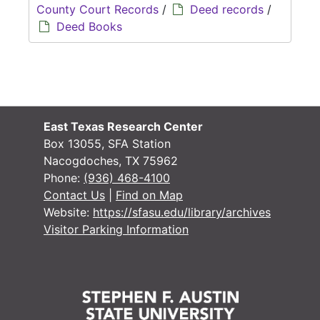
County Court Records
/
Deed records
/
Deed Books
East Texas Research Center
Box 13055, SFA Station
Nacogdoches, TX 75962
Phone:
(936) 468-4100
Contact Us
|
Find on Map
Website:
https://sfasu.edu/library/archives
Visitor Parking Information