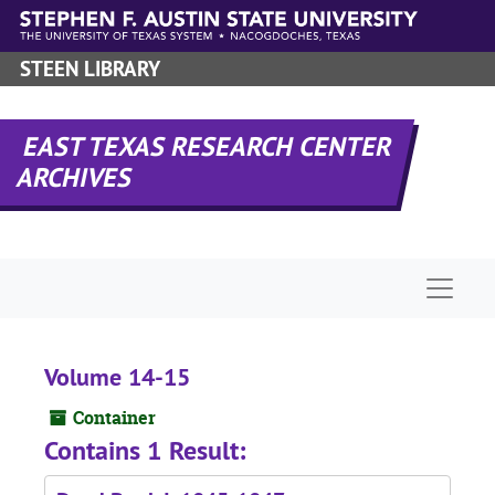
Skip to main content
STEEN LIBRARY
EAST TEXAS RESEARCH CENTER
ARCHIVES
Naviga
Volume 14-15
Container
Contains 1 Result: