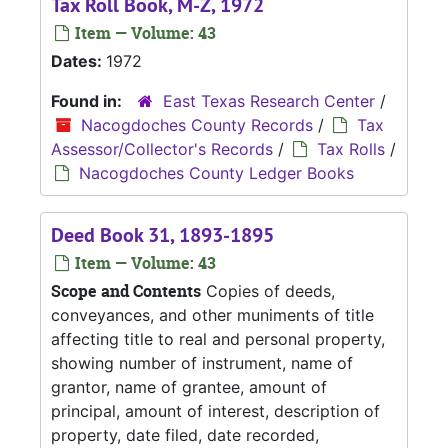
Tax Roll Book, M-Z, 1972
Item — Volume: 43
Dates:
1972
Found in:
East Texas Research Center
/
Nacogdoches County Records
/
Tax
Assessor/Collector's Records
/
Tax Rolls
/
Nacogdoches County Ledger Books
Deed Book 31, 1893-1895
Item — Volume: 43
Scope and Contents
Copies of deeds,
conveyances, and other muniments of title
affecting title to real and personal property,
showing number of instrument, name of
grantor, name of grantee, amount of
principal, amount of interest, description of
property, date filed, date recorded,