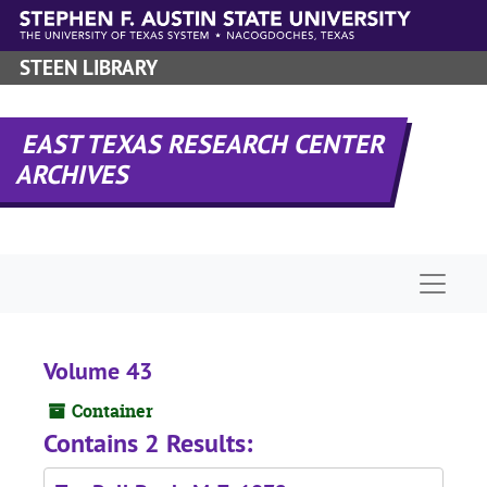
Skip to main content
STEEN LIBRARY
EAST TEXAS RESEARCH CENTER
ARCHIVES
Naviga
Volume 43
Container
Contains 2 Results: