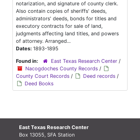
notarization, and signature of county clerk.
Also contain copies of sheriffs' deeds,
administrators' deeds, bonds for titles and
executory contracts for sale of land,
judgments affecting land titles, and powers
of attorney. Arranged...
Dates:
1893-1895
Found in:
East Texas Research Center
/
Nacogdoches County Records
/
County Court Records
/
Deed records
/
Deed Books
East Texas Research Center
Box 13055, SFA Station