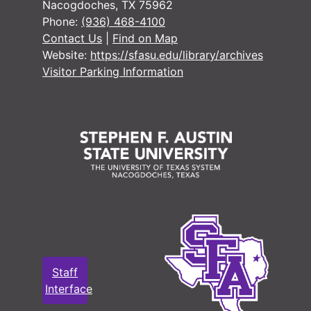
Nacogdoches, TX 75962
Phone:
(936) 468-4100
Contact Us
|
Find on Map
Website:
https://sfasu.edu/library/archives
Visitor Parking Information
Staff
Interface