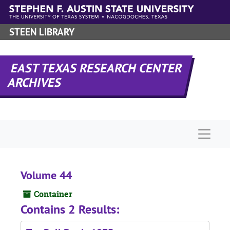
Skip to main content
STEEN LIBRARY
EAST TEXAS RESEARCH CENTER
ARCHIVES
Naviga
Volume 44
Container
Contains 2 Results: