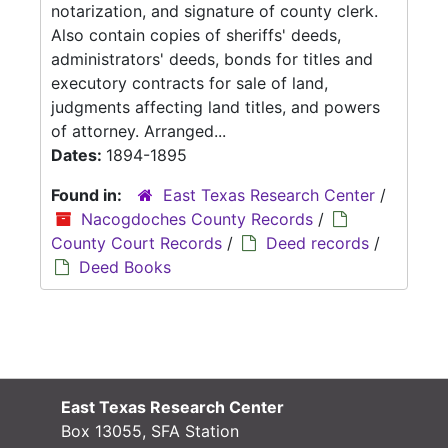
notarization, and signature of county clerk.
Also contain copies of sheriffs' deeds,
administrators' deeds, bonds for titles and
executory contracts for sale of land,
judgments affecting land titles, and powers
of attorney. Arranged...
Dates:
1894-1895
Found in:
East Texas Research Center
/
Nacogdoches County Records
/
County Court Records
/
Deed records
/
Deed Books
East Texas Research Center
Box 13055, SFA Station