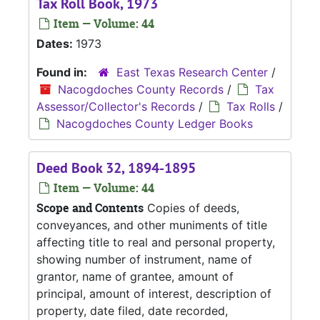
Tax Roll Book, 1973
Item — Volume: 44
Dates:
1973
Found in:
East Texas Research Center
/
Nacogdoches County Records
/
Tax
Assessor/Collector's Records
/
Tax Rolls
/
Nacogdoches County Ledger Books
Deed Book 32, 1894-1895
Item — Volume: 44
Scope and Contents
Copies of deeds,
conveyances, and other muniments of title
affecting title to real and personal property,
showing number of instrument, name of
grantor, name of grantee, amount of
principal, amount of interest, description of
property, date filed, date recorded,