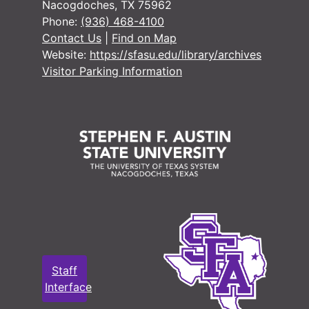
Nacogdoches, TX 75962
Phone:
(936) 468-4100
Contact Us
|
Find on Map
Website:
https://sfasu.edu/library/archives
Visitor Parking Information
Staff
Interface