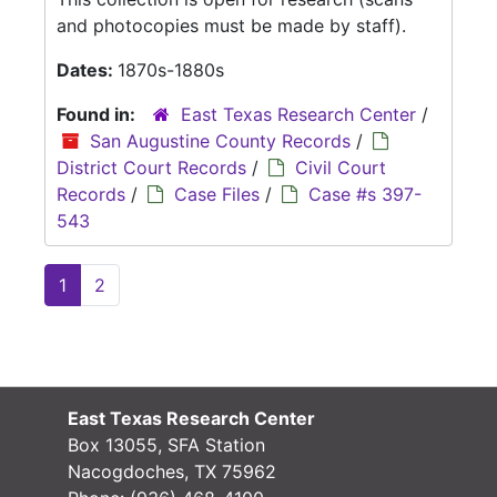
and photocopies must be made by staff).
Dates:
1870s-1880s
Found in:
East Texas Research Center
/
San Augustine County Records
/
District Court Records
/
Civil Court
Records
/
Case Files
/
Case #s 397-
543
1
2
East Texas Research Center
Box 13055, SFA Station
Nacogdoches, TX 75962