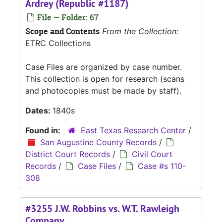
Ardrey (Republic #1187)
File — Folder: 67
Scope and Contents
From the Collection:
ETRC Collections
Case Files are organized by case number.
This collection is open for research (scans
and photocopies must be made by staff).
Dates:
1840s
Found in:
East Texas Research Center
/
San Augustine County Records
/
District Court Records
/
Civil Court
Records
/
Case Files
/
Case #s 110-
308
#3255 J.W. Robbins vs. W.T. Rawleigh
Company