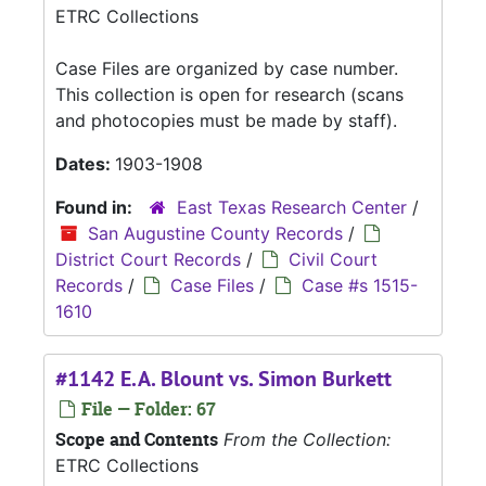
ETRC Collections
Case Files are organized by case number.
This collection is open for research (scans
and photocopies must be made by staff).
Dates:
1903-1908
Found in:
East Texas Research Center
/
San Augustine County Records
/
District Court Records
/
Civil Court
Records
/
Case Files
/
Case #s 1515-
1610
#1142 E.A. Blount vs. Simon Burkett
File — Folder: 67
Scope and Contents
From the Collection:
ETRC Collections