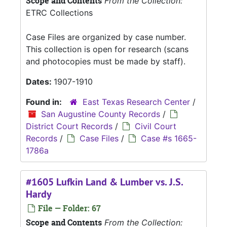
Scope and Contents
From the Collection:
ETRC Collections
Case Files are organized by case number.
This collection is open for research (scans
and photocopies must be made by staff).
Dates:
1907-1910
Found in:
East Texas Research Center
/
San Augustine County Records
/
District Court Records
/
Civil Court
Records
/
Case Files
/
Case #s 1665-
1786a
#1605 Lufkin Land & Lumber vs. J.S.
Hardy
File — Folder: 67
Scope and Contents
From the Collection: