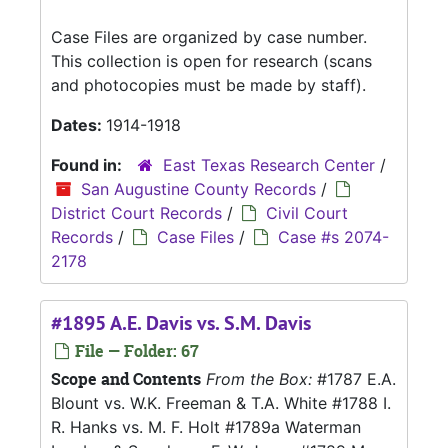
Case Files are organized by case number.
This collection is open for research (scans
and photocopies must be made by staff).
Dates:
1914-1918
Found in:
East Texas Research Center
/
San Augustine County Records
/
District Court Records
/
Civil Court
Records
/
Case Files
/
Case #s 2074-
2178
#1895 A.E. Davis vs. S.M. Davis
File — Folder: 67
Scope and Contents
From the Box:
#1787 E.A.
Blount vs. W.K. Freeman & T.A. White #1788 I.
R. Hanks vs. M. F. Holt #1789a Waterman