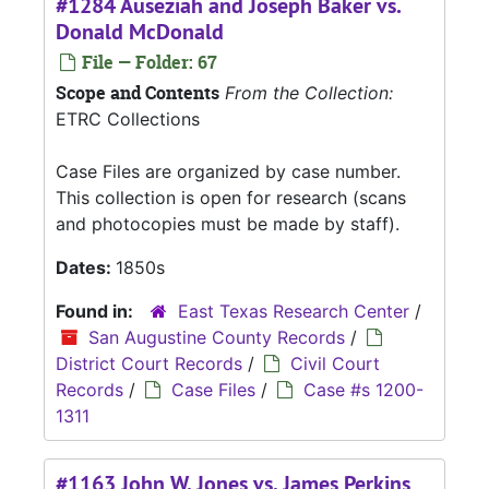
#1284 Auseziah and Joseph Baker vs.
Donald McDonald
File — Folder: 67
Scope and Contents
From the Collection:
ETRC Collections
Case Files are organized by case number.
This collection is open for research (scans
and photocopies must be made by staff).
Dates:
1850s
Found in:
East Texas Research Center
/
San Augustine County Records
/
District Court Records
/
Civil Court
Records
/
Case Files
/
Case #s 1200-
1311
#1163 John W. Jones vs. James Perkins