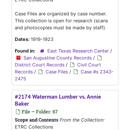
Case Files are organized by case number.
This collection is open for research (scans
and photocopies must be made by staff).
Dates:
1919-1923
Found in:
East Texas Research Center
/
San Augustine County Records
/
District Court Records
/
Civil Court
Records
/
Case Files
/
Case #s 2343-
2475
#2174 Waterman Lumber vs. Annie
Baker
File — Folder: 67
Scope and Contents
From the Collection:
ETRC Collections