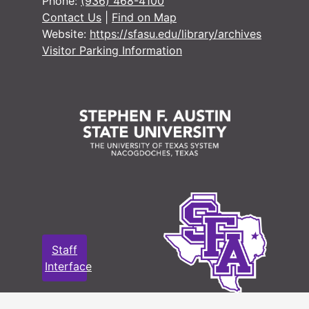
Phone:
(936) 468-4100
Contact Us
|
Find on Map
Website:
https://sfasu.edu/library/archives
Visitor Parking Information
Staff
Interface