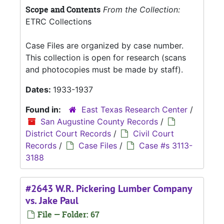
Scope and Contents
From the Collection:
ETRC Collections
Case Files are organized by case number.
This collection is open for research (scans
and photocopies must be made by staff).
Dates:
1933-1937
Found in:
East Texas Research Center
/
San Augustine County Records
/
District Court Records
/
Civil Court
Records
/
Case Files
/
Case #s 3113-
3188
#2643 W.R. Pickering Lumber Company
vs. Jake Paul
File — Folder: 67