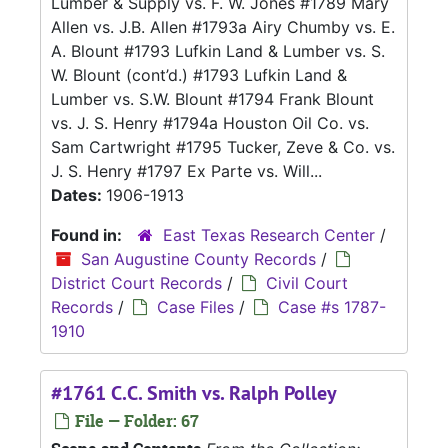
Lumber & Supply vs. F. W. Jones #1789 Mary
Allen vs. J.B. Allen #1793a Airy Chumby vs. E.
A. Blount #1793 Lufkin Land & Lumber vs. S.
W. Blount (cont’d.) #1793 Lufkin Land &
Lumber vs. S.W. Blount #1794 Frank Blount
vs. J. S. Henry #1794a Houston Oil Co. vs.
Sam Cartwright #1795 Tucker, Zeve & Co. vs.
J. S. Henry #1797 Ex Parte vs. Will...
Dates:
1906-1913
Found in:
East Texas Research Center
/
San Augustine County Records
/
District Court Records
/
Civil Court
Records
/
Case Files
/
Case #s 1787-
1910
#1761 C.C. Smith vs. Ralph Polley
File — Folder: 67