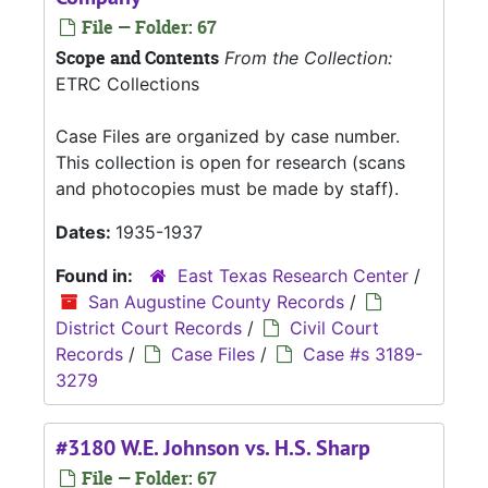
File — Folder: 67
Scope and Contents
From the Collection:
ETRC Collections
Case Files are organized by case number.
This collection is open for research (scans
and photocopies must be made by staff).
Dates:
1935-1937
Found in:
East Texas Research Center
/
San Augustine County Records
/
District Court Records
/
Civil Court
Records
/
Case Files
/
Case #s 3189-
3279
#3180 W.E. Johnson vs. H.S. Sharp
File — Folder: 67