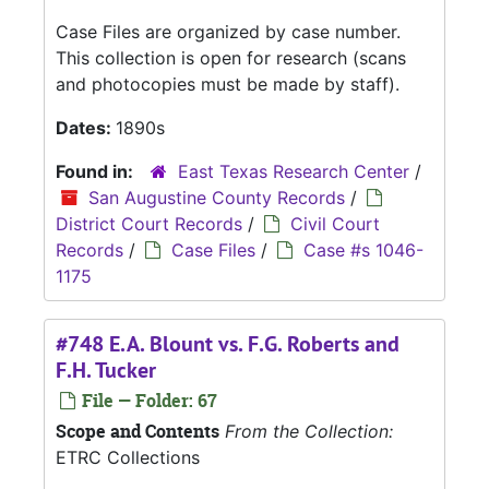
Case Files are organized by case number.
This collection is open for research (scans
and photocopies must be made by staff).
Dates:
1890s
Found in:
East Texas Research Center
/
San Augustine County Records
/
District Court Records
/
Civil Court
Records
/
Case Files
/
Case #s 1046-
1175
#748 E.A. Blount vs. F.G. Roberts and
F.H. Tucker
File — Folder: 67
Scope and Contents
From the Collection:
ETRC Collections