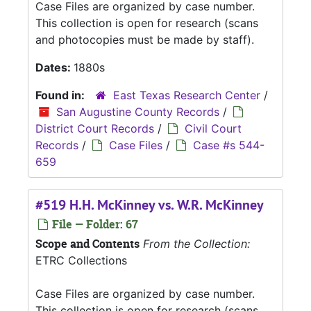
Case Files are organized by case number.
This collection is open for research (scans
and photocopies must be made by staff).
Dates:
1880s
Found in:
East Texas Research Center
/
San Augustine County Records
/
District Court Records
/
Civil Court
Records
/
Case Files
/
Case #s 544-
659
#519 H.H. McKinney vs. W.R. McKinney
File — Folder: 67
Scope and Contents
From the Collection:
ETRC Collections
Case Files are organized by case number.
This collection is open for research (scans