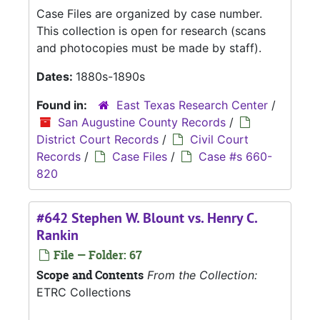
Case Files are organized by case number.
This collection is open for research (scans
and photocopies must be made by staff).
Dates:
1880s-1890s
Found in:
East Texas Research Center
/
San Augustine County Records
/
District Court Records
/
Civil Court
Records
/
Case Files
/
Case #s 660-
820
#642 Stephen W. Blount vs. Henry C.
Rankin
File — Folder: 67
Scope and Contents
From the Collection:
ETRC Collections