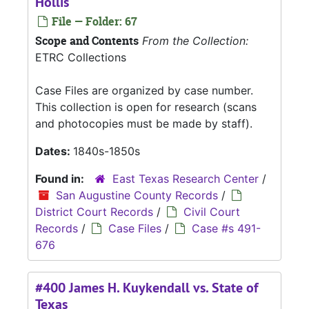
Hollis
File — Folder: 67
Scope and Contents
From the Collection:
ETRC Collections
Case Files are organized by case number.
This collection is open for research (scans
and photocopies must be made by staff).
Dates:
1840s-1850s
Found in:
East Texas Research Center
/
San Augustine County Records
/
District Court Records
/
Civil Court
Records
/
Case Files
/
Case #s 491-
676
#400 James H. Kuykendall vs. State of
Texas