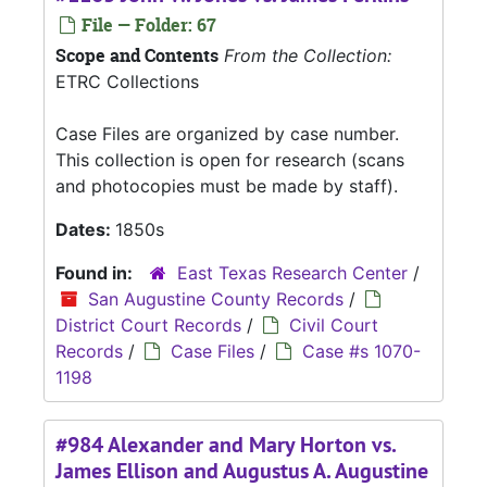
File — Folder: 67
Scope and Contents
From the Collection:
ETRC Collections
Case Files are organized by case number.
This collection is open for research (scans
and photocopies must be made by staff).
Dates:
1850s
Found in:
East Texas Research Center
/
San Augustine County Records
/
District Court Records
/
Civil Court
Records
/
Case Files
/
Case #s 1070-
1198
#984 Alexander and Mary Horton vs.
James Ellison and Augustus A. Augustine