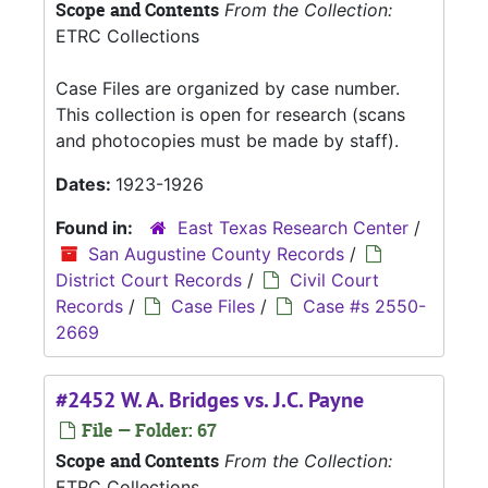
Scope and Contents
From the Collection:
ETRC Collections
Case Files are organized by case number.
This collection is open for research (scans
and photocopies must be made by staff).
Dates:
1923-1926
Found in:
East Texas Research Center
/
San Augustine County Records
/
District Court Records
/
Civil Court
Records
/
Case Files
/
Case #s 2550-
2669
#2452 W. A. Bridges vs. J.C. Payne
File — Folder: 67
Scope and Contents
From the Collection:
ETRC Collections