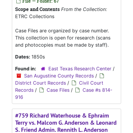
File — Folder: 67
Scope and Contents
From the Collection:
ETRC Collections
Case Files are organized by case number.
This collection is open for research (scans
and photocopies must be made by staff).
Dates:
1850s
Found in:
East Texas Research Center
/
San Augustine County Records
/
District Court Records
/
Civil Court
Records
/
Case Files
/
Case #s 814-
916
#759 Richard Waterhouse & Ephraim
Terry vs. Malcom G. Anderson & Leonard
S. Friend Admin. Rennith L. Anderson