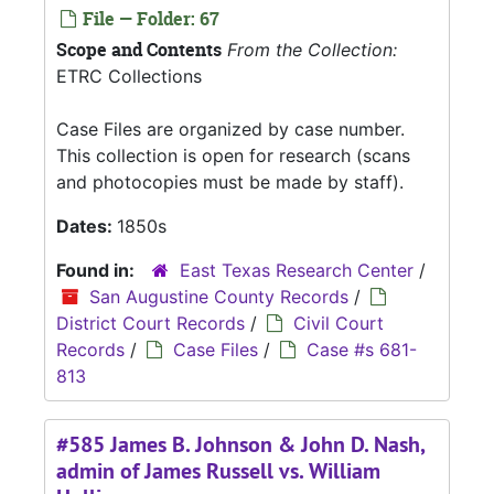
File — Folder: 67
Scope and Contents
From the Collection:
ETRC Collections
Case Files are organized by case number.
This collection is open for research (scans
and photocopies must be made by staff).
Dates:
1850s
Found in:
East Texas Research Center
/
San Augustine County Records
/
District Court Records
/
Civil Court
Records
/
Case Files
/
Case #s 681-
813
#585 James B. Johnson & John D. Nash,
admin of James Russell vs. William