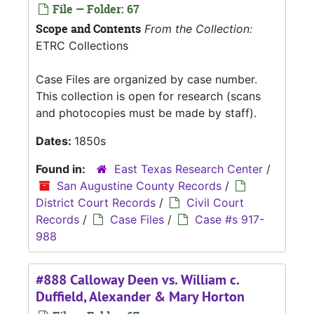
File — Folder: 67
Scope and Contents
From the Collection:
ETRC Collections
Case Files are organized by case number.
This collection is open for research (scans
and photocopies must be made by staff).
Dates:
1850s
Found in:
East Texas Research Center
/
San Augustine County Records
/
District Court Records
/
Civil Court
Records
/
Case Files
/
Case #s 917-
988
#888 Calloway Deen vs. William c.
Duffield, Alexander & Mary Horton