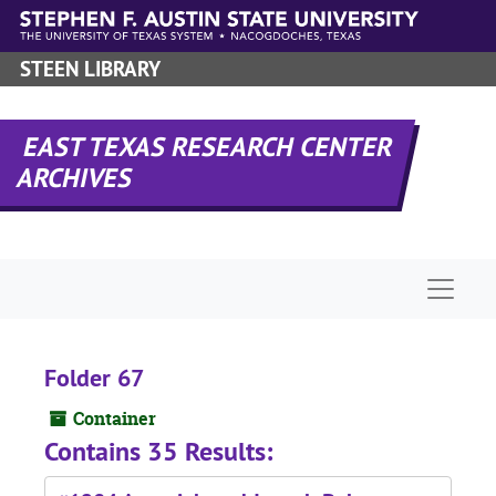
Skip to main content
STEEN LIBRARY
EAST TEXAS RESEARCH CENTER
ARCHIVES
Naviga
Folder 67
Container
Contains 35 Results: