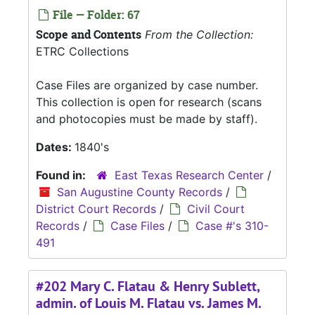
File — Folder: 67
Scope and Contents
From the Collection:
ETRC Collections
Case Files are organized by case number.
This collection is open for research (scans
and photocopies must be made by staff).
Dates:
1840's
Found in:
East Texas Research Center
/
San Augustine County Records
/
District Court Records
/
Civil Court
Records
/
Case Files
/
Case #'s 310-
491
#202 Mary C. Flatau & Henry Sublett,
admin. of Louis M. Flatau vs. James M.