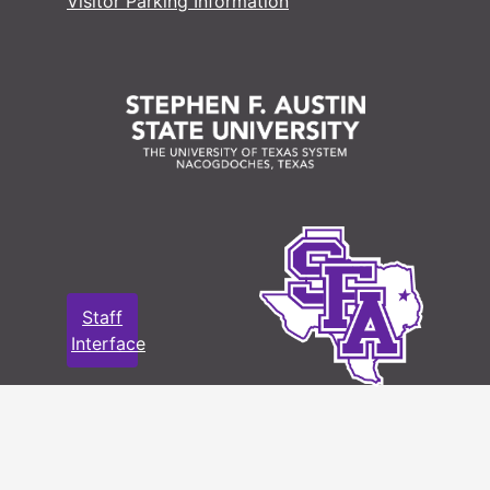
Visitor Parking Information
Staff
Interface