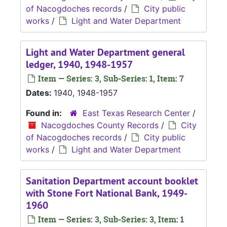
of Nacogdoches records
/
City public
works
/
Light and Water Department
Light and Water Department general
ledger, 1940, 1948-1957
Item — Series: 3, Sub-Series: 1, Item: 7
Dates:
1940, 1948-1957
Found in:
East Texas Research Center
/
Nacogdoches County Records
/
City
of Nacogdoches records
/
City public
works
/
Light and Water Department
Sanitation Department account booklet
with Stone Fort National Bank, 1949-
1960
Item — Series: 3, Sub-Series: 3, Item: 1