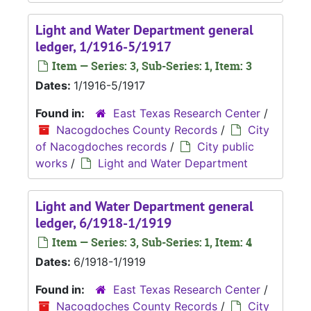
Light and Water Department general
ledger, 1/1916-5/1917
Item — Series: 3, Sub-Series: 1, Item: 3
Dates:
1/1916-5/1917
Found in:
East Texas Research Center
/
Nacogdoches County Records
/
City
of Nacogdoches records
/
City public
works
/
Light and Water Department
Light and Water Department general
ledger, 6/1918-1/1919
Item — Series: 3, Sub-Series: 1, Item: 4
Dates:
6/1918-1/1919
Found in:
East Texas Research Center
/
Nacogdoches County Records
/
City