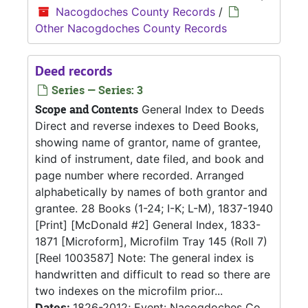
Nacogdoches County Records
/
Other Nacogdoches County Records
Deed records
Series — Series: 3
Scope and Contents
General Index to Deeds
Direct and reverse indexes to Deed Books,
showing name of grantor, name of grantee,
kind of instrument, date filed, and book and
page number where recorded. Arranged
alphabetically by names of both grantor and
grantee. 28 Books (1-24; I-K; L-M), 1837-1940
[Print] [McDonald #2] General Index, 1833-
1871 [Microform], Microfilm Tray 145 (Roll 7)
[Reel 1003587] Note: The general index is
handwritten and difficult to read so there are
two indexes on the microfilm prior...
Dates:
1826-2012; Event: Nacogdoches Co.