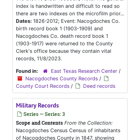
index is handwritten and difficult to read so
there are two indexes on the microfilm prior...
Dates:
1826-2012; Event: Nacogdoches Co.
birth record book 1 (1903-1909) and
Nacogdoches Co. death record book 1
(1903-1917) were returned to the County
Clerk's office because they contain vital
records, 11/8/2023.
Found in:
East Texas Research Center
/
Nacogdoches County Records
/
County Court Records
/
Deed records
Military Records
Series — Series: 3
Scope and Contents
From the Collection:
Nacogdoches Census Census of inhabitants
of Nacogdoches County in 1847, showing