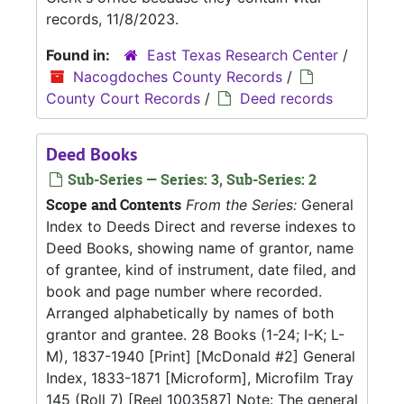
records, 11/8/2023.
Found in:
East Texas Research Center
/
Nacogdoches County Records
/
County Court Records
/
Deed records
Deed Books
Sub-Series — Series: 3, Sub-Series: 2
Scope and Contents
From the Series:
General
Index to Deeds Direct and reverse indexes to
Deed Books, showing name of grantor, name
of grantee, kind of instrument, date filed, and
book and page number where recorded.
Arranged alphabetically by names of both
grantor and grantee. 28 Books (1-24; I-K; L-
M), 1837-1940 [Print] [McDonald #2] General
Index, 1833-1871 [Microform], Microfilm Tray
145 (Roll 7) [Reel 1003587] Note: The general