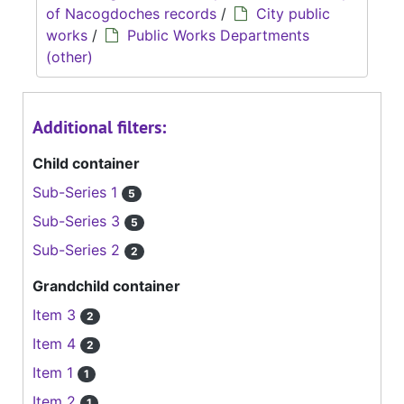
of Nacogdoches records
/
City public
works
/
Public Works Departments
(other)
Additional filters:
Child container
Sub-Series 1
5
Sub-Series 3
5
Sub-Series 2
2
Grandchild container
Item 3
2
Item 4
2
Item 1
1
Item 2
1