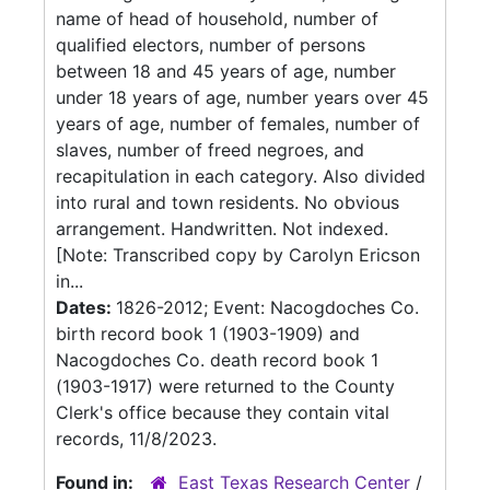
name of head of household, number of
qualified electors, number of persons
between 18 and 45 years of age, number
under 18 years of age, number years over 45
years of age, number of females, number of
slaves, number of freed negroes, and
recapitulation in each category. Also divided
into rural and town residents. No obvious
arrangement. Handwritten. Not indexed.
[Note: Transcribed copy by Carolyn Ericson
in...
Dates:
1826-2012; Event: Nacogdoches Co.
birth record book 1 (1903-1909) and
Nacogdoches Co. death record book 1
(1903-1917) were returned to the County
Clerk's office because they contain vital
records, 11/8/2023.
Found in:
East Texas Research Center
/