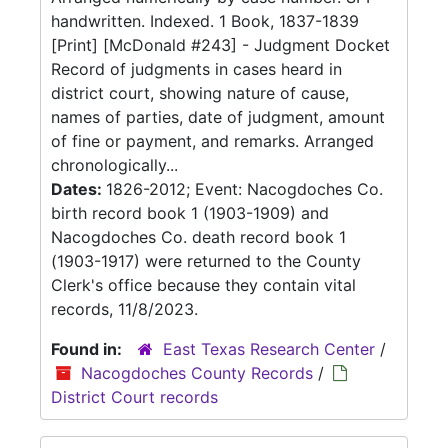
handwritten. Indexed. 1 Book, 1837-1839
[Print] [McDonald #243] - Judgment Docket
Record of judgments in cases heard in
district court, showing nature of cause,
names of parties, date of judgment, amount
of fine or payment, and remarks. Arranged
chronologically...
Dates:
1826-2012; Event: Nacogdoches Co.
birth record book 1 (1903-1909) and
Nacogdoches Co. death record book 1
(1903-1917) were returned to the County
Clerk's office because they contain vital
records, 11/8/2023.
Found in:
East Texas Research Center
/
Nacogdoches County Records
/
District Court records