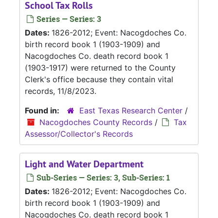
School Tax Rolls
Series — Series: 3
Dates:
1826-2012; Event: Nacogdoches Co.
birth record book 1 (1903-1909) and
Nacogdoches Co. death record book 1
(1903-1917) were returned to the County
Clerk's office because they contain vital
records, 11/8/2023.
Found in:
East Texas Research Center
/
Nacogdoches County Records
/
Tax
Assessor/Collector's Records
Light and Water Department
Sub-Series — Series: 3, Sub-Series: 1
Dates:
1826-2012; Event: Nacogdoches Co.
birth record book 1 (1903-1909) and
Nacogdoches Co. death record book 1