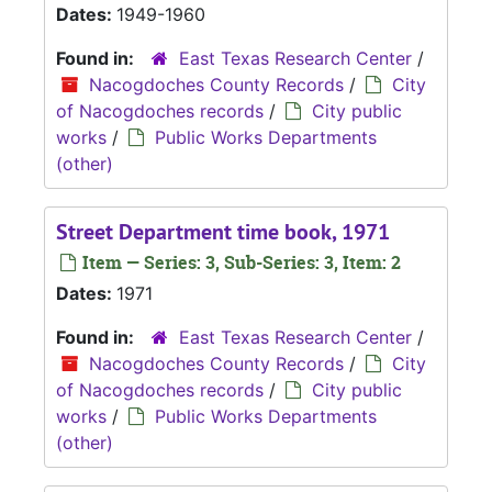
Dates:
1949-1960
Found in:
East Texas Research Center
/
Nacogdoches County Records
/
City
of Nacogdoches records
/
City public
works
/
Public Works Departments
(other)
Street Department time book, 1971
Item — Series: 3, Sub-Series: 3, Item: 2
Dates:
1971
Found in:
East Texas Research Center
/
Nacogdoches County Records
/
City
of Nacogdoches records
/
City public
works
/
Public Works Departments
(other)