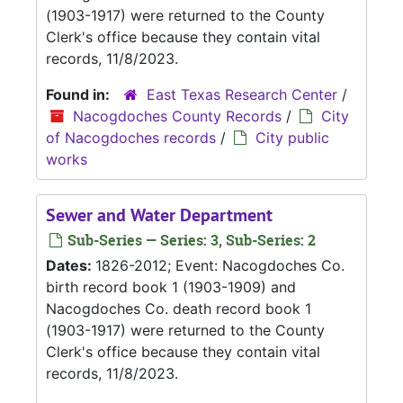
(1903-1917) were returned to the County
Clerk's office because they contain vital
records, 11/8/2023.
Found in:
East Texas Research Center
/
Nacogdoches County Records
/
City
of Nacogdoches records
/
City public
works
Sewer and Water Department
Sub-Series — Series: 3, Sub-Series: 2
Dates:
1826-2012; Event: Nacogdoches Co.
birth record book 1 (1903-1909) and
Nacogdoches Co. death record book 1
(1903-1917) were returned to the County
Clerk's office because they contain vital
records, 11/8/2023.