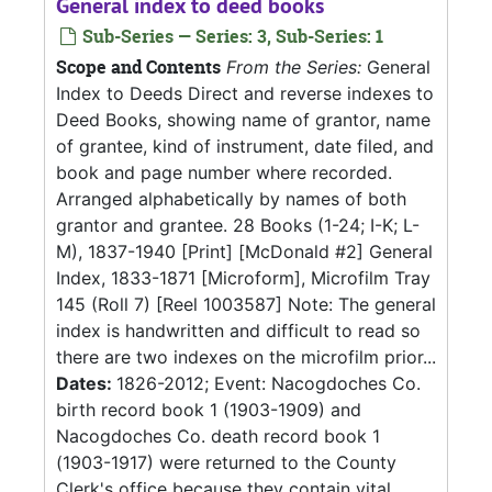
General index to deed books
Sub-Series — Series: 3, Sub-Series: 1
Scope and Contents
From the Series:
General
Index to Deeds Direct and reverse indexes to
Deed Books, showing name of grantor, name
of grantee, kind of instrument, date filed, and
book and page number where recorded.
Arranged alphabetically by names of both
grantor and grantee. 28 Books (1-24; I-K; L-
M), 1837-1940 [Print] [McDonald #2] General
Index, 1833-1871 [Microform], Microfilm Tray
145 (Roll 7) [Reel 1003587] Note: The general
index is handwritten and difficult to read so
there are two indexes on the microfilm prior...
Dates:
1826-2012; Event: Nacogdoches Co.
birth record book 1 (1903-1909) and
Nacogdoches Co. death record book 1
(1903-1917) were returned to the County
Clerk's office because they contain vital