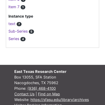
Item 7
1
Instance type
text
7
Sub-Series
5
Series
4
East Texas Research Center
Box 13055, SFA Station
Nacogdoches, TX 75962
Phone:
(936) 468-4100
Contact Us
|
Find on Map
Website:
https://sfasu.edu/library/archives