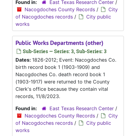
Found in:
East Texas Research Center
/
Nacogdoches County Records
/
City
of Nacogdoches records
/
City public
works
Public Works Departments (other)
Sub-Series — Series: 3, Sub-Series: 3
Dates:
1826-2012; Event: Nacogdoches Co.
birth record book 1 (1903-1909) and
Nacogdoches Co. death record book 1
(1903-1917) were returned to the County
Clerk's office because they contain vital
records, 11/8/2023.
Found in:
East Texas Research Center
/
Nacogdoches County Records
/
City
of Nacogdoches records
/
City public
works