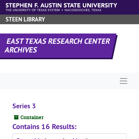
Skip to main content
STEEN LIBRARY
EAST TEXAS RESEARCH CENTER
ARCHIVES
Naviga
Series 3
Container
Contains 16 Results: