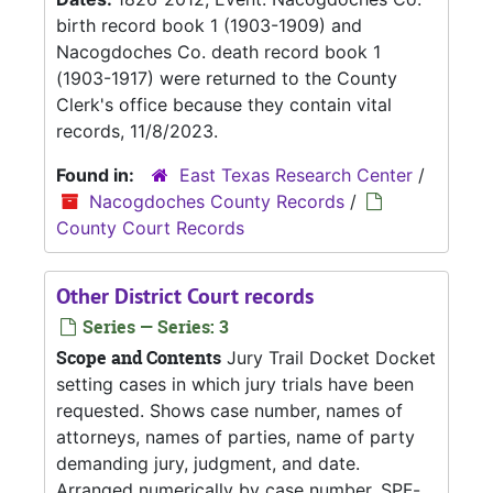
birth record book 1 (1903-1909) and
Nacogdoches Co. death record book 1
(1903-1917) were returned to the County
Clerk's office because they contain vital
records, 11/8/2023.
Found in:
East Texas Research Center
/
Nacogdoches County Records
/
County Court Records
Other District Court records
Series — Series: 3
Scope and Contents
Jury Trail Docket Docket
setting cases in which jury trials have been
requested. Shows case number, names of
attorneys, names of parties, name of party
demanding jury, judgment, and date.
Arranged numerically by case number. SPF-