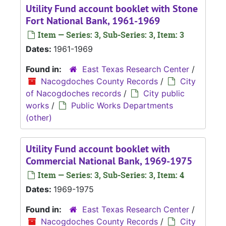
Utility Fund account booklet with Stone
Fort National Bank, 1961-1969
Item — Series: 3, Sub-Series: 3, Item: 3
Dates:
1961-1969
Found in:
East Texas Research Center
/
Nacogdoches County Records
/
City
of Nacogdoches records
/
City public
works
/
Public Works Departments
(other)
Utility Fund account booklet with
Commercial National Bank, 1969-1975
Item — Series: 3, Sub-Series: 3, Item: 4
Dates:
1969-1975
Found in:
East Texas Research Center
/
Nacogdoches County Records
/
City