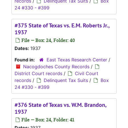
records
/
Delinquent Tax Suits
/
Box
24 #330 - #399
#375 State of Texas vs. E.M. Roberts Jr.,
1937
File — Box: 24, Folder: 40
Dates:
1937
Found in:
East Texas Research Center
/
Nacogdoches County Records
/
District Court records
/
Civil Court
records
/
Delinquent Tax Suits
/
Box
24 #330 - #399
#376 State of Texas vs. W.M. Brandon,
1937
File — Box: 24, Folder: 41
Dates:
1937