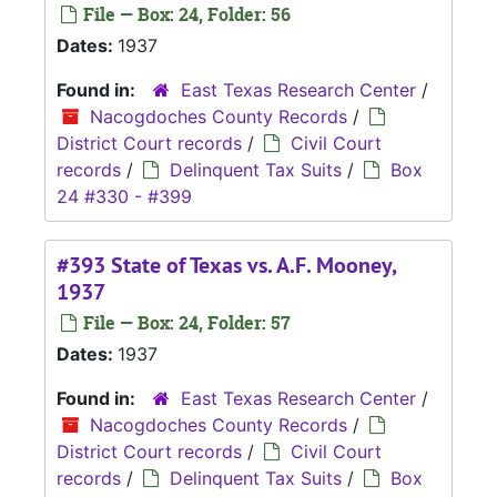
File — Box: 24, Folder: 56
Dates:
1937
Found in:
East Texas Research Center
/
Nacogdoches County Records
/
District Court records
/
Civil Court
records
/
Delinquent Tax Suits
/
Box
24 #330 - #399
#393 State of Texas vs. A.F. Mooney,
1937
File — Box: 24, Folder: 57
Dates:
1937
Found in:
East Texas Research Center
/
Nacogdoches County Records
/
District Court records
/
Civil Court
records
/
Delinquent Tax Suits
/
Box