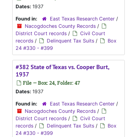
Dates:
1937
Found in:
East Texas Research Center
/
Nacogdoches County Records
/
District Court records
/
Civil Court
records
/
Delinquent Tax Suits
/
Box
24 #330 - #399
#382 State of Texas vs. Cooper Burt,
1937
File — Box: 24, Folder: 47
Dates:
1937
Found in:
East Texas Research Center
/
Nacogdoches County Records
/
District Court records
/
Civil Court
records
/
Delinquent Tax Suits
/
Box
24 #330 - #399