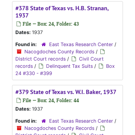
#378 State of Texas vs. H.B. Stranan,
1937
File — Box: 24, Folder: 43
Dates:
1937
Found in:
East Texas Research Center
/
Nacogdoches County Records
/
District Court records
/
Civil Court
records
/
Delinquent Tax Suits
/
Box
24 #330 - #399
#379 State of Texas vs. W.I. Baker, 1937
File — Box: 24, Folder: 44
Dates:
1937
Found in:
East Texas Research Center
/
Nacogdoches County Records
/