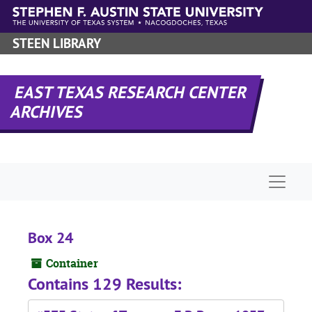
Skip to main content
STEEN LIBRARY
EAST TEXAS RESEARCH CENTER
ARCHIVES
Naviga
Box 24
Container
Contains 129 Results: