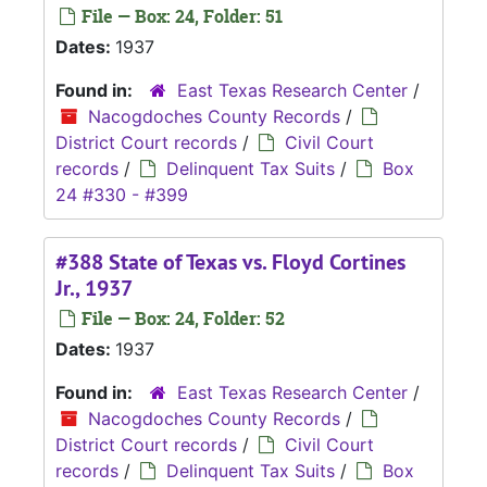
File — Box: 24, Folder: 51
Dates:
1937
Found in:
East Texas Research Center
/
Nacogdoches County Records
/
District Court records
/
Civil Court
records
/
Delinquent Tax Suits
/
Box
24 #330 - #399
#388 State of Texas vs. Floyd Cortines
Jr., 1937
File — Box: 24, Folder: 52
Dates:
1937
Found in:
East Texas Research Center
/
Nacogdoches County Records
/
District Court records
/
Civil Court
records
/
Delinquent Tax Suits
/
Box