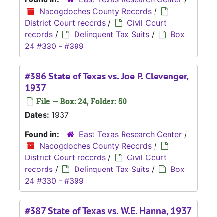
Nacogdoches County Records
/
District Court records
/
Civil Court
records
/
Delinquent Tax Suits
/
Box
24 #330 - #399
#386 State of Texas vs. Joe P. Clevenger,
1937
File — Box: 24, Folder: 50
Dates:
1937
Found in:
East Texas Research Center
/
Nacogdoches County Records
/
District Court records
/
Civil Court
records
/
Delinquent Tax Suits
/
Box
24 #330 - #399
#387 State of Texas vs. W.E. Hanna, 1937