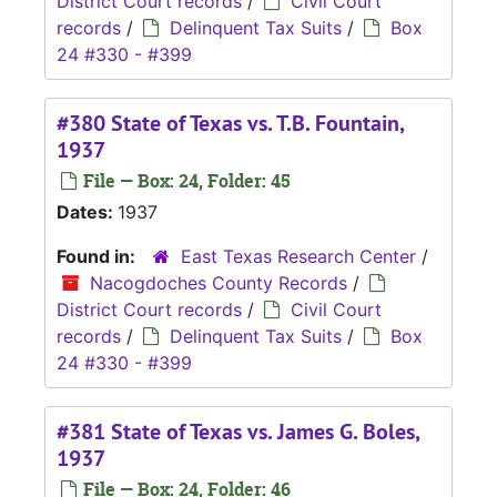
District Court records
/
Civil Court
records
/
Delinquent Tax Suits
/
Box
24 #330 - #399
#380 State of Texas vs. T.B. Fountain,
1937
File — Box: 24, Folder: 45
Dates:
1937
Found in:
East Texas Research Center
/
Nacogdoches County Records
/
District Court records
/
Civil Court
records
/
Delinquent Tax Suits
/
Box
24 #330 - #399
#381 State of Texas vs. James G. Boles,
1937
File — Box: 24, Folder: 46