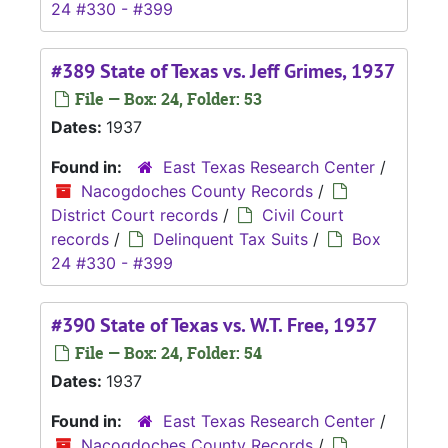
24 #330 - #399
#389 State of Texas vs. Jeff Grimes, 1937
File — Box: 24, Folder: 53
Dates:
1937
Found in:
East Texas Research Center
/
Nacogdoches County Records
/
District Court records
/
Civil Court
records
/
Delinquent Tax Suits
/
Box
24 #330 - #399
#390 State of Texas vs. W.T. Free, 1937
File — Box: 24, Folder: 54
Dates:
1937
Found in:
East Texas Research Center
/
Nacogdoches County Records
/