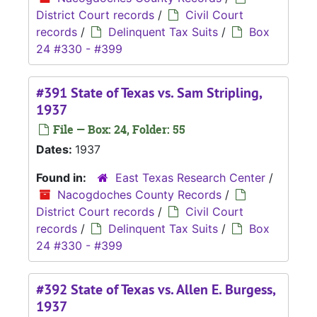
District Court records
/
Civil Court
records
/
Delinquent Tax Suits
/
Box
24 #330 - #399
#391 State of Texas vs. Sam Stripling,
1937
File — Box: 24, Folder: 55
Dates:
1937
Found in:
East Texas Research Center
/
Nacogdoches County Records
/
District Court records
/
Civil Court
records
/
Delinquent Tax Suits
/
Box
24 #330 - #399
#392 State of Texas vs. Allen E. Burgess,
1937