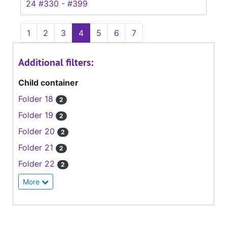
24 #330 - #399
1
2
3
4
5
6
7
Additional filters:
Child container
Folder 18
2
Folder 19
2
Folder 20
2
Folder 21
2
Folder 22
2
More