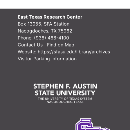
East Texas Research Center
Box 13055, SFA Station
Nacogdoches, TX 75962
Phone:
(936) 468-4100
Contact Us
|
Find on Map
Website:
https://sfasu.edu/library/archives
Visitor Parking Information