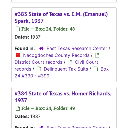
#383 State of Texas vs. E.M. (Emanuel)
Spark, 1937
File — Box: 24, Folder: 48
Dates:
1937
Found in:
East Texas Research Center
/
Nacogdoches County Records
/
District Court records
/
Civil Court
records
/
Delinquent Tax Suits
/
Box
24 #330 - #399
#384 State of Texas vs. Homer Richards,
1937
File — Box: 24, Folder: 49
Dates:
1937
Found in:
East Texas Research Center
/