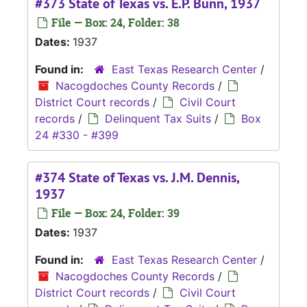
#373 State of Texas vs. E.P. Bunn, 1937
File — Box: 24, Folder: 38
Dates:
1937
Found in:
East Texas Research Center
/
Nacogdoches County Records
/
District Court records
/
Civil Court
records
/
Delinquent Tax Suits
/
Box
24 #330 - #399
#374 State of Texas vs. J.M. Dennis,
1937
File — Box: 24, Folder: 39
Dates:
1937
Found in:
East Texas Research Center
/
Nacogdoches County Records
/
District Court records
/
Civil Court