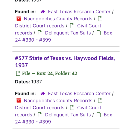
Found in:
East Texas Research Center
/
Nacogdoches County Records
/
District Court records
/
Civil Court
records
/
Delinquent Tax Suits
/
Box
24 #330 - #399
#377 State of Texas vs. Haywood Fields,
1937
File — Box: 24, Folder: 42
Dates:
1937
Found in:
East Texas Research Center
/
Nacogdoches County Records
/
District Court records
/
Civil Court
records
/
Delinquent Tax Suits
/
Box
24 #330 - #399