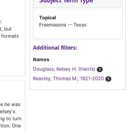
Topical
.
Freemasons -- Texas
, but
f formats
Additional filters:
Names
Douglass, Kelsey H. (Harris)
1
Reavley, Thomas M., 1921-2020
1
le he was
elsey's
ng to turn
enton. One