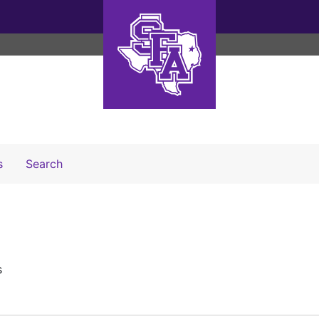
Search The Archives
s
Search
s