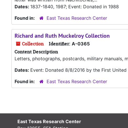
Dates:
1837-1840, 1987; Event: Donated in 1988
Found in:
East Texas Research Center
Richard and Ruth Muckelroy Collection
Collection
Identifier:
A-0365
Content Description
Letters, photographs, postcards, military manuals,
Dates:
Event: Donated 8/8/2016 by the First Unite
Found in:
East Texas Research Center
East Texas Research Center