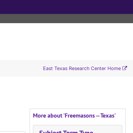
East Texas Research Center Home
More about 'Freemasons -- Texas'
Subject Term Type