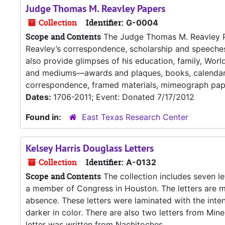
Judge Thomas M. Reavley Papers
Collection
Identifier:
G-0004
Scope and Contents
The Judge Thomas M. Reavley Pape
Reavley’s correspondence, scholarship and speech
also provide glimpses of his education, family, Worl
and mediums—awards and plaques, books, calendars
correspondence, framed materials, mimeograph paper
Dates:
1706-2011; Event: Donated 7/17/2012
Found in:
East Texas Research Center
Kelsey Harris Douglass Letters
Collection
Identifier:
A-0132
Scope and Contents
The collection includes seven le
a member of Congress in Houston. The letters are m
absence. These letters were laminated with the inten
darker in color. There are also two letters from Mi
letter was written from Nachitoches,...