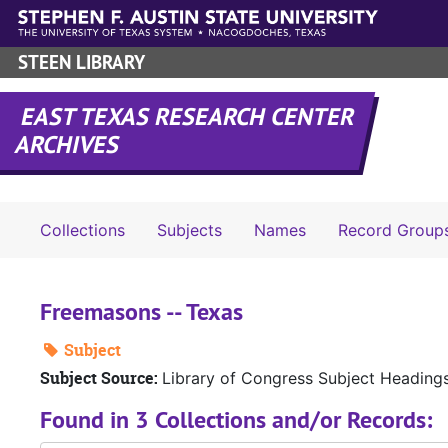
Skip to main content
STEEN LIBRARY
EAST TEXAS RESEARCH CENTER
ARCHIVES
Collections
Subjects
Names
Record Group
Freemasons -- Texas
Subject
Subject Source:
Library of Congress Subject Heading
Found in 3 Collections and/or Records: