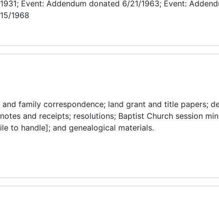
/1931; Event: Addendum donated 6/21/1963; Event: Adden
/15/1968
and family correspondence; land grant and title papers; de
 notes and receipts; resolutions; Baptist Church session mi
ile to handle]; and genealogical materials.