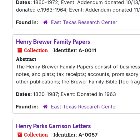
Dates:
1860-1972; Event: Addendum donated 10/13
donated c.1963-1964; Event: Addendum donated 11
Found in:
East Texas Research Center
Henry Brewer Family Papers
Collection
Identifier:
A-0011
Abstract
The Henry Brewer Family Papers consist of business 
notes, and plats; tax receipts; accounts, promissory
other publications; the Brewer Family Bible [too frag
Dates:
1820-1987; Event: Donated in 1963
Found in:
East Texas Research Center
Henry Parks Garrison Letters
Collection
Identifier:
A-0057