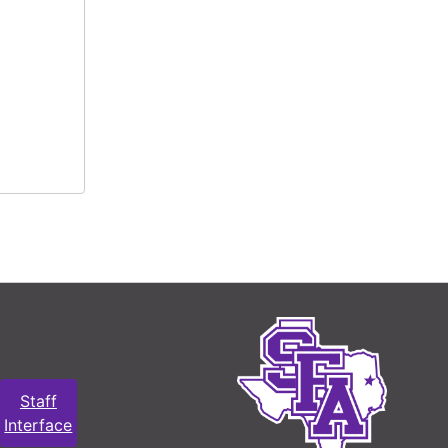
Staff
Interface