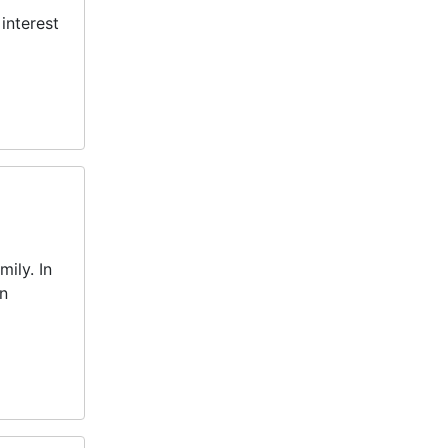
interest
ily. In
en