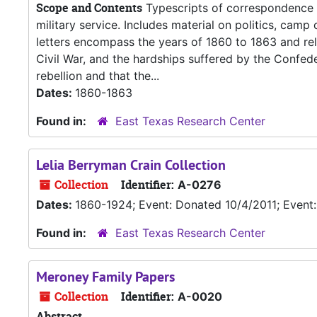
Scope and Contents
Typescripts of correspondence 
military service. Includes material on politics, camp c
letters encompass the years of 1860 to 1863 and relat
Civil War, and the hardships suffered by the Confede
rebellion and that the...
Dates:
1860-1863
Found in:
East Texas Research Center
Lelia Berryman Crain Collection
Collection
Identifier:
A-0276
Dates:
1860-1924; Event: Donated 10/4/2011; Even
Found in:
East Texas Research Center
Meroney Family Papers
Collection
Identifier:
A-0020
Abstract