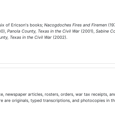
six of Ericson's books;
Nacogdoches Fires and Firemen
(19
80),
Panola County, Texas in the Civil War
(2001),
Sabine Co
nty, Texas in the Civil War
(2002).
, newspaper articles, rosters, orders, war tax receipts, an
e are originals, typed transcriptions, and photocopies in t