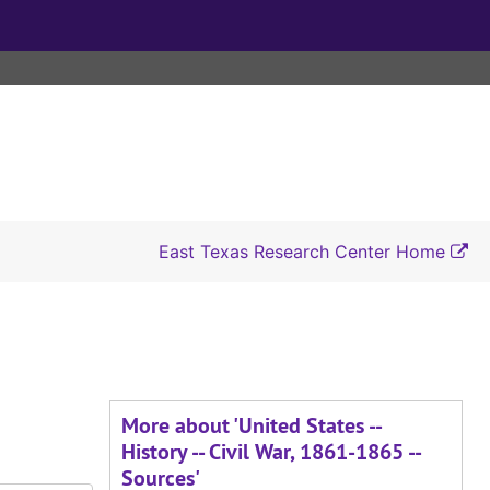
East Texas Research Center Home
More about 'United States --
History -- Civil War, 1861-1865 --
Sources'