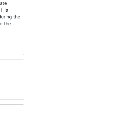
ate
 His
during the
o the