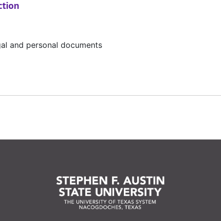
ction
egal and personal documents