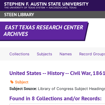
Skip to main content
STEEN LIBRARY
EAST TEXAS RESEARCH CENTER
ARCHIVES
Collections
Subjects
Names
Record Group
United States -- History -- Civil War, 18
Subject
Subject Source:
Library of Congress Subject Heading
Found in 8 Collections and/or Records: