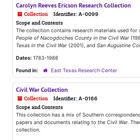
Carolyn Reeves Ericson Research Collection
Collection
Identifier:
A-0099
Scope and Contents
The collection contains research materials used for 
People of Nacogdoches County in the Civil War
(19
Texas in the Civil War
(2001), and
San Augustine Cou
Dates:
1783-1988
Found in:
East Texas Research Center
Civil War Collection
Collection
Identifier:
A-0166
Scope and Contents
This collection has a mix of Southern correspondence
papers and documents relating to the Civil War. Ther
collection.