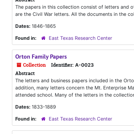
The papers in this collection consist of letters and 
are the Civil War letters. All the documents in the c
Dates:
1846-1865
Found in:
East Texas Research Center
Orton Family Papers
Collection
Identifier:
A-0023
Abstract
The letters and business papers included in the Ort
addition, many letters concern the Mt. Enterprise 
attended school. Many of the letters in the collectio
Dates:
1833-1889
Found in:
East Texas Research Center