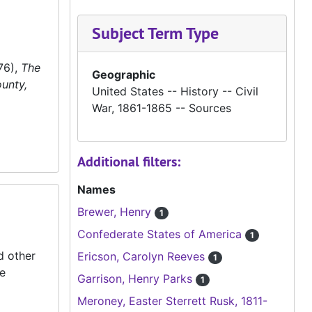
Subject Term Type
76),
The
Geographic
unty,
United States -- History -- Civil
War, 1861-1865 -- Sources
Additional filters:
Names
Brewer, Henry
1
Confederate States of America
1
d other
Ericson, Carolyn Reeves
1
he
Garrison, Henry Parks
1
Meroney, Easter Sterrett Rusk, 1811-