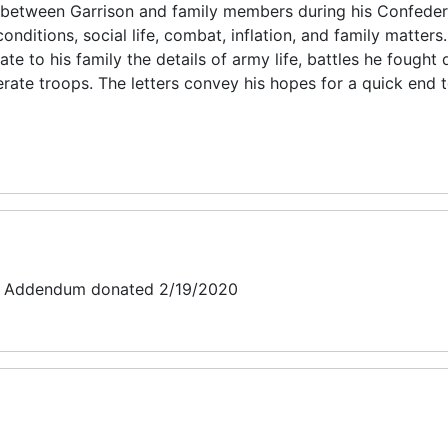
between Garrison and family members during his Confeder
onditions, social life, combat, inflation, and family matters.
e to his family the details of army life, battles he fought 
rate troops. The letters convey his hopes for a quick end t
t: Addendum donated 2/19/2020