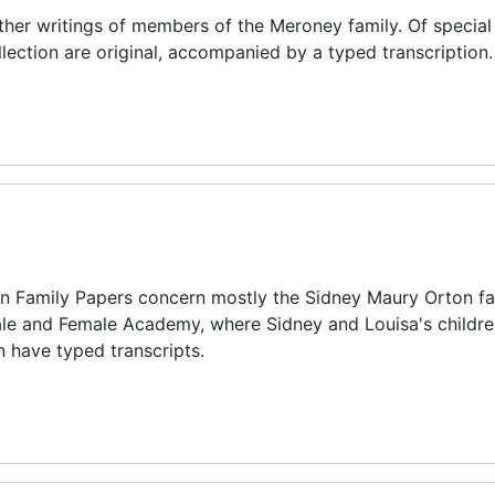
other writings of members of the Meroney family. Of special 
ollection are original, accompanied by a typed transcription.
on Family Papers concern mostly the Sidney Maury Orton fam
Male and Female Academy, where Sidney and Louisa's childr
n have typed transcripts.