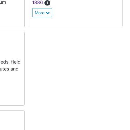
dum
1886
1
More
eds, field
nutes and