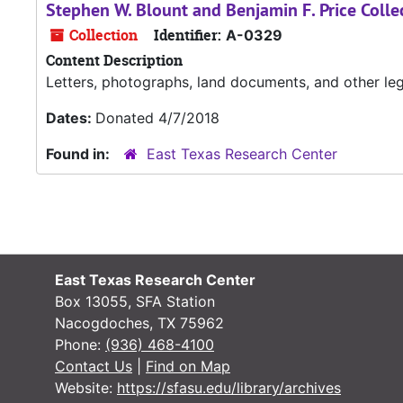
Stephen W. Blount and Benjamin F. Price Colle
Collection
Identifier:
A-0329
Content Description
Letters, photographs, land documents, and other l
Dates:
Donated 4/7/2018
Found in:
East Texas Research Center
East Texas Research Center
Box 13055, SFA Station
Nacogdoches, TX 75962
Phone:
(936) 468-4100
Contact Us
|
Find on Map
Website:
https://sfasu.edu/library/archives