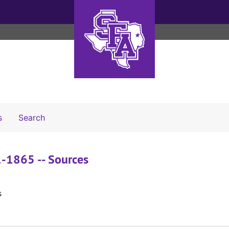
Search The Archives
s
Search
61-1865 -- Sources
s