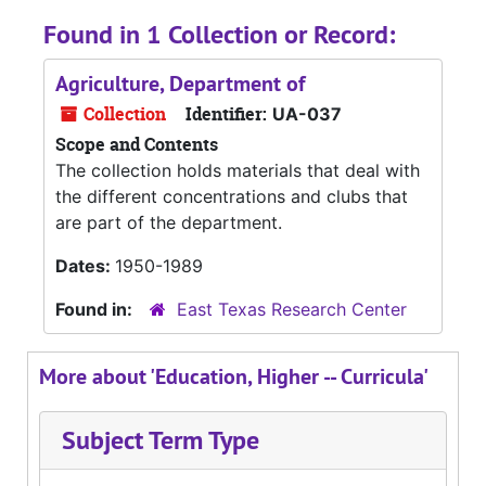
Found in 1 Collection or Record:
Agriculture, Department of
Collection
Identifier:
UA-037
Scope and Contents
The collection holds materials that deal with
the different concentrations and clubs that
are part of the department.
Dates:
1950-1989
Found in:
East Texas Research Center
More about 'Education, Higher -- Curricula'
Subject Term Type