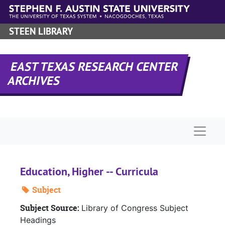
Skip to main content
STEEN LIBRARY
EAST TEXAS RESEARCH CENTER
ARCHIVES
Naviga
Education, Higher -- Curricula
Subject
Subject Source:
Library of Congress Subject
Headings