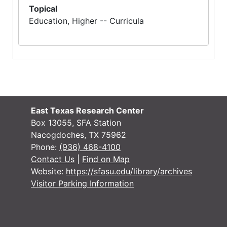
Topical
Education, Higher -- Curricula
East Texas Research Center
Box 13055, SFA Station
Nacogdoches, TX 75962
Phone:
(936) 468-4100
Contact Us
|
Find on Map
Website:
https://sfasu.edu/library/archives
Visitor Parking Information