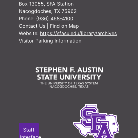
Box 13055, SFA Station
Nacogdoches, TX 75962
Phone:
(936) 468-4100
Contact Us
|
Find on Map
Website:
https://sfasu.edu/library/archives
Visitor Parking Information
Staff
Interface