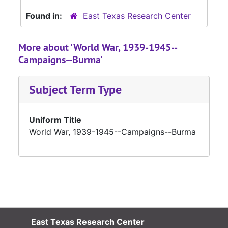
Found in:
East Texas Research Center
More about 'World War, 1939-1945--
Campaigns--Burma'
Subject Term Type
Uniform Title
World War, 1939-1945--Campaigns--Burma
East Texas Research Center