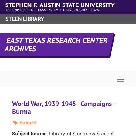
Skip to main content
STEEN LIBRARY
EAST TEXAS RESEARCH CENTER
ARCHIVES
Naviga
World War, 1939-1945--Campaigns--
Burma
Subject
Subject Source:
Library of Congress Subject