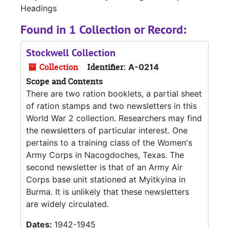
Headings
Found in 1 Collection or Record:
Stockwell Collection
Collection
Identifier:
A-0214
Scope and Contents
There are two ration booklets, a partial sheet
of ration stamps and two newsletters in this
World War 2 collection. Researchers may find
the newsletters of particular interest. One
pertains to a training class of the Women's
Army Corps in Nacogdoches, Texas. The
second newsletter is that of an Army Air
Corps base unit stationed at Myitkyina in
Burma. It is unlikely that these newsletters
are widely circulated.
Dates:
1942-1945