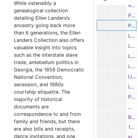
While ostensibly a
Receipt from John Priming to John Deason for the costs of cases, 8/19/1839
genealogical collection
Partial Receipt, 9/3/1839
detailing Ellen Landers’s
ancestry going back more
Pension certificate for William George in Pulaski, Tennessee, 4/18/1844
than 6 generations, the Ellen
Letter from suitor A. C. Richy in Alabama to an unknown woman in Texas, 8/4/1852
Landers Collection also offers
Letter from R. Fouwke in Washington, D. C., 7/9/1857
valuable insight into topics
such as the interstate slave
Letter from R. Phipps, Washington, D. C. to unknown, 12/10/1857
trade, antebellum politics in
Letter from a niece to her uncle, 10/7/1866
Georgia, the 1856 Democratic
List of claims owed to E. G. Carter, 1/1/1871
National Convention,
secession, and 1880s
Letter from C. Ogilvie, 1880s
courtship etiquette. The
Partial Letter from unknown to unknown, 1800s
majority of historical
documents are
Mat
correspondence to and from
Biscuit recipe, 1800s
family and friends, but there
10-page recipes booklet (Ellen Landers thought it was possibly of Cary or Shelton origin), 1800s
are also bills and receipts,
dance invitations, and one
Note - Mr. Gibson in account with A. B. Collins, 1800s