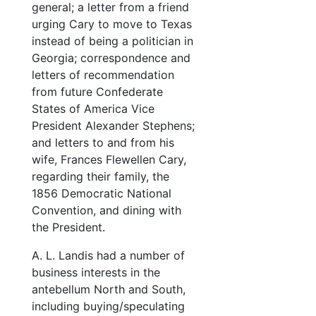
general; a letter from a friend
urging Cary to move to Texas
instead of being a politician in
Georgia; correspondence and
letters of recommendation
from future Confederate
States of America Vice
President Alexander Stephens;
and letters to and from his
wife, Frances Flewellen Cary,
regarding their family, the
1856 Democratic National
Convention, and dining with
the President.
A. L. Landis had a number of
business interests in the
antebellum North and South,
including buying/speculating