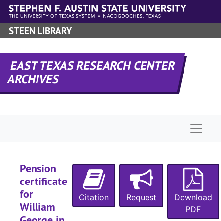
Skip to main content
STEEN LIBRARY
EAST TEXAS RESEARCH CENTER
ARCHIVES
Naviga
Pension
certificate
for
Citation
Request
Download
William
PDF
George in