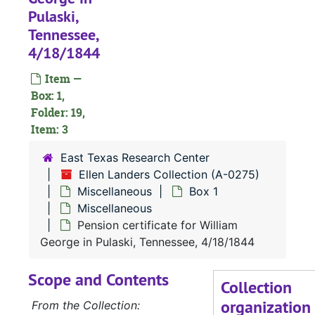
Pulaski,
Tennessee,
4/18/1844
Item —
Box: 1,
A-0275:
Ellen Landers Collection
Folder: 19,
Drake family
Drake family
Item: 3
Flewellen famil
Flewellen family
East Texas Research Center
Cary family
Cary family
Ellen Landers Collection (A-0275)
Shelton family
Shelton family
Miscellaneous
Box 1
Miscellaneous
Rhone family
Rhone family
Pension certificate for William
Landers family
Landers family
George in Pulaski, Tennessee, 4/18/1844
Miscellaneous
Miscellaneous
Scope and Contents
Box 1
Box 1
Collection
organization
Miscella
Miscellaneous
From the Collection: