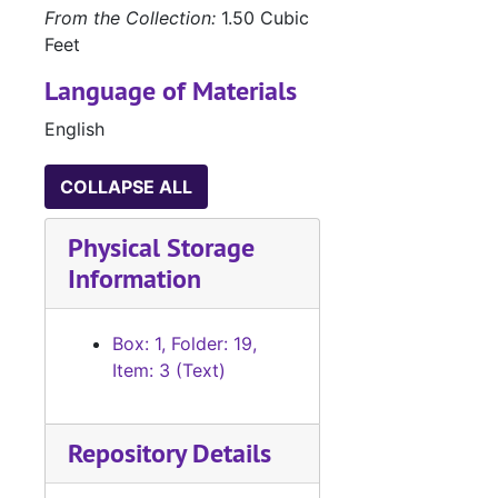
From the Collection:
1.50 Cubic
Feet
Language of Materials
English
COLLAPSE ALL
Physical Storage
Information
Box: 1, Folder: 19,
Item: 3 (Text)
Repository Details