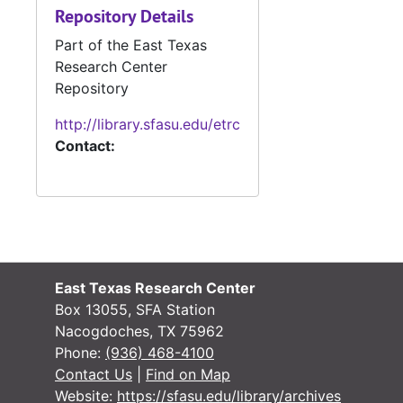
Repository Details
Part of the East Texas
Research Center
Repository
http://library.sfasu.edu/etrc
Contact:
East Texas Research Center
Box 13055, SFA Station
Nacogdoches, TX 75962
Phone:
(936) 468-4100
Contact Us
|
Find on Map
Website:
https://sfasu.edu/library/archives