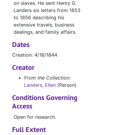
on slaves. He sent Henry G.
Landers six letters from 1853
to 1856 describing his
extensive travels, business
dealings, and family affairs.
Dates
Creation: 4/18/1844
Creator
From the Collection:
Landers, Ellen
(Person)
Conditions Governing
Access
Open for research.
Full Extent