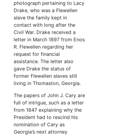
photograph pertaining to Lacy
Calling card of Mr. Henry Stanbery
Drake, who was a Flewellen
Note
slave the family kept in
Organizational note for collection
contact with long after the
Civil War. Drake received a
25 Envelopes
letter in March 1897 from Enos
Photographs
Photographs
R. Flewellen regarding her
Oversize items
Oversize items
request for financial
assistance. The letter also
gave Drake the status of
former Flewellen slaves still
living in Thomaston, Georgia.
The papers of John J. Cary are
full of intrigue, such as a letter
from 1847 explaining why the
President had to rescind his
nomination of Cary as
Georgia’s next attorney