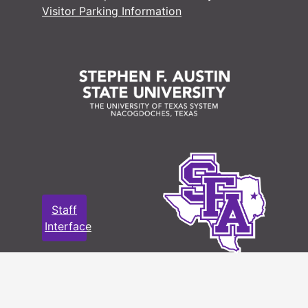
Visitor Parking Information
Staff
Interface