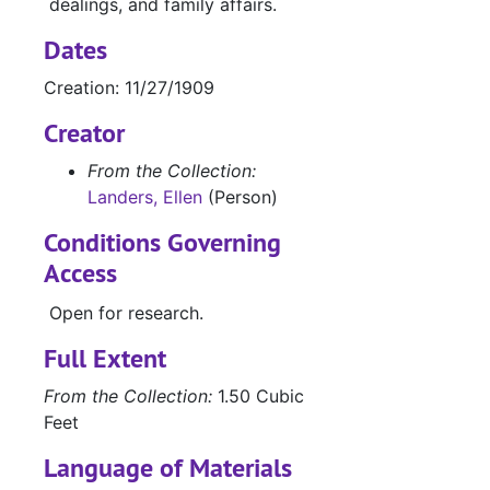
dealings, and family affairs.
Dates
Creation: 11/27/1909
Creator
From the Collection:
Landers, Ellen
(Person)
Conditions Governing
Access
Open for research.
Full Extent
From the Collection:
1.50 Cubic
Feet
Language of Materials