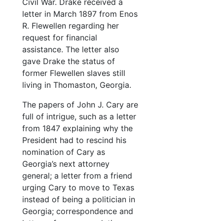
Civil War. Drake received a
letter in March 1897 from Enos
R. Flewellen regarding her
request for financial
assistance. The letter also
gave Drake the status of
former Flewellen slaves still
living in Thomaston, Georgia.
The papers of John J. Cary are
full of intrigue, such as a letter
from 1847 explaining why the
President had to rescind his
nomination of Cary as
Georgia’s next attorney
general; a letter from a friend
urging Cary to move to Texas
instead of being a politician in
Georgia; correspondence and