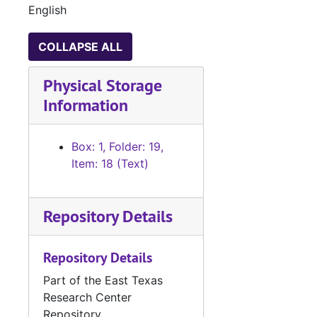
English
COLLAPSE ALL
Physical Storage
Information
Box: 1, Folder: 19,
Item: 18 (Text)
Repository Details
Repository Details
Part of the East Texas
Research Center
Repository