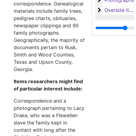
Photographs
correspondence. Genealogical
Oversize items
Oversize items
materials include family trees,
pedigree charts, obituaries,
newspaper clippings and 90
family photographs.
Geographically, the majority of
documents pertain to Rusk,
Smith and Wood Counties,
Texas and Upson County,
Georgia.
Items researchers might find
of particular interest include:
Correspondence and a
photograph pertaining to Lacy
Drake, who was a Flewellen
slave the family kept in
contact with long after the