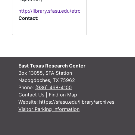
http://library.sfasu.edu/etrc
Contact:
East Texas Research Center
Box 13055, SFA Station
Nacogdoches, TX 75962
Phone:
(936) 468-4100
Contact Us
|
Find on Map
Website:
https://sfasu.edu/library/archives
Visitor Parking Information