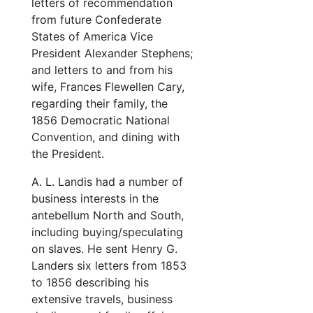
letters of recommendation
from future Confederate
States of America Vice
President Alexander Stephens;
and letters to and from his
wife, Frances Flewellen Cary,
regarding their family, the
1856 Democratic National
Convention, and dining with
the President.
A. L. Landis had a number of
business interests in the
antebellum North and South,
including buying/speculating
on slaves. He sent Henry G.
Landers six letters from 1853
to 1856 describing his
extensive travels, business