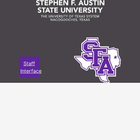
Staff
Interface