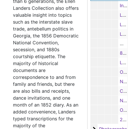
than 6 generations, the Ellen
Inventory of Household Goods, 8/17/1916
Landers Collection also offers
valuable insight into topics
Letter from B. N. Beezley to Annie H. Terry, Mineola, regarding construction of a house, 12/16/1916
such as the interstate slave
Letter from Dallas Press Brick Co. to Mrs. L. H. Calloway, 10/4/1919
trade, antebellum politics in
Letter from Slay, Simon & Smith to C. W. Vickery, 11/15/1919
Georgia, the 1856 Democratic
National Convention,
Mine
secession, and 1880s
8.5” x 11” map of landownership in Wood County, Texas, 1942
courtship etiquette. The
Letter to daughter (5 pages)
majority of historical
documents are
Obituaries – John Hodges Drake (1859); Robert T. Flewellen (partial); and Jimmie W. Shelton
correspondence to and from
Newspaper clippings - noting the marriage of Susan Beatty and Dr. Robert Dorsey in 1822; and about John Ross Key
family and friends, but there
are also bills and receipts,
Calling card of Mr. Henry Stanbery
dance invitations, and one
Note
month of an 1852 diary. As an
Organizational note for collection
added convenience, Landers
typed transcriptions for the
25 Envelopes
majority of the
Photographs